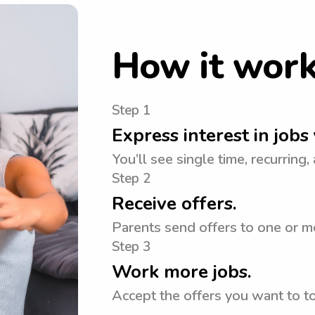
How it wor
Step 1
Express interest in jobs 
You’ll see single time, recurring,
Step 2
Receive offers.
Parents send offers to one or mo
Step 3
Work more jobs.
Accept the offers you want to 