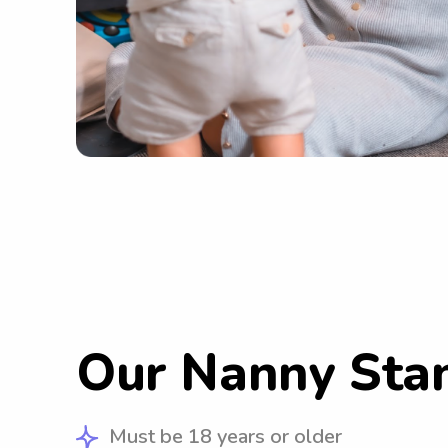
Our Nanny Sta
Must be 18 years or older