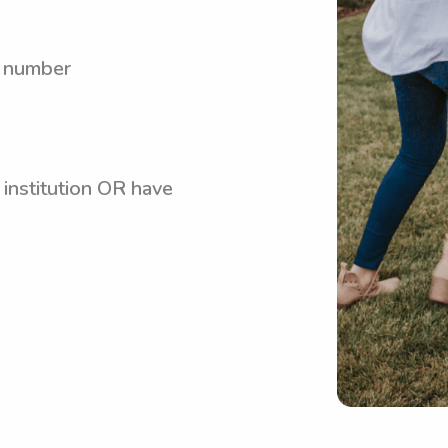
y number
 institution OR have