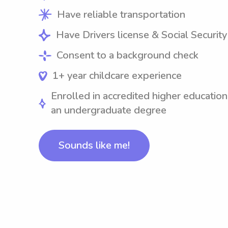
Have reliable transportation
Have Drivers license & Social Securit
Consent to a background check
1+ year childcare experience
Enrolled in accredited higher education
an undergraduate degree
Sounds like me!