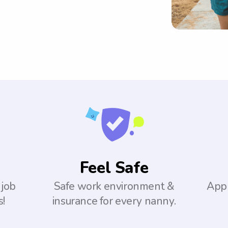
Feel Safe
 job
Safe work environment &
Appl
s!
insurance for every nanny.