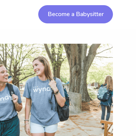
Become a Babysitter