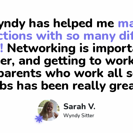
ndy has helped me
m
tions with so many di
!
Networking is import
er, and getting to wor
arents who work all s
obs has been really grea
Sarah V.
Wyndy Sitter