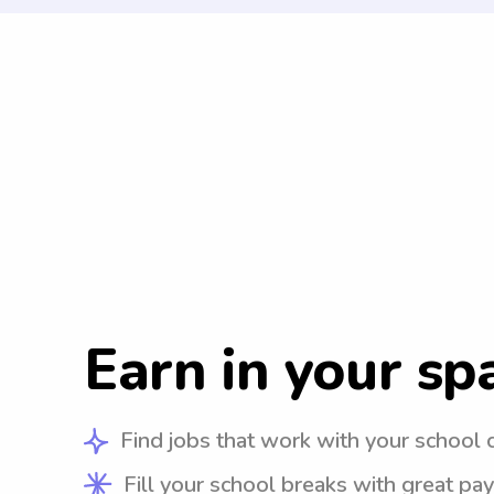
Earn in your sp
Find jobs that work with your school 
Fill your school breaks with great pay