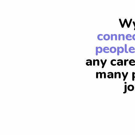
Wy
connec
people
any care
many p
j