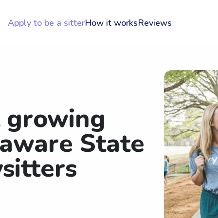
Apply to be a sitter
How it works
Reviews
t growing
laware State
sitters