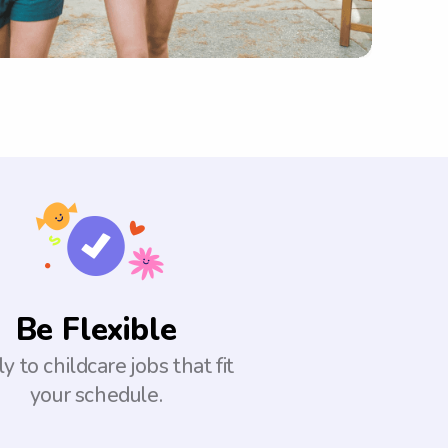
Be Flexible
y to childcare jobs that fit
your schedule.