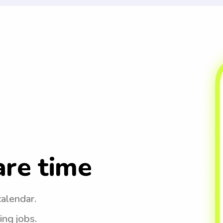
are time
calendar.
ing jobs.