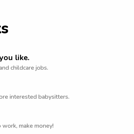
ks
you like.
 and childcare jobs.
re interested babysitters.
to work, make money!