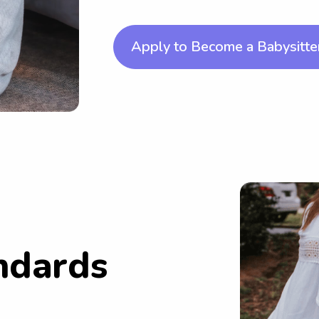
Apply to Become a Babysitte
ndards