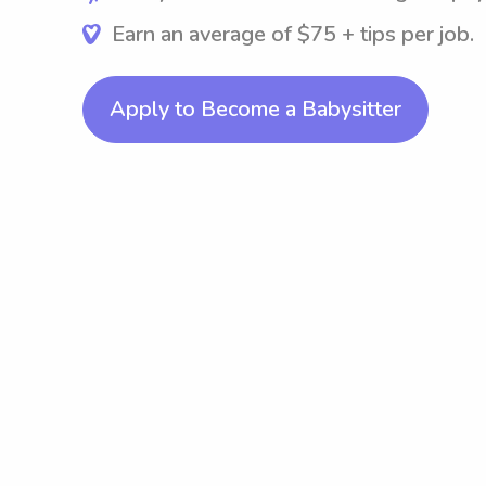
Earn an average of $75 + tips per job.
Apply to Become a Babysitter