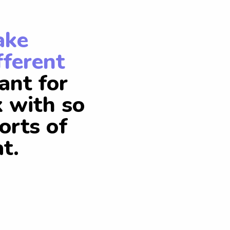
ake
fferent
ant for
k with so
orts of
t.