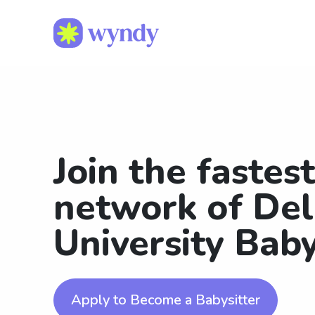
Join the fastes
network of De
University Baby
Apply to Become a Babysitter