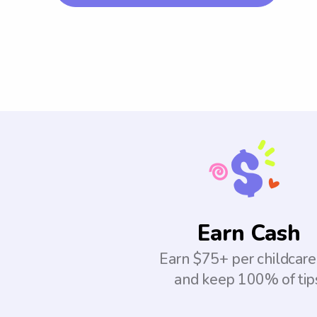
Earn Cash
Earn $75+ per childcare
and keep 100% of tip