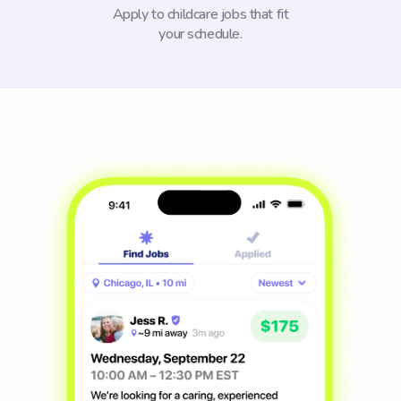
Apply to childcare jobs that fit
your schedule.