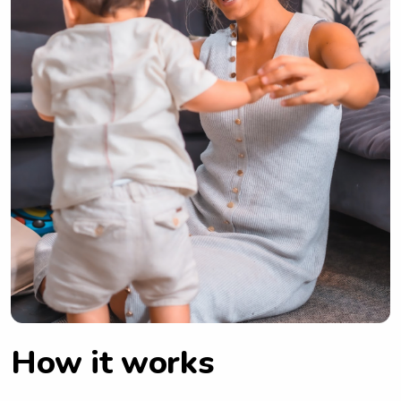
How it works