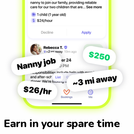
Earn in your spare time