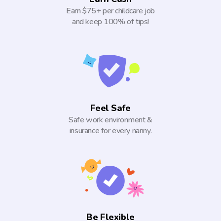
Earn $75+ per childcare job
and keep 100% of tips!
Feel Safe
Safe work environment &
insurance for every nanny.
Be Flexible