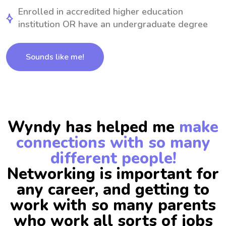
Enrolled in accredited higher education
institution OR have an undergraduate degree
Sounds like me!
Wyndy has helped me
make
connections with so many
different people!
Networking is important for
any career, and getting to
work with so many parents
who work all sorts of jobs