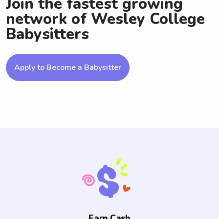
Join the fastest growing
network of Wesley College
Babysitters
Apply to Become a Babysitter
Earn Cash