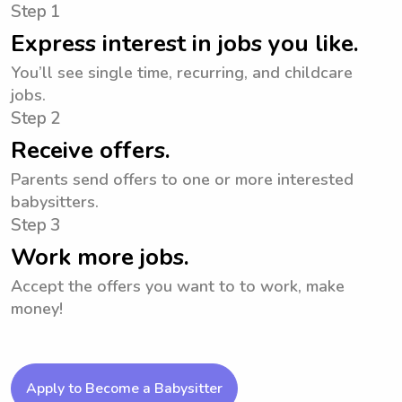
Step 1
Express interest in jobs you like.
You’ll see single time, recurring, and childcare
jobs.
Step 2
Receive offers.
Parents send offers to one or more interested
babysitters.
Step 3
Work more jobs.
Accept the offers you want to to work, make
money!
Apply to Become a Babysitter