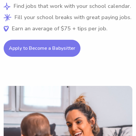
Find jobs that work with your school calendar.
Fill your school breaks with great paying jobs.
Earn an average of $75 + tips per job.
Apply to Become a Babysitter