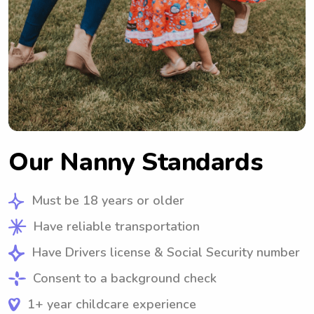
Our Nanny Standards
Must be 18 years or older
Have reliable transportation
Have Drivers license & Social Security number
Consent to a background check
1+ year childcare experience