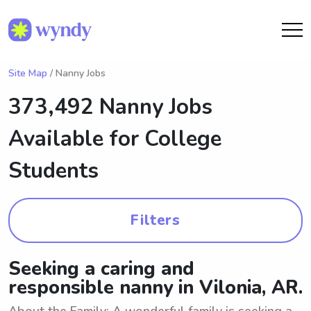
Site Map
/ Nanny Jobs
373,492 Nanny Jobs
Available for College
Students
Filters
Seeking a caring and
responsible nanny in Vilonia, AR.