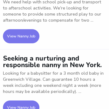
We need help with school pick-up and transport
to afterschool activities. We're looking for
someone to provide some structured play to our
afternoon/evenings to compensate for two ...
View Nanny Job
Seeking a nurturing and
responsible nanny in New York.
Looking for a babysitter for a 3 month old baby in
Greenwich Village. Can guarantee 10 hours a
week including one weekend night a week (more
hours may be available periodically). ...
View Nanny Job