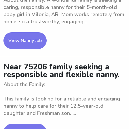
About the Family: A wonderful family is seeking a
caring, responsible nanny for their 5-month-old
baby girl in Vilonia, AR. Mom works remotely from
home, so a trustworthy, engaging ...
View Nanny Job
Near 75206 family seeking a
responsible and flexible nanny.
About the Family:
This family is looking for a reliable and engaging
nanny to help care for their 12.5-year-old
daughter and Freshman son. ...