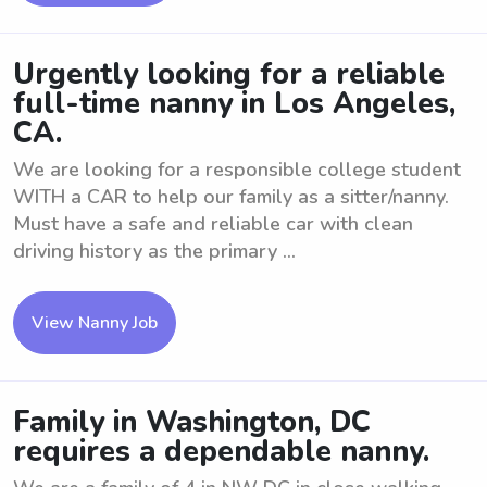
Urgently looking for a reliable
full-time nanny in Los Angeles,
CA.
We are looking for a responsible college student
WITH a CAR to help our family as a sitter/nanny.
Must have a safe and reliable car with clean
driving history as the primary ...
View Nanny Job
Family in Washington, DC
requires a dependable nanny.