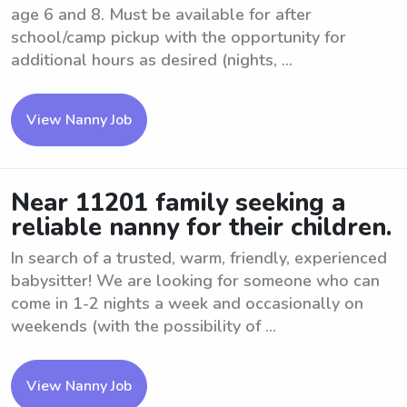
age 6 and 8. Must be available for after
school/camp pickup with the opportunity for
additional hours as desired (nights, ...
View Nanny Job
Near 11201 family seeking a
reliable nanny for their children.
In search of a trusted, warm, friendly, experienced
babysitter! We are looking for someone who can
come in 1-2 nights a week and occasionally on
weekends (with the possibility of ...
View Nanny Job