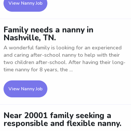
View Nanny Job
Family needs a nanny in
Nashville, TN.
A wonderful family is looking for an experienced
and caring after-school nanny to help with their
two children after-school. After having their long-
time nanny for 8 years, the ...
View Nanny Job
Near 20001 family seeking a
responsible and flexible nanny.