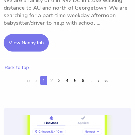
We are a family of 4 in NW DC in close walking
distance to AU and north of Georgetown. We are
searching for a part-time weekday afternoon
babysitter/driver to help with school ...
View Nanny Job
Back to top
1
2
3
4
5
6
...
<<
<
>
>>