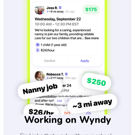
Working on Wyndy