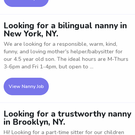
Looking for a bilingual nanny in
New York, NY.
We are looking for a responsible, warm, kind,
funny, and loving mother's helper/babysitter for
our 4.5 year old son. The ideal hours are M-Thurs
3-6pm and Fri 1-4pm, but open to ...
View Nanny Job
Looking for a trustworthy nanny
in Brooklyn, NY.
Hi! Looking for a part-time sitter for our children