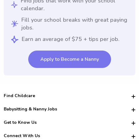
Find jobs that work with your school
calendar.
Fill your school breaks with great paying
jobs.
Earn an average of $75 + tips per job.
Apply to Become a Nanny
Find Childcare
Hire College Babysitters
Babysitting & Nanny Jobs
Hire College Nannies
Become a Sitter
Get to Know Us
For Employers
Nanny Interview Tips
For Schools
Safety
Connect With Us
Family Interview Tips
For Churches