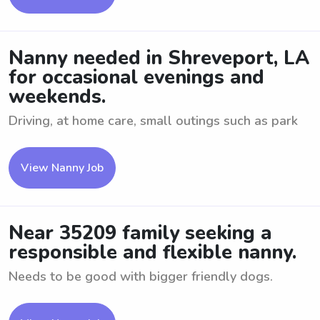
Nanny needed in Shreveport, LA
for occasional evenings and
weekends.
Driving, at home care, small outings such as park
View Nanny Job
Near 35209 family seeking a
responsible and flexible nanny.
Needs to be good with bigger friendly dogs.