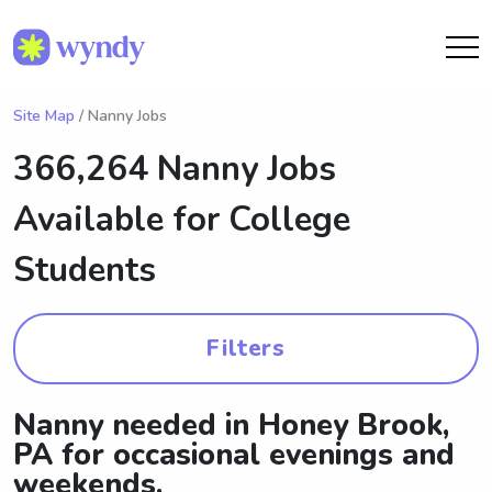
Site Map
/ Nanny Jobs
366,264 Nanny Jobs
Available for College
Students
Filters
Nanny needed in Honey Brook,
PA for occasional evenings and
weekends.