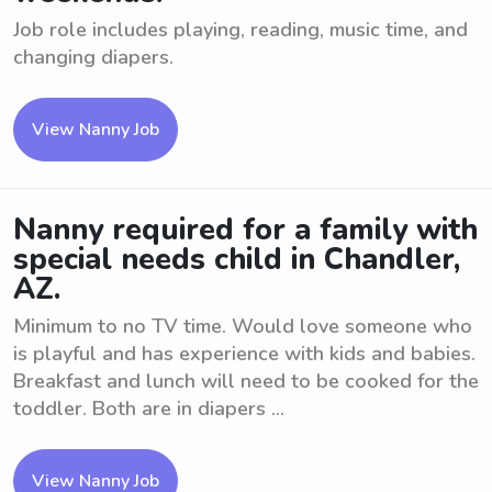
Job role includes playing, reading, music time, and
changing diapers.
View Nanny Job
Nanny required for a family with
special needs child in Chandler,
AZ.
Minimum to no TV time. Would love someone who
is playful and has experience with kids and babies.
Breakfast and lunch will need to be cooked for the
toddler. Both are in diapers ...
View Nanny Job