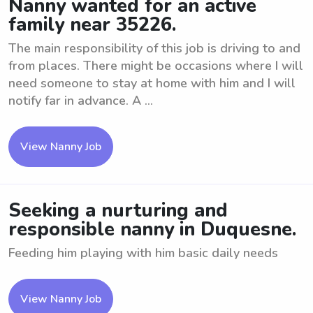
Nanny wanted for an active
family near 35226.
The main responsibility of this job is driving to and
from places. There might be occasions where I will
need someone to stay at home with him and I will
notify far in advance. A ...
View Nanny Job
Seeking a nurturing and
responsible nanny in Duquesne.
Feeding him playing with him basic daily needs
View Nanny Job