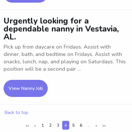
Urgently looking for a
dependable nanny in Vestavia,
AL.
Pick up from daycare on Fridays. Assist with
dinner, bath, and bedtime on Fridays. Assist with
snacks, lunch, nap, and playing on Saturdays. This
position will be a second pair ...
View Nanny Job
Back to top
1
2
3
4
5
6
...
<<
<
>
>>