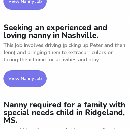
View Nanny Job
Seeking an experienced and
loving nanny in Nashville.
This job involves driving (picking up Peter and then
Jenn) and bringing them to extracurriculars or
taking them home for activities and play.
View Nanny Job
Nanny required for a family with
special needs child in Ridgeland,
MS.