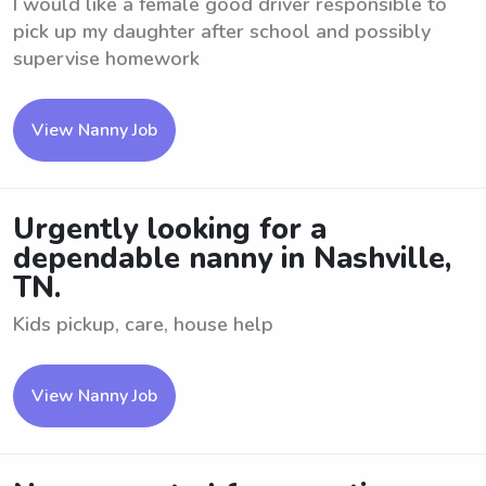
I would like a female good driver responsible to
pick up my daughter after school and possibly
supervise homework
View Nanny Job
Urgently looking for a
dependable nanny in Nashville,
TN.
Kids pickup, care, house help
View Nanny Job