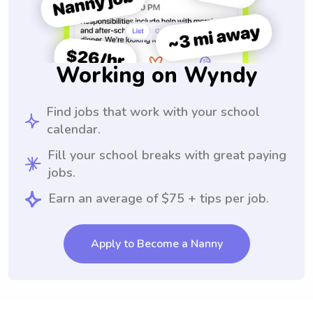
Working on Wyndy
Find jobs that work with your school
calendar.
Fill your school breaks with great paying
jobs.
Earn an average of $75 + tips per job.
Apply to Become a Nanny