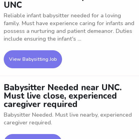
UNC
Reliable infant babysitter needed for a loving
family. Must have experience caring for infants and
possess a nurturing and patient demeanor. Duties
include ensuring the infant's ...
View Babysitting Job
Babysitter Needed near UNC.
Must live close, experienced
caregiver required
Babysitter Needed. Must live nearby, experienced
caregiver required.