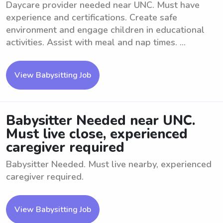
Daycare provider needed near UNC. Must have
experience and certifications. Create safe
environment and engage children in educational
activities. Assist with meal and nap times. ...
View Babysitting Job
Babysitter Needed near UNC.
Must live close, experienced
caregiver required
Babysitter Needed. Must live nearby, experienced
caregiver required.
View Babysitting Job