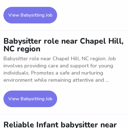
View Babysitting Job
Babysitter role near Chapel Hill,
NC region
Babysitter role near Chapel Hill, NC region. Job
involves providing care and support for young
individuals. Promotes a safe and nurturing
environment while remaining attentive and ...
View Babysitting Job
Reliable Infant babysitter near