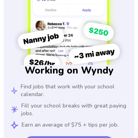
Working on Wyndy
Find jobs that work with your school
calendar.
Fill your school breaks with great paying
jobs.
Earn an average of $75 + tips per job.