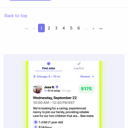
Back to top
1
2
3
4
5
6
...
<<
<
>
>>