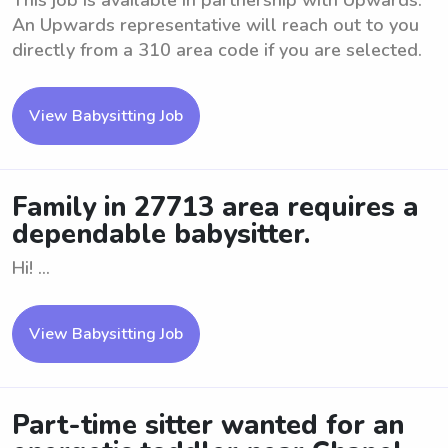
This job is available in partnership with Upwards.
An Upwards representative will reach out to you
directly from a 310 area code if you are selected.
View Babysitting Job
Family in 27713 area requires a
dependable babysitter.
Hi! ...
View Babysitting Job
Part-time sitter wanted for an