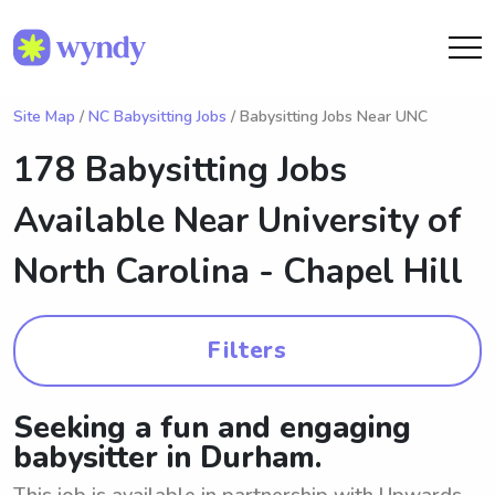
Site Map
/
NC Babysitting Jobs
/ Babysitting Jobs Near UNC
178 Babysitting Jobs
Available Near
University of
North Carolina - Chapel Hill
Filters
Seeking a fun and engaging
babysitter in Durham.