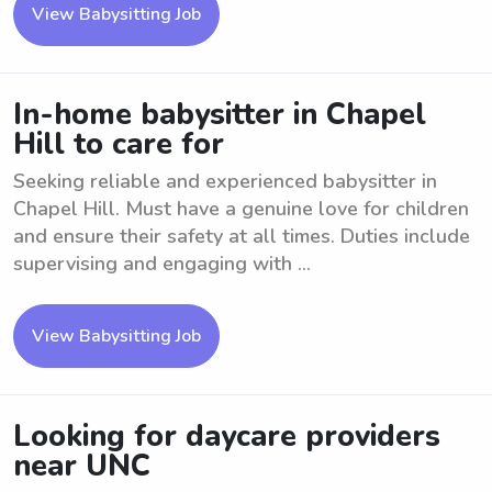
View Babysitting Job
In-home babysitter in Chapel
Hill to care for
Seeking reliable and experienced babysitter in
Chapel Hill. Must have a genuine love for children
and ensure their safety at all times. Duties include
supervising and engaging with ...
View Babysitting Job
Looking for daycare providers
near UNC