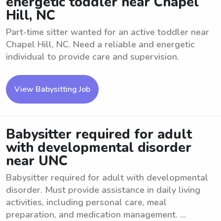
energetic toddler near Chapel
Hill, NC
Part-time sitter wanted for an active toddler near
Chapel Hill, NC. Need a reliable and energetic
individual to provide care and supervision.
View Babysitting Job
Babysitter required for adult
with developmental disorder
near UNC
Babysitter required for adult with developmental
disorder. Must provide assistance in daily living
activities, including personal care, meal
preparation, and medication management. ...