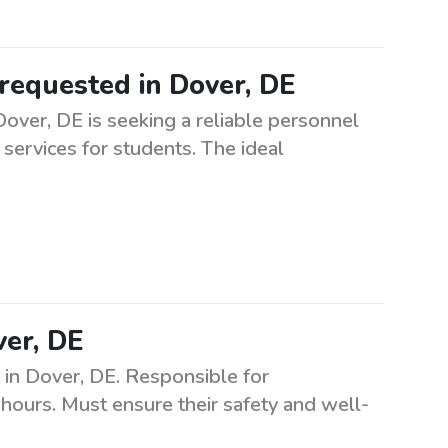
requested in Dover, DE
over, DE is seeking a reliable personnel
 services for students. The ideal
ver, DE
 in Dover, DE. Responsible for
l hours. Must ensure their safety and well-