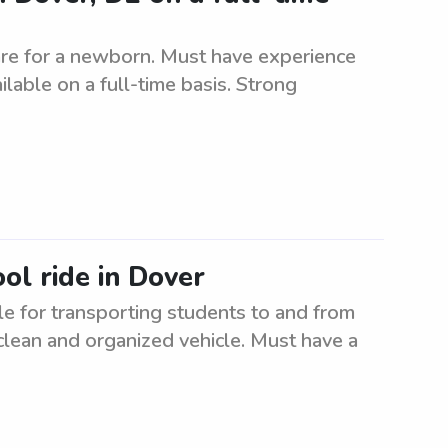
re for a newborn. Must have experience
able on a full-time basis. Strong
ol ride in Dover
e for transporting students to and from
clean and organized vehicle. Must have a