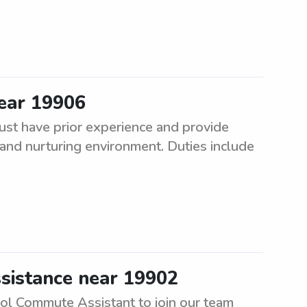
ear 19906
st have prior experience and provide
fe and nurturing environment. Duties include
sistance near 19902
ool Commute Assistant to join our team