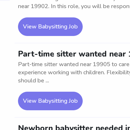
near 19902. In this role, you will be respons
View Babysitting Job
Part-time sitter wanted near 
Part-time sitter wanted near 19905 to care
experience working with children. Flexibilit
should be ...
View Babysitting Job
Newborn babysitter needed in