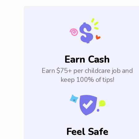
Earn Cash
Earn $75+ per childcare job and
keep 100% of tips!
Feel Safe