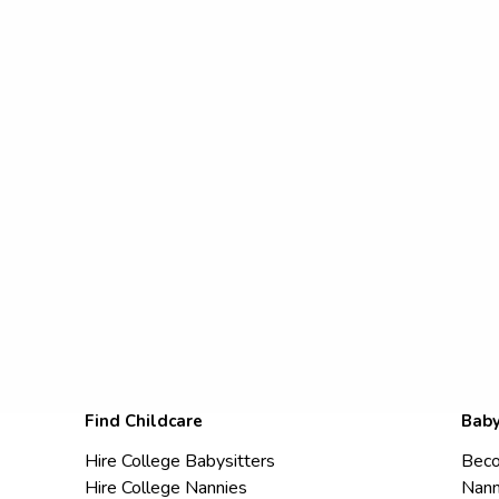
Find Childcare
Baby
Hire College Babysitters
Beco
Hire College Nannies
Nann