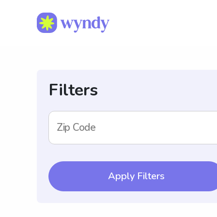
Filters
Zip Code
Apply Filters