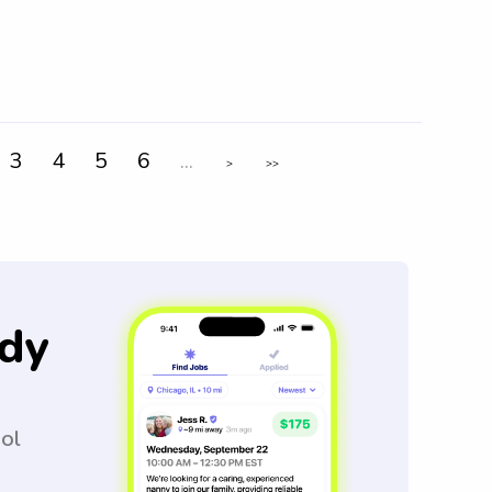
3
4
5
6
...
>
>>
dy
ool