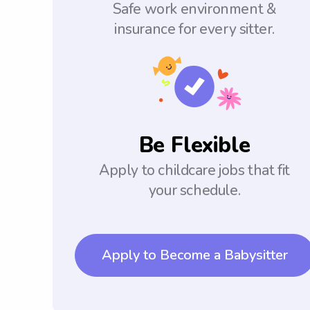
Safe work environment &
insurance for every sitter.
Be Flexible
Apply to childcare jobs that fit
your schedule.
Apply to Become a Babysitter