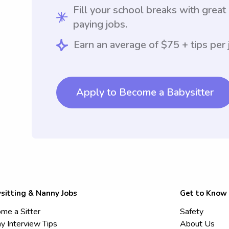
Fill your school breaks with great
paying jobs.
Earn an average of $75 + tips per 
Apply to Become a Babysitter
sitting & Nanny Jobs
Get to Know
me a Sitter
Safety
y Interview Tips
About Us