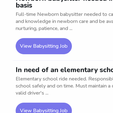
basis
Full-time Newborn babysitter needed to ca
and knowledge in newborn care and be avail
nurturing, patience, and ...
View Babysitting Job
In need of an elementary scho
Elementary school ride needed. Responsibl
school safely and on time. Must maintain a 
valid driver's ...
View Babysitting Job