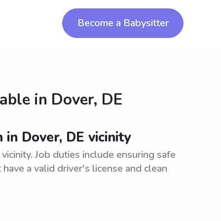
Become a Babysitter
lable in
Dover, DE
in Dover, DE vicinity
icinity. Job duties include ensuring safe
have a valid driver's license and clean