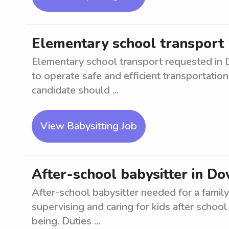
Elementary school transport 
Elementary school transport requested in D
to operate safe and efficient transportation
candidate should ...
View Babysitting Job
After-school babysitter in Do
After-school babysitter needed for a family
supervising and caring for kids after schoo
being. Duties ...