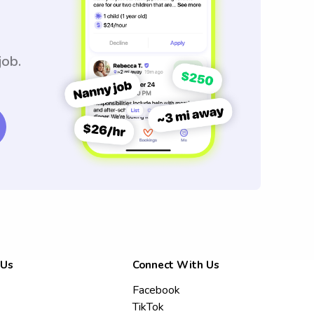
job.
 Us
Connect With Us
Facebook
TikTok