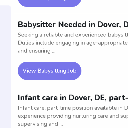
Babysitter Needed in Dover, D
Seeking a reliable and experienced babysitte
Duties include engaging in age-appropriate 
and ensuring ...
View Babysitting Job
Infant care in Dover, DE, part
Infant care, part-time position available in
experience providing nurturing care and sup
supervising and ...