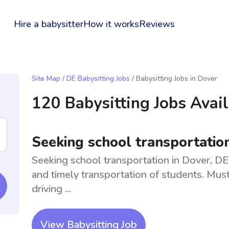
Hire a babysitter
How it works
Reviews
Site Map
/
DE Babysitting Jobs
/ Babysitting Jobs in Dover
120 Babysitting Jobs Avai
Seeking school transportation 
Seeking school transportation in Dover, DE v
and timely transportation of students. Must 
driving ...
View Babysitting Job