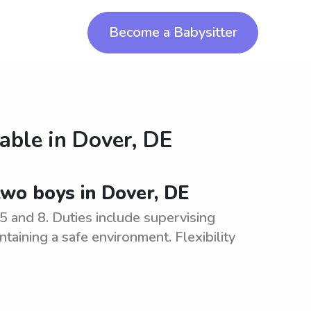
Become a Babysitter
lable in
Dover, DE
 two boys in Dover, DE
5 and 8. Duties include supervising
ntaining a safe environment. Flexibility