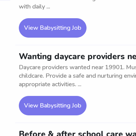
with daily ...
View Babysitting Job
Wanting daycare providers n
Daycare providers wanted near 19901. Mus
childcare. Provide a safe and nurturing en
appropriate activities. ...
View Babysitting Job
Before & after school care wa