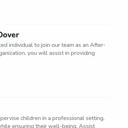
 Dover
d individual to join our team as an After-
nization, you will assist in providing
ervise children in a professional setting.
ile ensuring their well-being. Assist