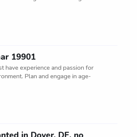
ear 19901
t have experience and passion for
vironment. Plan and engage in age-
nted in Dover, DE, no