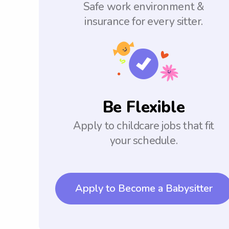
Safe work environment &
insurance for every sitter.
Be Flexible
Apply to childcare jobs that fit
your schedule.
Apply to Become a Babysitter