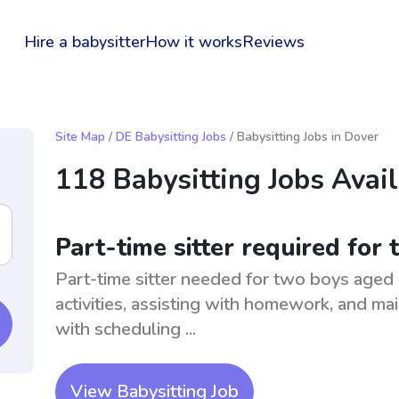
Hire a babysitter
How it works
Reviews
Site Map
/
DE Babysitting Jobs
/ Babysitting Jobs in Dover
118 Babysitting Jobs Avai
Part-time sitter required for
Part-time sitter needed for two boys aged 
activities, assisting with homework, and mai
with scheduling ...
View Babysitting Job