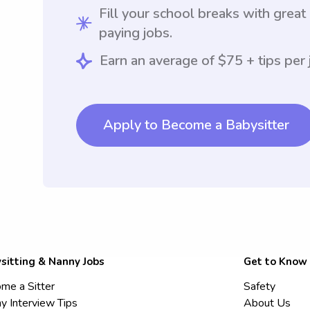
Fill your school breaks with great
paying jobs.
Earn an average of $75 + tips per 
Apply to Become a Babysitter
sitting & Nanny Jobs
Get to Know
me a Sitter
Safety
y Interview Tips
About Us