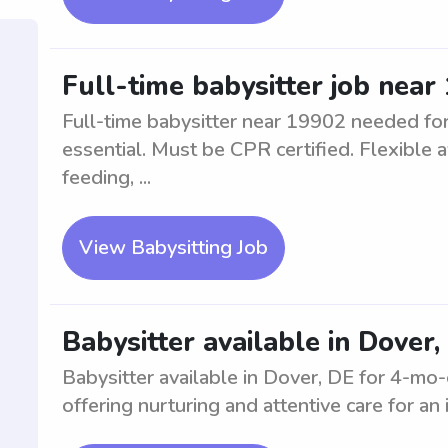
Full-time babysitter job near
Full-time babysitter near 19902 needed for 
essential. Must be CPR certified. Flexible av
feeding, ...
View Babysitting Job
Babysitter available in Dover
Babysitter available in Dover, DE for 4-mo-
offering nurturing and attentive care for an i