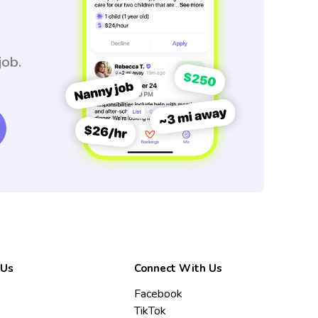
job.
 Us
Connect With Us
Facebook
TikTok