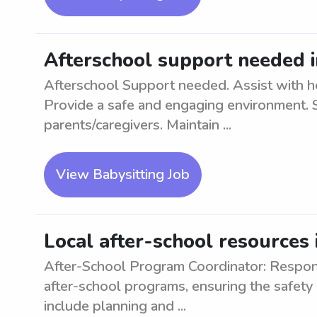
Afterschool support needed i
Afterschool Support needed. Assist with hom
Provide a safe and engaging environment. 
parents/caregivers. Maintain ...
View Babysitting Job
Local after-school resources 
After-School Program Coordinator: Respon
after-school programs, ensuring the safety 
include planning and ...