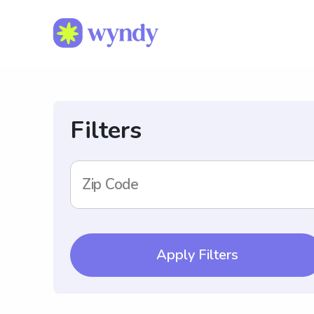
Filters
Zip Code
Apply Filters