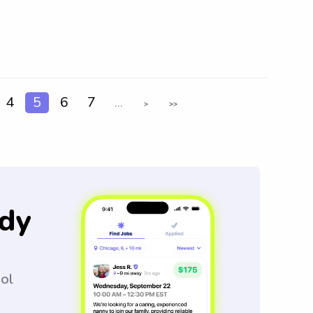
4
5
6
7
...
>
>>
dy
ool