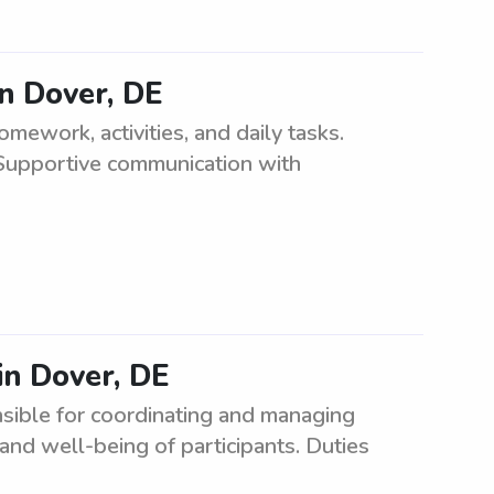
n Dover, DE
ework, activities, and daily tasks.
Supportive communication with
in Dover, DE
sible for coordinating and managing
and well-being of participants. Duties