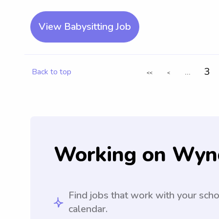
View Babysitting Job
...
3
Back to top
<<
<
Working on Wyn
Find jobs that work with your sch
calendar.