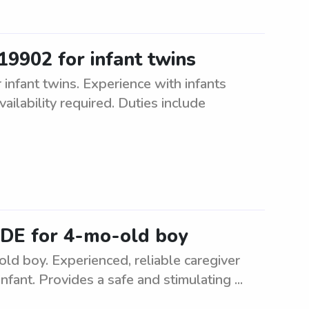
 19902 for infant twins
infant twins. Experience with infants
ailability required. Duties include
, DE for 4-mo-old boy
old boy. Experienced, reliable caregiver
nfant. Provides a safe and stimulating ...