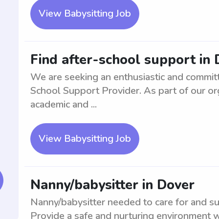
View Babysitting Job
Find after-school support in
We are seeking an enthusiastic and committe
School Support Provider. As part of our orga
academic and ...
View Babysitting Job
Nanny/babysitter in Dover
Nanny/babysitter needed to care for and sup
Provide a safe and nurturing environment wh