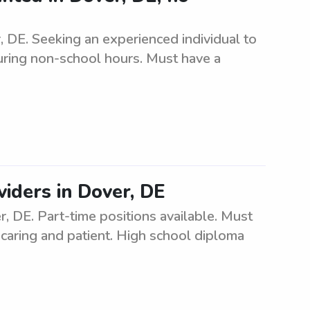
, DE. Seeking an experienced individual to
during non-school hours. Must have a
iders in Dover, DE
, DE. Part-time positions available. Must
 caring and patient. High school diploma