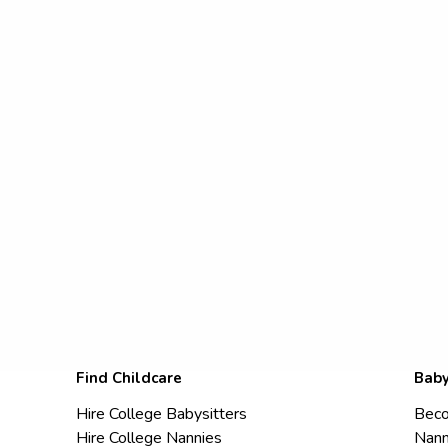
Find Childcare
Baby
Hire College Babysitters
Beco
Hire College Nannies
Nann