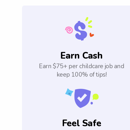
Earn Cash
Earn $75+ per childcare job and
keep 100% of tips!
Feel Safe