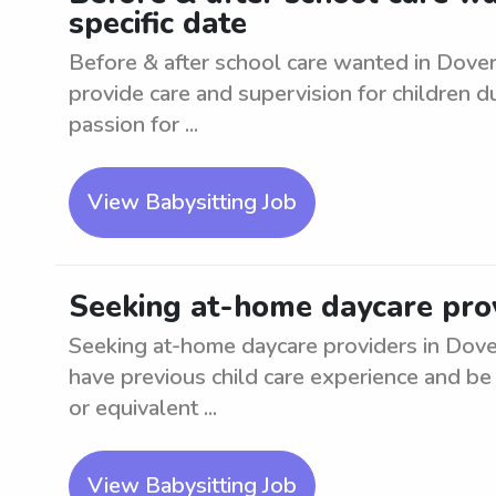
specific date
Before & after school care wanted in Dover
provide care and supervision for children 
passion for ...
View Babysitting Job
Seeking at-home daycare prov
Seeking at-home daycare providers in Dover
have previous child care experience and be
or equivalent ...
View Babysitting Job