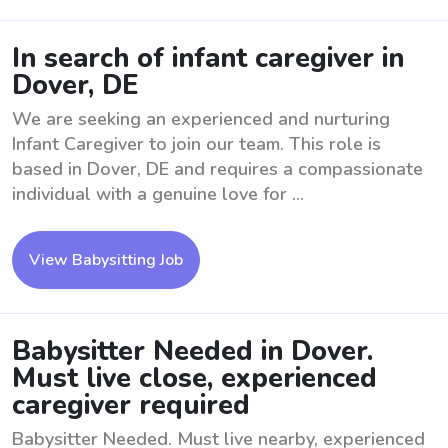
In search of infant caregiver in
Dover, DE
We are seeking an experienced and nurturing
Infant Caregiver to join our team. This role is
based in Dover, DE and requires a compassionate
individual with a genuine love for ...
View Babysitting Job
Babysitter Needed in Dover.
Must live close, experienced
caregiver required
Babysitter Needed. Must live nearby, experienced