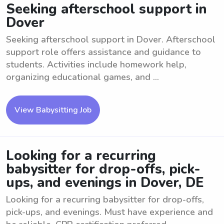
Seeking afterschool support in
Dover
Seeking afterschool support in Dover. Afterschool
support role offers assistance and guidance to
students. Activities include homework help,
organizing educational games, and ...
View Babysitting Job
Looking for a recurring
babysitter for drop-offs, pick-
ups, and evenings in Dover, DE
Looking for a recurring babysitter for drop-offs,
pick-ups, and evenings. Must have experience and