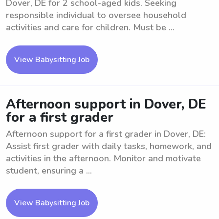
Dover, DE for 2 school-aged kids. Seeking
responsible individual to oversee household
activities and care for children. Must be ...
View Babysitting Job
Afternoon support in Dover, DE
for a first grader
Afternoon support for a first grader in Dover, DE:
Assist first grader with daily tasks, homework, and
activities in the afternoon. Monitor and motivate
student, ensuring a ...
View Babysitting Job