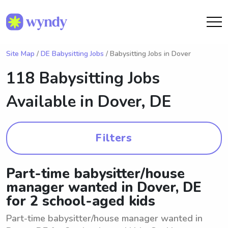
Site Map
/
DE Babysitting Jobs
/ Babysitting Jobs in Dover
118 Babysitting Jobs
Available in
Dover, DE
Filters
Part-time babysitter/house
manager wanted in Dover, DE
for 2 school-aged kids
Part-time babysitter/house manager wanted in