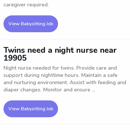
caregiver required.
View Babysitting Job
Twins need a night nurse near
19905
Night nurse needed for twins. Provide care and
support during nighttime hours. Maintain a safe
and nurturing environment. Assist with feeding and
diaper changes. Monitor and ensure ...
View Babysitting Job