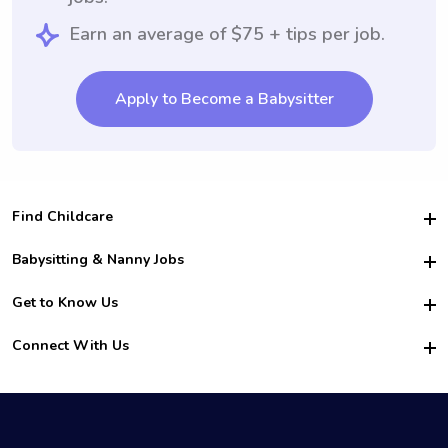
Earn an average of $75 + tips per job.
Apply to Become a Babysitter
Find Childcare
Hire College Babysitters
Babysitting & Nanny Jobs
Hire College Nannies
Become a Sitter
Get to Know Us
For Employers
Nanny Interview Tips
For Schools
Safety
Connect With Us
Family Interview Tips
For Churches
About Us
College Babysitting Jobs
Nanny Agency
Facebook
How it Works
College Nanny Jobs
TikTok
In the News
Instagram
Contact Us