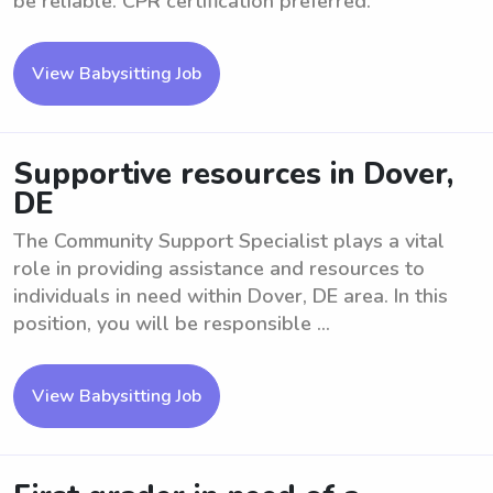
be reliable. CPR certification preferred.
View Babysitting Job
Supportive resources in Dover,
DE
The Community Support Specialist plays a vital
role in providing assistance and resources to
individuals in need within Dover, DE area. In this
position, you will be responsible ...
View Babysitting Job