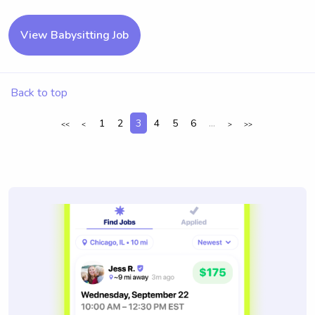
View Babysitting Job
Back to top
1
2
3
4
5
6
...
<<
<
>
>>