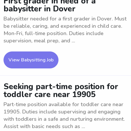
First grader in need of a
babysitter in Dover
Babysitter needed for a first grader in Dover. Must
be reliable, caring, and experienced in child care.
Mon-Fri, full-time position. Duties include
supervision, meal prep, and ...
View Babysitting Job
Seeking part-time position for
toddler care near 19905
Part-time position available for toddler care near
19905. Duties include supervising and engaging
with toddlers in a safe and nurturing environment.
Assist with basic needs such as ...