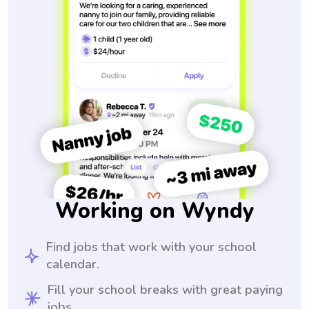
Working on Wyndy
Find jobs that work with your school
calendar.
Fill your school breaks with great paying
jobs.