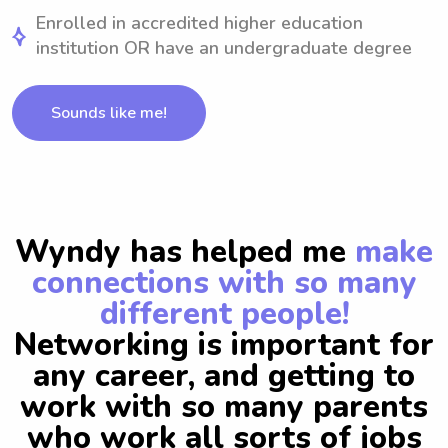
Enrolled in accredited higher education
institution OR have an undergraduate degree
Sounds like me!
Wyndy has helped me
make
connections with so many
different people!
Networking is important for
any career, and getting to
work with so many parents
who work all sorts of jobs