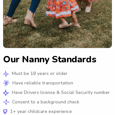
Our Nanny Standards
Must be 18 years or older
Have reliable transportation
Have Drivers license & Social Security number
Consent to a background check
1+ year childcare experience