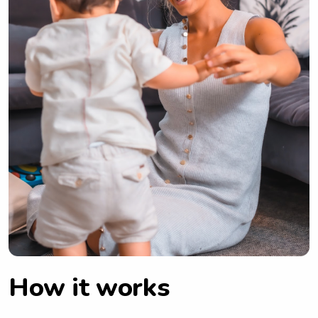
How it works