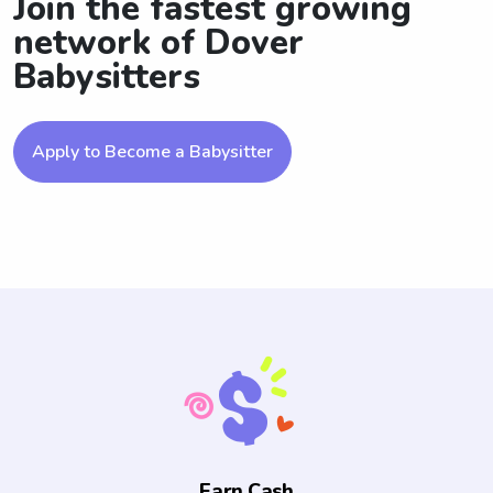
Join the fastest growing
network of Dover
Babysitters
Apply to Become a Babysitter
Earn Cash