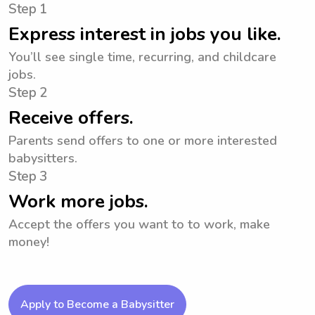
Step 1
Express interest in jobs you like.
You’ll see single time, recurring, and childcare
jobs.
Step 2
Receive offers.
Parents send offers to one or more interested
babysitters.
Step 3
Work more jobs.
Accept the offers you want to to work, make
money!
Apply to Become a Babysitter