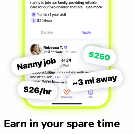
Earn in your spare time