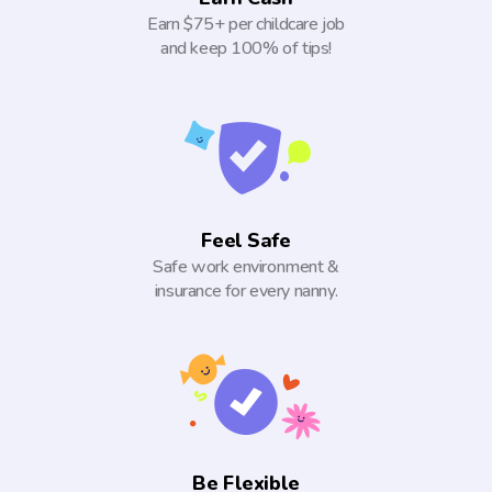
Earn $75+ per childcare job
and keep 100% of tips!
Feel Safe
Safe work environment &
insurance for every nanny.
Be Flexible