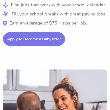
Find jobs that work with your school calendar.
Fill your school breaks with great paying jobs.
Earn an average of $75 + tips per job.
Apply to Become a Babysitter