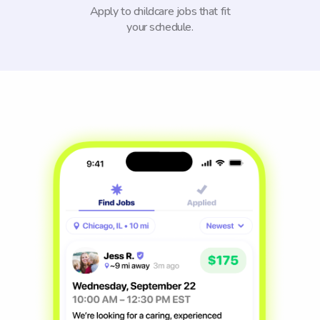
Apply to childcare jobs that fit
your schedule.