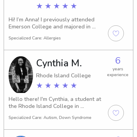
★ ★ ★ ★ ★
Hi! I’m Anna! I previously attended 
Emerson College and majored in 
journalism. This semester, I decided to 
Specialized Care: Allergies
transfer and change my major. In the 
fall, I will be attending Roger 
Williams University and majoring in 
6
Cynthia M.
elementary education. In my free time, 
I enjoy yoga, reading, baking, and 
years
Rhode Island College
experience
spending time with friends and family.
★ ★ ★ ★ ★
Hello there! I'm Cynthia, a student at 
the Rhode Island College in 
Providence, RI. If you're in need of a 
Specialized Care: Autism, Down Syndrome
caring babysitter or nanny around the 
Rhode Island College area, feel free 
to reach out. I can't wait to meet you 