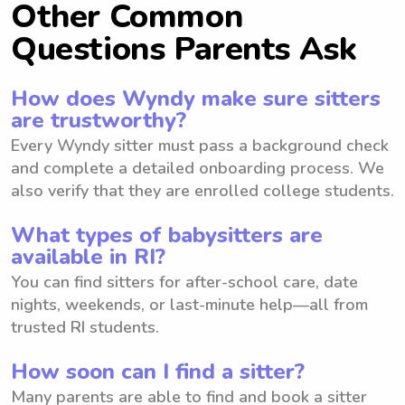
Other Common
Questions Parents Ask
How does Wyndy make sure sitters
are trustworthy?
Every Wyndy sitter must pass a background check
and complete a detailed onboarding process. We
also verify that they are enrolled college students.
What types of babysitters are
available in RI?
You can find sitters for after-school care, date
nights, weekends, or last-minute help—all from
trusted RI students.
How soon can I find a sitter?
Many parents are able to find and book a sitter