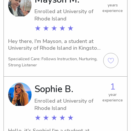
free to reach out. I'm excited to meet 
years
Enrolled at University of
experience
you and your family!
Rhode Island
★ ★ ★ ★ ★
Hey there, I'm Mayson, a student at 
University of Rhode Island in Kingston, 
RI, majoring in Marine Biology. I'm 
Specialized Care: Follows Instruction, Nurturing,
scheduled to graduate in 2029. If 
Strong Listener
you're looking for a trustworthy 
babysitter or nanny near University of 
Rhode Island, please contact me. I'm 
1
Sophie B.
excited to meet you and your 
children.
year
Enrolled at University of
experience
Rhode Island
★ ★ ★ ★ ★
Hello, it's Sophie! I'm a student at 