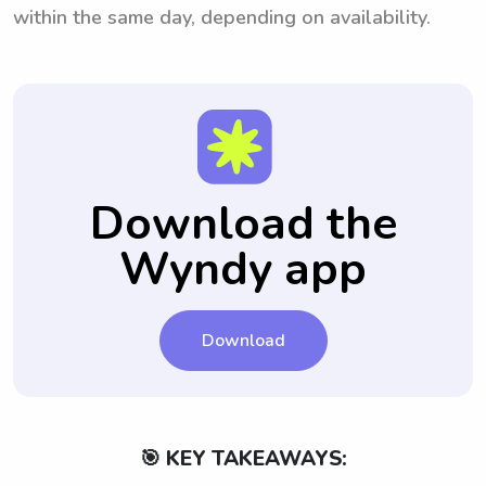
within the same day, depending on availability.
Download the
Wyndy app
Download
🎯 KEY TAKEAWAYS: