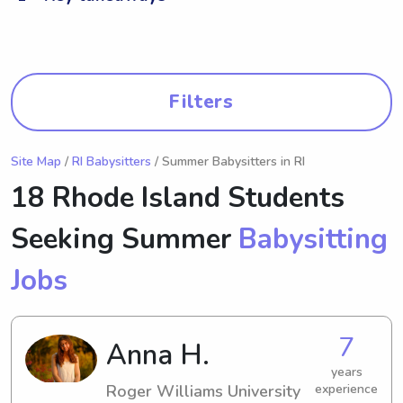
Filters
Site Map
/
RI Babysitters
/ Summer Babysitters in RI
18 Rhode Island Students
Seeking Summer
Babysitting
Jobs
7
Anna H.
years
Roger Williams University
experience