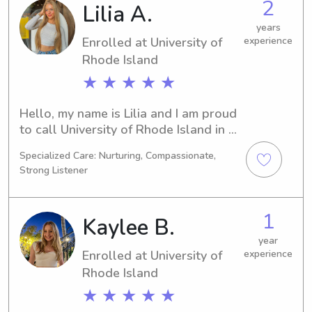
2
Lilia A.
out. I'd love to meet your family and 
share memorable experiences.
years
Enrolled at University of
experience
Rhode Island
★ ★ ★ ★ ★
Hello, my name is Lilia and I am proud 
to call University of Rhode Island in 
Kingston, RI my academic home. 
Specialized Care: Nurturing, Compassionate,
Pursuing a Communications/Journalism 
Strong Listener
degree, I am expected to graduate in 
2028. For any babysitting or nanny 
needs near University of Rhode Island, 
1
Kaylee B.
I'm here to help. Let's connect and get 
to know each other!
year
Enrolled at University of
experience
Rhode Island
★ ★ ★ ★ ★