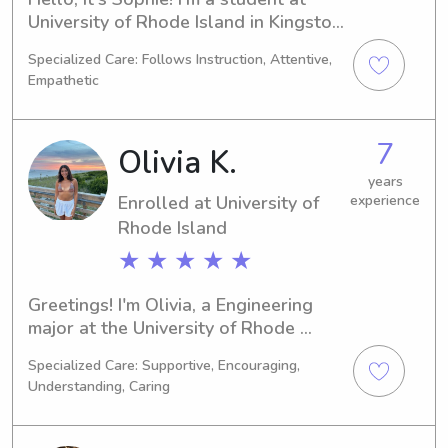
University of Rhode Island in Kingston, 
RI, with a major in 
Specialized Care: Follows Instruction, Attentive,
Psychology/Psychiatry. I'm on track to 
Empathetic
graduate in 2027. If you're looking for 
a dependable and loving babysitter 
or nanny near University of Rhode 
7
Olivia K.
Island, please contact me. I'm excited 
to discuss potential job opportunities!
years
Enrolled at University of
experience
Rhode Island
★ ★ ★ ★ ★
Greetings! I'm Olivia, a Engineering 
major at the University of Rhode 
Island in Kingston, RI. By 2026, I'll 
Specialized Care: Supportive, Encouraging,
graduate with anticipation. If you're 
Understanding, Caring
searching for a reliable and caring 
babysitter or nanny near University of 
Rhode Island, don't hesitate to reach 