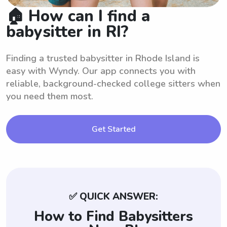
🏠 How can I find a
babysitter in RI?
Finding a trusted babysitter in Rhode Island is
easy with Wyndy. Our app connects you with
reliable, background-checked college sitters when
you need them most.
Get Started
✅ QUICK ANSWER:
How to Find Babysitters