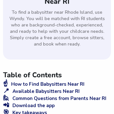
Near RI
To find a babysitter near Rhode Island, use
Wyndy. You will be matched with RI students
who are background-checked, experienced,
and ready to help with your childcare needs.
Simply create a free account, browse sitters,
and book when ready.
Table of Contents
☝️
How to Find Babysitters Near RI
📍
Available Babysitters Near RI
🙋
Common Questions from Parents Near RI
📲
Download the app
🎯
Key takeaways