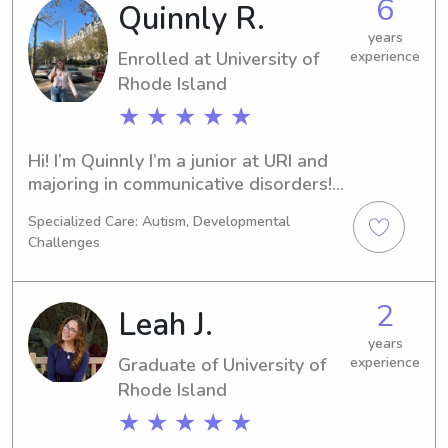
6
Quinnly R.
and your family!
years
Enrolled at University of
experience
Rhode Island
★ ★ ★ ★ ★
Hi! I’m Quinnly I’m a junior at URI and 
majoring in communicative disorders! I 
have always loved kids and am 
Specialized Care: Autism, Developmental
planing to be a pediatric SLP. I have 
Challenges
been a nanny with kids from ages 1-
10. I have also worked as a swim 
instructor, working with kids that are 
2
Leah J.
around 3 to learn how to swim. I’m 
currently a nanny for the best 3 and 1 
years
Graduate of University of
experience
yr old so mainly looking for some 
Rhode Island
date night opportunities!
★ ★ ★ ★ ★