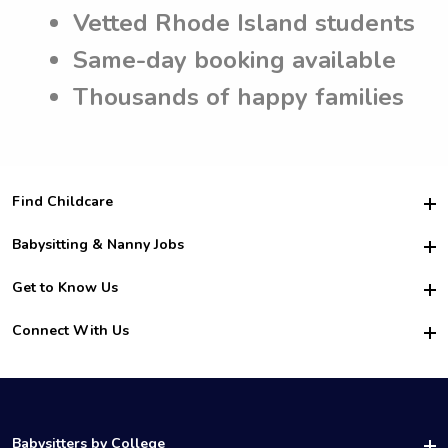
Vetted Rhode Island students
Same-day booking available
Thousands of happy families
Find Childcare
Hire College Babysitters
Babysitting & Nanny Jobs
Hire College Nannies
Become a Sitter
Get to Know Us
For Employers
Nanny Interview Tips
For Schools
Safety
Connect With Us
Family Interview Tips
For Churches
About Us
College Babysitting Jobs
Nanny Agency
Facebook
How it Works
College Nanny Jobs
TikTok
In the News
Instagram
Contact Us
LinkedIn
Babysitters by College