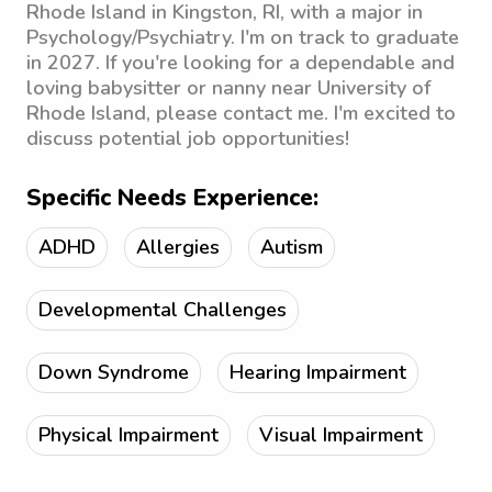
Rhode Island in Kingston, RI, with a major in
Psychology/Psychiatry. I'm on track to graduate
in 2027. If you're looking for a dependable and
loving babysitter or nanny near University of
Rhode Island, please contact me. I'm excited to
discuss potential job opportunities!
Specific Needs Experience:
ADHD
Allergies
Autism
Developmental Challenges
Down Syndrome
Hearing Impairment
Physical Impairment
Visual Impairment