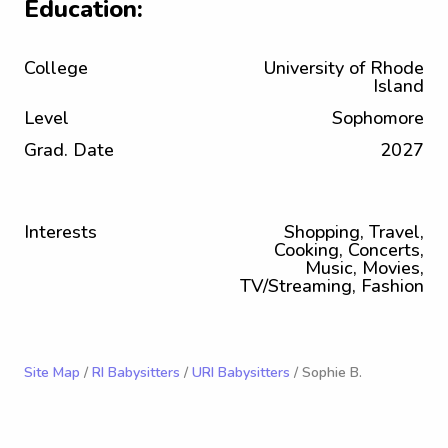
Education:
College
University of Rhode
Island
Level
Sophomore
Grad. Date
2027
Interests
Shopping, Travel,
Cooking, Concerts,
Music, Movies,
TV/Streaming, Fashion
Site Map
/
RI Babysitters
/
URI Babysitters
/ Sophie B.