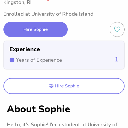
Kingston, RI
Enrolled at University of Rhode Island
Hire Sophie
Experience
1
Years of Experience
🤝 Hire Sophie
About Sophie
Hello, it's Sophie! I'm a student at University of