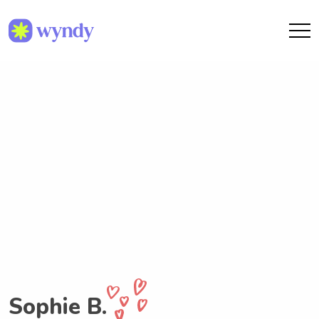
Sophie B.