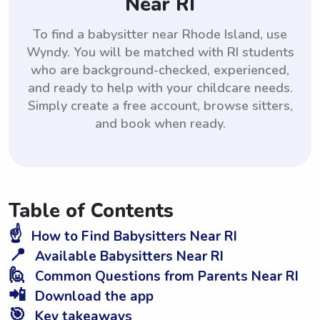
Near RI
To find a babysitter near Rhode Island, use
Wyndy. You will be matched with RI students
who are background-checked, experienced,
and ready to help with your childcare needs.
Simply create a free account, browse sitters,
and book when ready.
Table of Contents
☝️
How to Find Babysitters Near RI
📍
Available Babysitters Near RI
🙋
Common Questions from Parents Near RI
📲
Download the app
🎯
Key takeaways