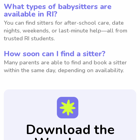
What types of babysitters are
available in RI?
You can find sitters for after-school care, date
nights, weekends, or last-minute help—all from
trusted RI students.
How soon can I find a sitter?
Many parents are able to find and book a sitter
within the same day, depending on availability.
Download the