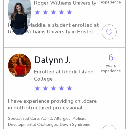
Roger Williams University
experience
★ ★ ★ ★ ★
Hey, I'm Maddie, a student enrolled at 
Roger Williams University in Bristol, 
RI. In need of a dependable and 
loving babysitter or nanny near the 
campus? Reach out to me! I'm excited 
6
Dalynn J.
about the opportunity to get to know 
you and your family.
years
Enrolled at Rhode Island
experience
College
★ ★ ★ ★ ★
I have experience providing childcare 
in both structured professional 
settings and support-based roles. I’ve 
Specialized Care: ADHD, Allergies, Autism,
worked with children and individuals 
Developmental Challenges, Down Syndrome,
with behavioral, developmental, and 