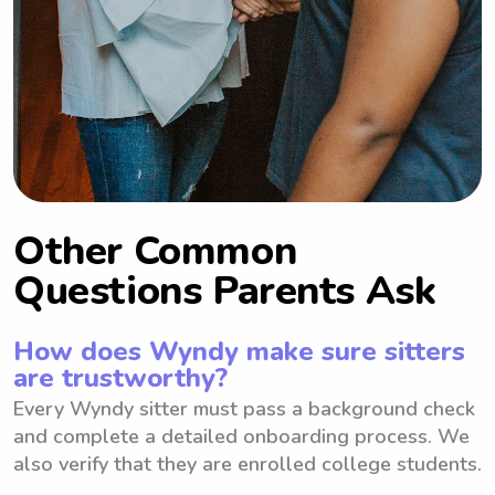
Other Common
Questions Parents Ask
How does Wyndy make sure sitters
are trustworthy?
Every Wyndy sitter must pass a background check
and complete a detailed onboarding process. We
also verify that they are enrolled college students.