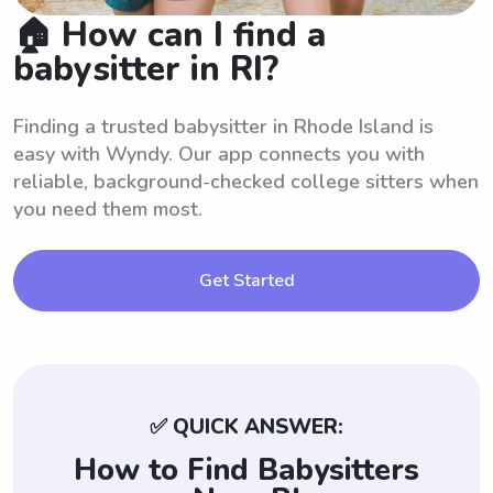
🏠 How can I find a
babysitter in RI?
Finding a trusted babysitter in Rhode Island is
easy with Wyndy. Our app connects you with
reliable, background-checked college sitters when
you need them most.
Get Started
✅ QUICK ANSWER:
How to Find Babysitters