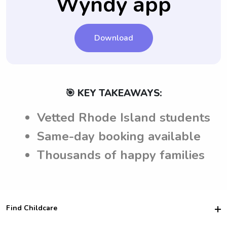
Wyndy app
Download
🎯 KEY TAKEAWAYS:
Vetted Rhode Island students
Same-day booking available
Thousands of happy families
Find Childcare