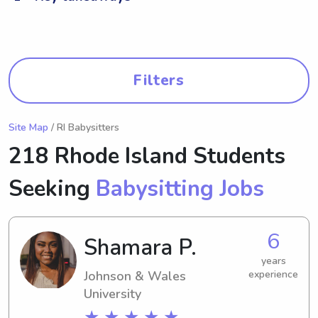
Filters
Site Map
/ RI Babysitters
218 Rhode Island Students
Seeking
Babysitting Jobs
6
Shamara P.
years
Johnson & Wales
experience
University
★ ★ ★ ★ ★