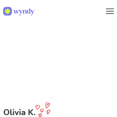
Olivia K.