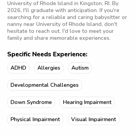
University of Rhode Island in Kingston, RI. By
2026, I'll graduate with anticipation. If you're
searching for a reliable and caring babysitter or
nanny near University of Rhode Island, don't
hesitate to reach out. I'd love to meet your
family and share memorable experiences.
Specific Needs Experience:
ADHD
Allergies
Autism
Developmental Challenges
Down Syndrome
Hearing Impairment
Physical Impairment
Visual Impairment