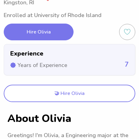
Kingston, RI
Enrolled at University of Rhode Island
Hire Olivia
Experience
7
Years of Experience
🤝 Hire Olivia
About Olivia
Greetings! I'm Olivia, a Engineering major at the