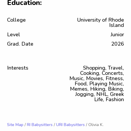
Education:
College
University of Rhode
Island
Level
Junior
Grad. Date
2026
Interests
Shopping, Travel,
Cooking, Concerts,
Music, Movies, Fitness,
Food, Playing Music,
Memes, Hiking, Biking,
Jogging, NHL, Greek
Life, Fashion
Site Map
/
RI Babysitters
/
URI Babysitters
/ Olivia K.