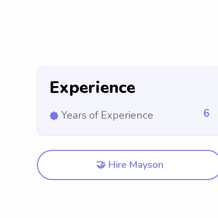
Experience
6
Years of Experience
🤝 Hire Mayson