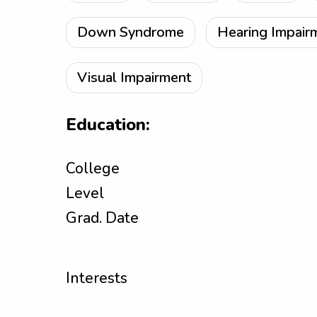
Down Syndrome
Hearing Impair
Visual Impairment
Education:
College
Level
Grad. Date
Interests