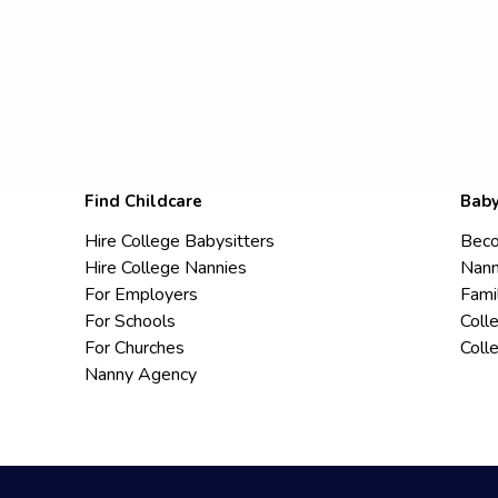
Find Childcare
Baby
Hire College Babysitters
Beco
Hire College Nannies
Nann
For Employers
Fami
For Schools
Coll
For Churches
Coll
Nanny Agency