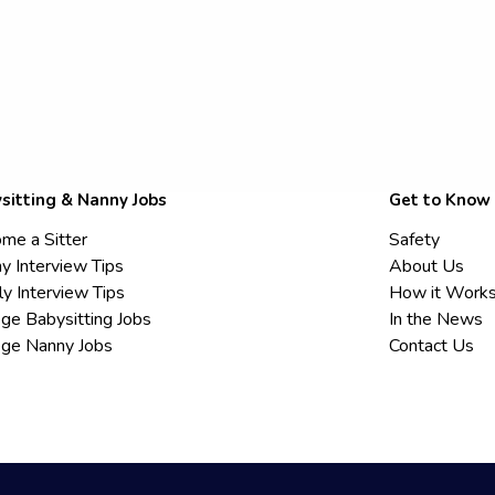
sitting & Nanny Jobs
Get to Know
me a Sitter
Safety
y Interview Tips
About Us
ly Interview Tips
How it Work
ege Babysitting Jobs
In the News
ege Nanny Jobs
Contact Us