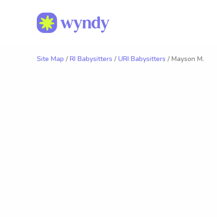
Site Map
/
RI Babysitters
/
URI Babysitters
/ Mayson M.