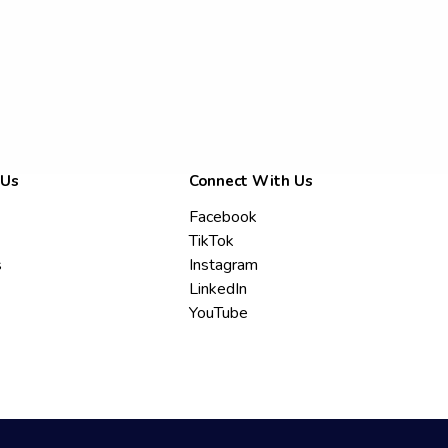
 Us
Connect With Us
Facebook
TikTok
s
Instagram
LinkedIn
YouTube