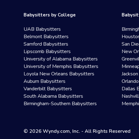
Babysitters by College
Babysit
UAB Babysitters
Birming
Belmont Babysitters
Houston
Samford Babysitters
San Die
Lipscomb Babysitters
New Orl
University of Alabama Babysitters
Greenvi
University of Memphis Babysitters
Minneap
Loyola New Orleans Babysitters
Jackson
Auburn Babysitters
Orlando
Vanderbilt Babysitters
Dallas 
South Alabama Babysitters
Nashvil
Birmingham-Southern Babysitters
Memphis
© 2026 Wyndy.com, Inc. - All Rights Reserved