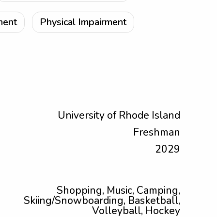
ment
Physical Impairment
University of Rhode Island
Freshman
2029
Shopping, Music, Camping,
Skiing/Snowboarding, Basketball,
Volleyball, Hockey