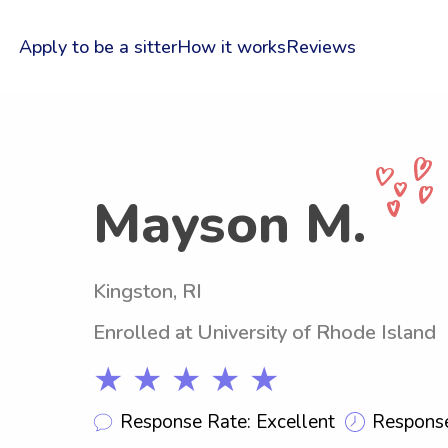
Apply to be a sitter
How it works
Reviews
Mayson M.
Kingston, RI
Enrolled at University of Rhode Island
★ ★ ★ ★ ★
Response Rate: Excellent
Response