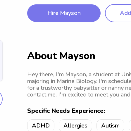
Hire Mayson
Add 
About Mayson
Hey there, I'm Mayson, a student at Univ
majoring in Marine Biology. I'm schedule
for a trustworthy babysitter or nanny n
contact me. I'm excited to meet you and 
Specific Needs Experience:
ADHD
Allergies
Autism