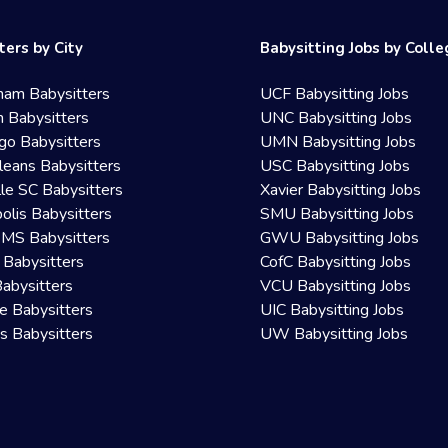
ters by City
Babysitting Jobs by Coll
ham Babysitters
UCF Babysitting Jobs
 Babysitters
UNC Babysitting Jobs
go Babysitters
UMN Babysitting Jobs
eans Babysitters
USC Babysitting Jobs
lle SC Babysitters
Xavier Babysitting Jobs
olis Babysitters
SMU Babysitting Jobs
 MS Babysitters
GWU Babysitting Jobs
 Babysitters
CofC Babysitting Jobs
Babysitters
VCU Babysitting Jobs
le Babysitters
UIC Babysitting Jobs
 Babysitters
UW Babysitting Jobs