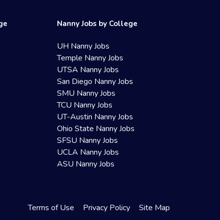
ege
Nanny Jobs by College
UH Nanny Jobs
Temple Nanny Jobs
UTSA Nanny Jobs
San Diego Nanny Jobs
SMU Nanny Jobs
TCU Nanny Jobs
UT-Austin Nanny Jobs
Ohio State Nanny Jobs
SFSU Nanny Jobs
UCLA Nanny Jobs
ASU Nanny Jobs
Terms of Use
Privacy Policy
Site Map