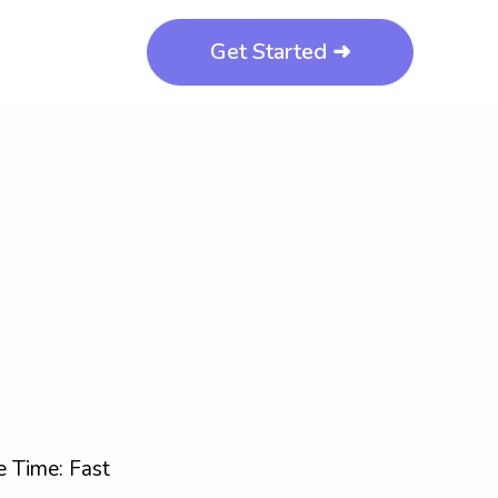
Get Started ➜
 Time: Fast