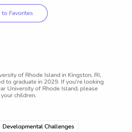
to Favorites
ersity of Rhode Island in Kingston, RI,
d to graduate in 2029. If you're looking
ear University of Rhode Island, please
your children.
Developmental Challenges