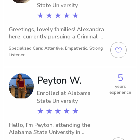
State University
★ ★ ★ ★ ★
Greetings, lovely families! Alexandra 
here, currently pursuing a Criminal 
Justice degree at the Alabama State 
Specialized Care: Attentive, Empathetic, Strong
University in Montgomery, AL. 
Listener
Graduating in 2030, I'm actively 
seeking babysitting and nanny job 
opportunities near UT Montgomery. 
5
Peyton W.
I'd love to get to know you and your 
family, so please don't hesitate to 
years
Enrolled at Alabama
experience
reach out.
State University
★ ★ ★ ★ ★
Hello, I'm Peyton, attending the 
Alabama State University in 
Montgomery, AL, majoring in Political 