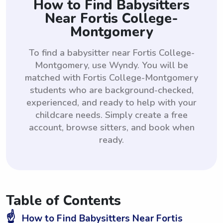
How to Find Babysitters
Near Fortis College-
Montgomery
To find a babysitter near Fortis College-
Montgomery, use Wyndy. You will be
matched with Fortis College-Montgomery
students who are background-checked,
experienced, and ready to help with your
childcare needs. Simply create a free
account, browse sitters, and book when
ready.
Table of Contents
☝️
How to Find Babysitters Near Fortis