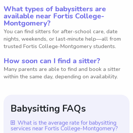
What types of babysitters are
available near Fortis College-
Montgomery?
You can find sitters for after-school care, date
nights, weekends, or last-minute help—all from
trusted Fortis College-Montgomery students.
How soon can I find a sitter?
Many parents are able to find and book a sitter
within the same day, depending on availability.
Babysitting FAQs
What is the average rate for babysitting
services near Fortis College-Montgomery?