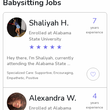
Babysitting Jobs
7
Shaliyah H.
years
Enrolled at Alabama
experience
State University
★ ★ ★ ★ ★
Hey there, I'm Shaliyah, currently 
attending the Alabama State 
University in Montgomery, AL, where 
Specialized Care: Supportive, Encouraging,
I'm studying Social Work. Graduating 
Empathetic, Positive
in 2030, I'm excited to explore 
babysitting and nanny job 
opportunities near Alabama State 
4
Alexandra W.
University. Reach out, and let's chat 
about how I can support your family's 
years
Enrolled at Alabama
experience
needs!