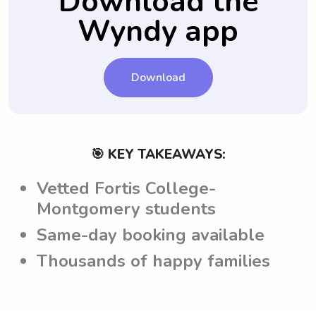
Download the
Montgomery are aware of and follow
parents to communicate with babysitters
Wyndy app
these expectations.
directly, via text or call, ensuring that any
concerns or questions can be addressed
before confirming the babysitting job.
Download
🎯 KEY TAKEAWAYS:
Vetted Fortis College-
Montgomery students
Same-day booking available
Thousands of happy families