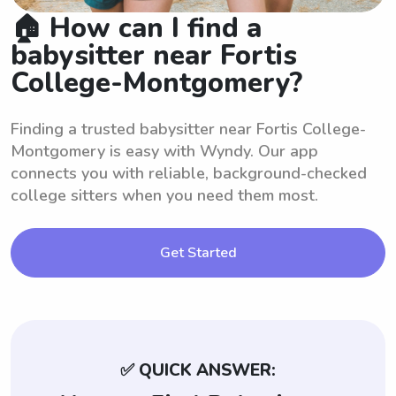
🏠 How can I find a
babysitter near Fortis
College-Montgomery?
Finding a trusted babysitter near Fortis College-
Montgomery is easy with Wyndy. Our app
connects you with reliable, background-checked
college sitters when you need them most.
Get Started
✅ QUICK ANSWER: