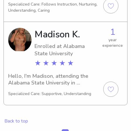
Specialized Care: Follows Instruction, Nurturing,
graduate in 2029, I'm on the lookout 
Understanding, Caring
for babysitting and nanny 
opportunities near the Alabama State 
University. Contact me if you think 
1
Madison K.
we'd be a good fit!
year
Enrolled at Alabama
experience
State University
★ ★ ★ ★ ★
Hello, I'm Madison, attending the 
Alabama State University in 
Montgomery, AL, majoring in 
Specialized Care: Supportive, Understanding
Business/Management/General. My 
expected graduation is in 2027. 
Families near the Alabama State 
University, I'm available for 
Back to top
babysitting and nanny jobs. I'm 
looking forward to the opportunity to 