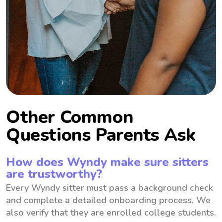
Other Common
Questions Parents Ask
How does Wyndy make sure sitters
are trustworthy?
Every Wyndy sitter must pass a background check
and complete a detailed onboarding process. We
also verify that they are enrolled college students.