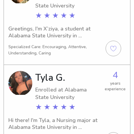
yours.
State University
★ ★ ★ ★ ★
Greetings, I'm X’ziya, a student at 
Alabama State University in 
Montgomery, AL, where I'm pursuing a 
Specialized Care: Encouraging, Attentive,
degree in Criminal Justice. My 
Understanding, Caring
projected graduation is in 2029. If 
you're in need of a reliable babysitter 
or nanny near Alabama State 
4
Tyla G.
University, please get in touch. I'm 
ready to learn more about your 
years
Enrolled at Alabama
experience
family!
State University
★ ★ ★ ★ ★
Hi there! I'm Tyla, a Nursing major at 
Alabama State University in 
Montgomery, AL. With plans to 