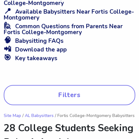
College-Montgomery
📍
Available Babysitters Near Fortis College-
Montgomery
🙋
Common Questions from Parents Near
Fortis College-Montgomery
🧠
Babysitting FAQs
📲
Download the app
🎯
Key takeaways
Filters
Site Map
/
AL Babysitters
/ Fortis College-Montgomery Babysitters
28 College Students Seeking