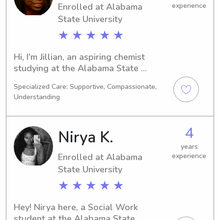
Enrolled at Alabama
experience
journey.
State University
★ ★ ★ ★ ★
Hi, I'm Jillian, an aspiring chemist 
studying at the Alabama State 
University in Montgomery, AL. By 
Specialized Care: Supportive, Compassionate,
2030, I'll have graduated. If your 
Understanding
family needs a dedicated and reliable 
babysitter or nanny near Alabama 
State University, please don't hesitate 
4
Nirya K.
to get in touch. I would love to get to 
know you and your loved ones.
years
Enrolled at Alabama
experience
State University
★ ★ ★ ★ ★
Hey! Nirya here, a Social Work 
student at the Alabama State 