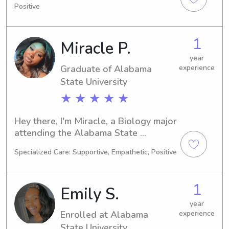
Positive
I'm actively seeking babysitting and 
nanny positions near the Alabama 
State University. If you're in need of a 
1
Miracle P.
compassionate and reliable sitter or 
nanny for your children, let's connect!
year
Graduate of Alabama
experience
State University
★ ★ ★ ★ ★
Hey there, I'm Miracle, a Biology major 
attending the Alabama State 
University in Montgomery, AL. My 
Specialized Care: Supportive, Empathetic, Positive
expected graduation year is 2023. If 
you need someone reliable to babysit 
or help with your children near 
1
Emily S.
Alabama State University, I'm here to 
assist. I can't wait to meet you and 
year
Enrolled at Alabama
experience
your family!
State University