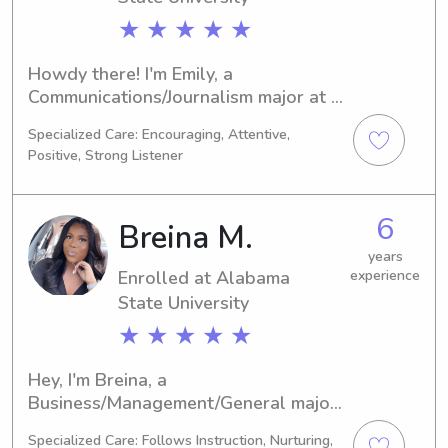
★ ★ ★ ★ ★
Howdy there! I'm Emily, a 
Communications/Journalism major at 
the Alabama State University, 
Specialized Care: Encouraging, Attentive,
Montgomery, AL. By 2026, I'll be 
Positive, Strong Listener
graduating, and I'm currently looking 
for babysitting and nanny positions 
near the Alabama State University. If 
6
Breina M.
you'd like to learn more about me and 
my qualifications, please reach out!
years
Enrolled at Alabama
experience
State University
★ ★ ★ ★ ★
Hey, I'm Breina, a 
Business/Management/General major 
at Alabama State University in 
Specialized Care: Follows Instruction, Nurturing,