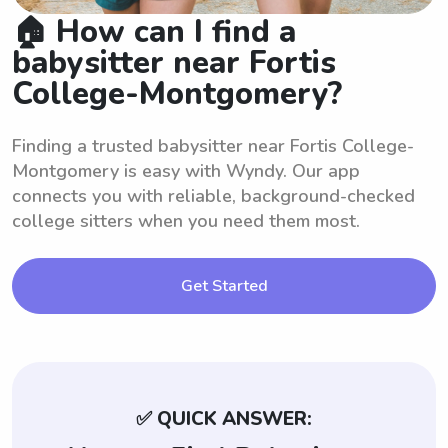
🏠 How can I find a
babysitter near Fortis
College-Montgomery?
Finding a trusted babysitter near Fortis College-
Montgomery is easy with Wyndy. Our app
connects you with reliable, background-checked
college sitters when you need them most.
Get Started
✅ QUICK ANSWER: