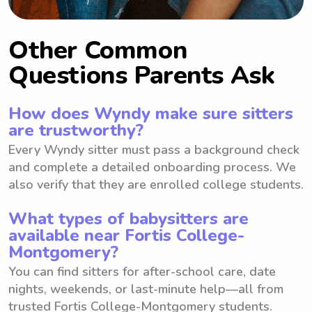
Other Common
Questions Parents Ask
How does Wyndy make sure sitters
are trustworthy?
Every Wyndy sitter must pass a background check
and complete a detailed onboarding process. We
also verify that they are enrolled college students.
What types of babysitters are
available near Fortis College-
Montgomery?
You can find sitters for after-school care, date
nights, weekends, or last-minute help—all from
trusted Fortis College-Montgomery students.