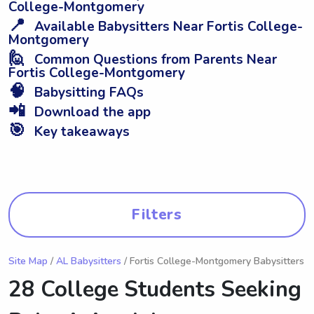
College-Montgomery
📍
Available Babysitters Near Fortis College-
Montgomery
🙋
Common Questions from Parents Near
Fortis College-Montgomery
🧠
Babysitting FAQs
📲
Download the app
🎯
Key takeaways
Filters
Site Map
/
AL Babysitters
/ Fortis College-Montgomery Babysitters
28 College Students Seeking