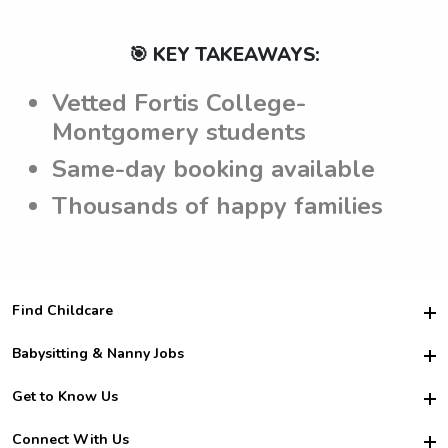
🎯 KEY TAKEAWAYS:
Vetted Fortis College-
Montgomery students
Same-day booking available
Thousands of happy families
Find Childcare
Hire College Babysitters
Babysitting & Nanny Jobs
Hire College Nannies
Become a Sitter
Get to Know Us
For Employers
Nanny Interview Tips
For Schools
Safety
Connect With Us
Family Interview Tips
For Churches