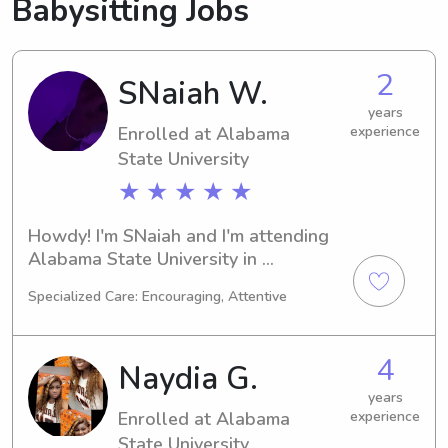
Babysitting Jobs
2
SNaiah W.
years
Enrolled at Alabama
experience
State University
★ ★ ★ ★ ★
Howdy! I'm SNaiah and I'm attending 
Alabama State University in 
Montgomery, AL. My major is 
Specialized Care: Encouraging, Attentive
Engineering and my expected 
graduation is in 2028. Being 
passionate about childcare, I'm 
4
Naydia G.
currently seeking babysitting and 
nanny job opportunities near Alabama 
years
Enrolled at Alabama
experience
State University. Feel free to reach 
out so I can support your family.
State University