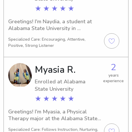
★ ★ ★ ★ ★
Greetings! I'm Naydia, a student at 
Alabama State University in 
Montgomery, AL, majoring in Physical 
Specialized Care: Encouraging, Attentive,
Therapy. With a graduation date of 
Positive, Strong Listener
2028, I am looking for babysitting and 
nanny job opportunities near the 
university. Don't hesitate to get in 
2
Myasia R.
touch, I can't wait to meet your family!
years
Enrolled at Alabama
experience
State University
★ ★ ★ ★ ★
Greetings! I'm Myasia, a Physical 
Therapy major at the Alabama State 
University in Montgomery, AL. 
Specialized Care: Follows Instruction, Nurturing,
Anticipating my graduation in 2030, 