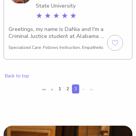
State University
★ ★ ★ ★ ★
Greetings, my name is DaNia and I'm a 
Criminal Justice student at Alabama 
State University in Montgomery, AL. 
Specialized Care: Follows Instruction, Empathetic
I'm on track to graduate in 2025 and 
I'm actively seeking babysitting and 
nanny jobs around the university. If 
you're in need of childcare, don't 
Back to top
hesitate to contact me!
1
2
3
<<
<
>
>>