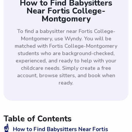
How to Find Babysitters
Near Fortis College-
Montgomery
To find a babysitter near Fortis College-
Montgomery, use Wyndy. You will be
matched with Fortis College-Montgomery
students who are background-checked,
experienced, and ready to help with your
childcare needs. Simply create a free
account, browse sitters, and book when
ready.
Table of Contents
☝️
How to Find Babysitters Near Fortis