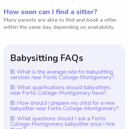
How soon can I find a sitter?
Many parents are able to find and book a sitter
within the same day, depending on availability.
Babysitting FAQs
What is the average rate for babysitting
services near Fortis College-Montgomery?
The average rate for babysitting services
What qualifications should babysitters
near Fortis College-Montgomery have?
near Fortis College-Montgomery is $18
per hour. This rate represents the amount
Babysitters near Fortis College-
How should I prepare my child for a new
babysitter near Fortis College-Montgomery?
typically requested by babysitters in this
Montgomery should have relevant
area to care for children while parents are
qualifications such as completing a
To prepare your child for a new babysitter
What questions should I ask a Fortis
away. However, it is important to note that
College-Montgomery babysitter once I hire
babysitting certification course offered by
near Fortis College-Montgomery, it is