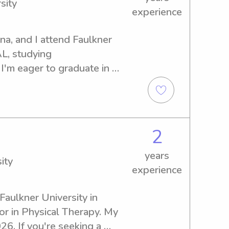
sity
experience
na, and I attend Faulkner 
L, studying 
'm eager to graduate in 
ing or nanny services near 
to help. Let's connect, and I 
art of your family's life.
2
years
ity
experience
Faulkner University in 
r in Physical Therapy. My 
6. If you're seeking a 