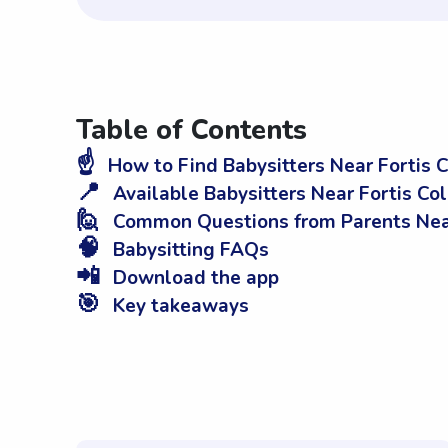
Table of Contents
☝️
How to Find Babysitters Near Fortis
📍
Available Babysitters Near Fortis C
🙋
Common Questions from Parents Nea
🧠
Babysitting FAQs
📲
Download the app
🎯
Key takeaways