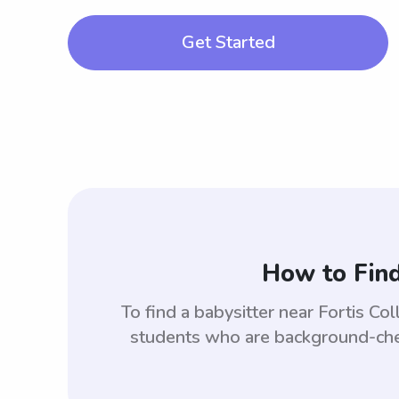
Get Started
How to Find
To find a babysitter near Fortis 
students who are background-check