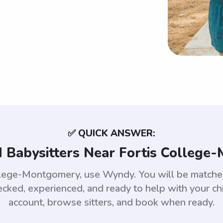
✅ QUICK ANSWER:
 Babysitters Near Fortis College
College-Montgomery, use Wyndy. You will be matc
ed, experienced, and ready to help with your chi
account, browse sitters, and book when ready.