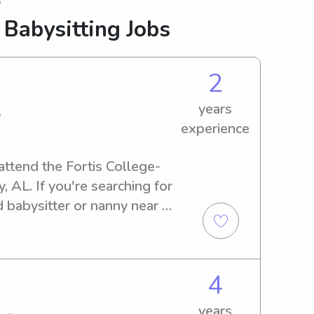
s
 Babysitting Jobs
2
years
y
experience
 attend the Fortis College-
L. If you're searching for 
 babysitter or nanny near 
lp. Let's embark on a 
for you and your family.
4
years