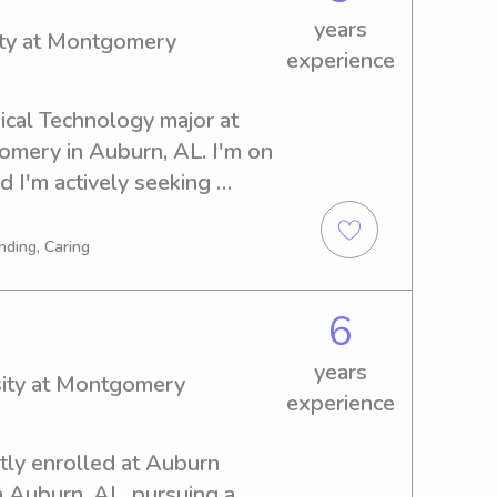
years
ity at Montgomery
experience
ical Technology major at 
mery in Auburn, AL. I'm on 
 I'm actively seeking 
ear the university. Let's 
 valuable addition to your 
nding, Caring
6
years
sity at Montgomery
experience
tly enrolled at Auburn 
 Auburn, AL, pursuing a 