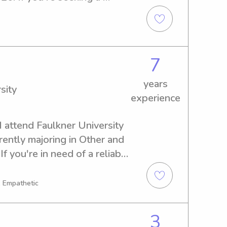
nny near Faulkner University, 
 touch and discuss how I can 
ly.
7
years
sity
experience
 attend Faulkner University 
ently majoring in Other and 
f you're in need of a reliable 
y near Faulkner University, 
, Empathetic
3