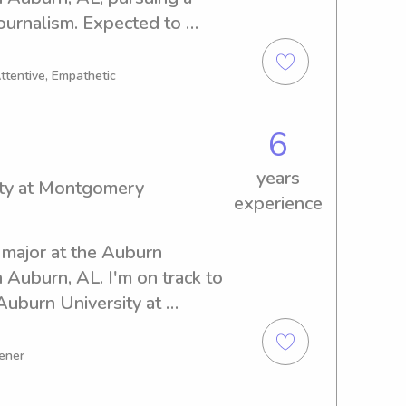
urnalism. Expected to 
 to find babysitting and 
 Auburn University at 
Attentive, Empathetic
uld be a great fit for your 
h out. I can't wait to meet 
6
years
ity at Montgomery
experience
 major at the Auburn 
Auburn, AL. I'm on track to 
uburn University at 
g for a reliable and 
y, I'm here for you. Reach 
tener
ribute to your family's 
 to hear from you!