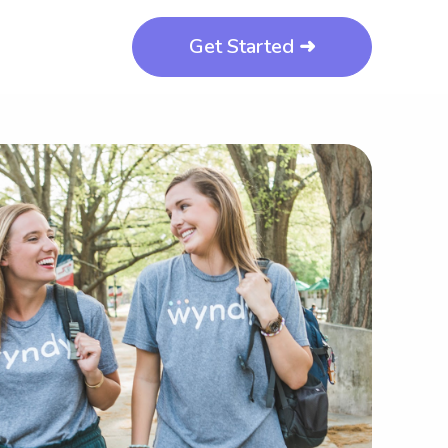
Get Started ➜