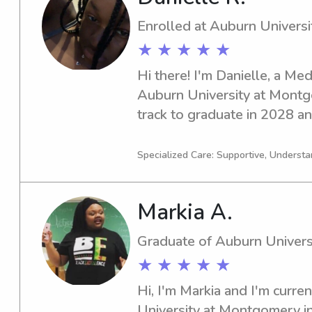
Enrolled at Auburn Univers
★ ★ ★ ★ ★
Hi there! I'm Danielle, a Med
Auburn University at Montgo
track to graduate in 2028 and
babysitting and nanny roles n
connect and see if I can be a
Specialized Care: Supportive, Understa
family.
Markia A.
Graduate of Auburn Univer
★ ★ ★ ★ ★
Hi, I'm Markia and I'm curren
University at Montgomery in