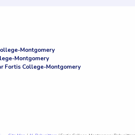
 College-Montgomery
ollege-Montgomery
r Fortis College-Montgomery