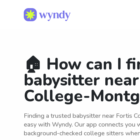
🏠 How can I fi
babysitter near
College-Mont
Finding a trusted babysitter near Fortis
easy with Wyndy. Our app connects you wi
background-checked college sitters whe