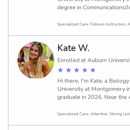
degree in Communications/Jo
graduate in 2024, I'm excited
nanny job opportunities near
Specialized Care: Follows Instruction, 
Montgomery. If you think I co
family, don't hesitate to reac
Kate W.
you all!
Enrolled at Auburn Univers
★ ★ ★ ★ ★
Hi there, I'm Kate, a Biology
University at Montgomery in 
graduate in 2026. Near the A
Montgomery, if you're lookin
dedicated babysitter or nann
Specialized Care: Attentive, Strong Lis
out to discuss how I can cont
childcare needs. I'm excited