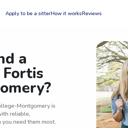
Apply to be a sitter
How it works
Reviews
nd a
 Fortis
gomery?
 College-Montgomery is
th reliable,
n you need them most.