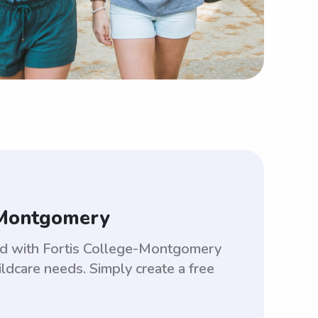
-Montgomery
hed with Fortis College-Montgomery
ldcare needs. Simply create a free