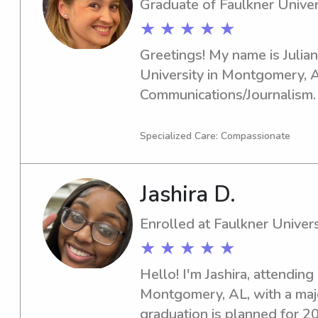
Graduate of Faulkner Univer
★ ★ ★ ★ ★
Greetings! My name is Julian
University in Montgomery, A
Communications/Journalism. I
2023. If you require babysitt
Faulkner University, I'm here 
Specialized Care: Compassionate
look forward to becoming a p
Jashira D.
Enrolled at Faulkner Univers
★ ★ ★ ★ ★
Hello! I'm Jashira, attending 
Montgomery, AL, with a majo
graduation is planned for 202