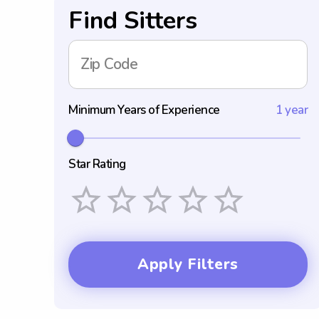
Find Sitters
Zip Code
Minimum Years of Experience
1 year
Star Rating
Empty
1 Star
2 Stars
3 Stars
4 Stars
5 Stars
Apply Filters