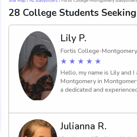
Site Map
/
AL Babysitters
/ Fortis College-Montgomery Babysitter
28 College Students Seeking
Lily P.
Fortis College-Montgomer
★ ★ ★ ★ ★
Hello, my name is Lily and I
Montgomery in Montgomery, A
a dedicated and experienced
the university, I'm here to he
wonderful journey together 
Julianna R.