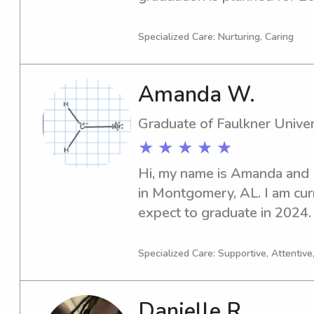
trustworthy babysitter or na
look no further! Let's get in
Specialized Care: Nurturing, Caring
be of assistance to your fami
Amanda W.
Graduate of Faulkner Univer
★ ★ ★ ★ ★
Hi, my name is Amanda and I
in Montgomery, AL. I am curr
expect to graduate in 2024. I
and caring babysitter or nann
I'm here to help!
Specialized Care: Supportive, Attentive
Danielle R.