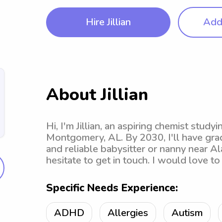
Hire Jillian
Add 
About Jillian
Hi, I'm Jillian, an aspiring chemist study
Montgomery, AL. By 2030, I'll have grad
and reliable babysitter or nanny near A
hesitate to get in touch. I would love 
Specific Needs Experience:
ADHD
Allergies
Autism