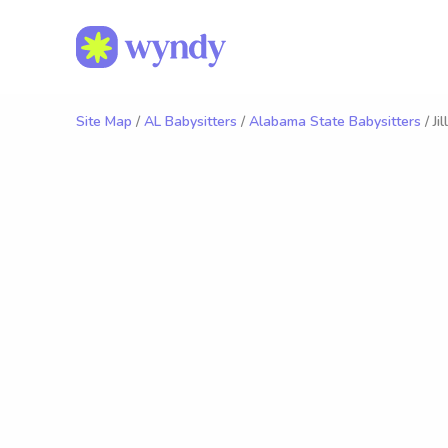
Site Map
/
AL Babysitters
/
Alabama State Babysitters
/ Jil