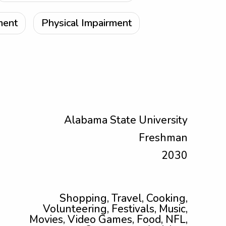
ment
Physical Impairment
Alabama State University
Freshman
2030
Shopping, Travel, Cooking,
Volunteering, Festivals, Music,
Movies, Video Games, Food, NFL,