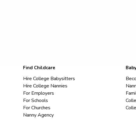
Find Childcare
Baby
Hire College Babysitters
Beco
Hire College Nannies
Nann
For Employers
Fami
For Schools
Coll
For Churches
Coll
Nanny Agency