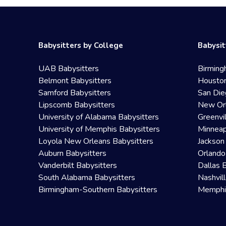
Babysitters by College
Babysit
UAB Babysitters
Birming
Belmont Babysitters
Houston
Samford Babysitters
San Die
Lipscomb Babysitters
New Orl
University of Alabama Babysitters
Greenvi
University of Memphis Babysitters
Minneap
Loyola New Orleans Babysitters
Jackson
Auburn Babysitters
Orlando
Vanderbilt Babysitters
Dallas 
South Alabama Babysitters
Nashvil
Birmingham-Southern Babysitters
Memphis