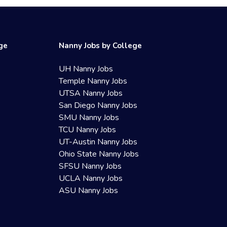
ege
Nanny Jobs by College
UH Nanny Jobs
Temple Nanny Jobs
UTSA Nanny Jobs
San Diego Nanny Jobs
SMU Nanny Jobs
TCU Nanny Jobs
UT-Austin Nanny Jobs
Ohio State Nanny Jobs
SFSU Nanny Jobs
UCLA Nanny Jobs
ASU Nanny Jobs