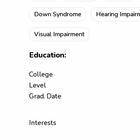
Down Syndrome
Hearing Impair
Visual Impairment
Education:
College
Level
Grad. Date
Interests