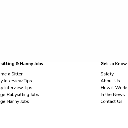
sitting & Nanny Jobs
Get to Know
me a Sitter
Safety
y Interview Tips
About Us
ly Interview Tips
How it Work
ege Babysitting Jobs
In the News
ege Nanny Jobs
Contact Us