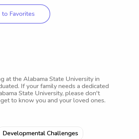
to Favorites
ing at the Alabama State University in
uated. If your family needs a dedicated
labama State University, please don't
to get to know you and your loved ones.
Developmental Challenges