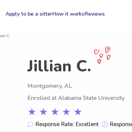
Apply to be a sitter
How it works
Reviews
lian C.
Jillian C.
Montgomery, AL
Enrolled at Alabama State University
★ ★ ★ ★ ★
Response Rate: Excellent
Response