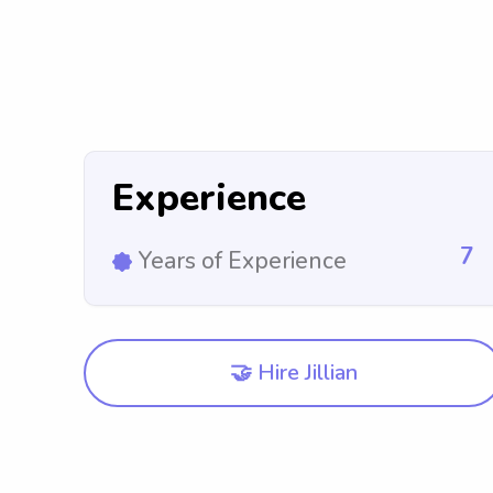
Experience
7
Years of Experience
🤝 Hire Jillian