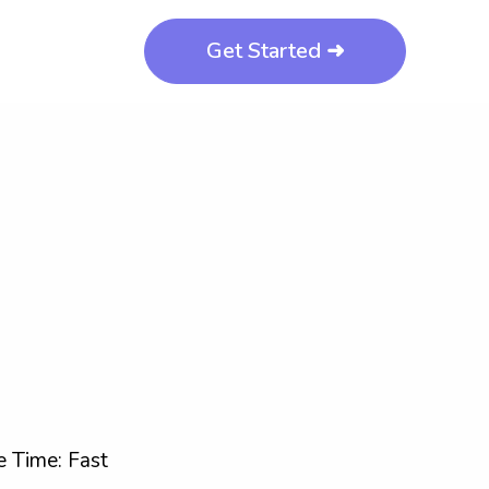
Get Started ➜
 Time: Fast