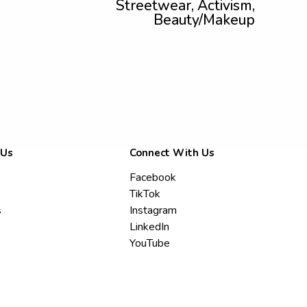
Streetwear, Activism,
Beauty/Makeup
 Us
Connect With Us
Facebook
TikTok
s
Instagram
LinkedIn
YouTube