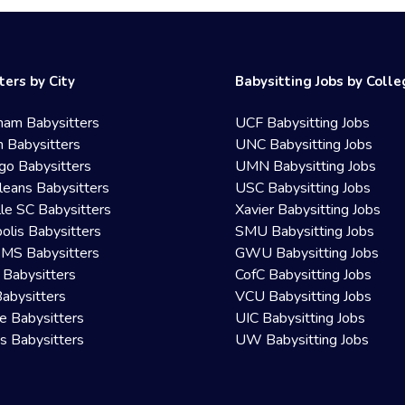
ters by City
Babysitting Jobs by Coll
ham Babysitters
UCF Babysitting Jobs
 Babysitters
UNC Babysitting Jobs
go Babysitters
UMN Babysitting Jobs
eans Babysitters
USC Babysitting Jobs
lle SC Babysitters
Xavier Babysitting Jobs
olis Babysitters
SMU Babysitting Jobs
 MS Babysitters
GWU Babysitting Jobs
 Babysitters
CofC Babysitting Jobs
Babysitters
VCU Babysitting Jobs
le Babysitters
UIC Babysitting Jobs
 Babysitters
UW Babysitting Jobs