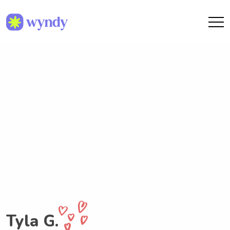
Tyla G.