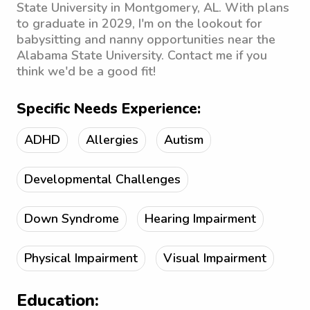
State University in Montgomery, AL. With plans
to graduate in 2029, I'm on the lookout for
babysitting and nanny opportunities near the
Alabama State University. Contact me if you
think we'd be a good fit!
Specific Needs Experience:
ADHD
Allergies
Autism
Developmental Challenges
Down Syndrome
Hearing Impairment
Physical Impairment
Visual Impairment
Education: