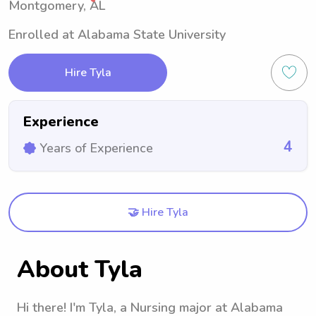
Montgomery, AL
Enrolled at Alabama State University
Hire Tyla
Experience
4
Years of Experience
🤝 Hire Tyla
About Tyla
Hi there! I'm Tyla, a Nursing major at Alabama