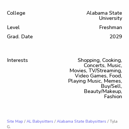
College
Alabama State
University
Level
Freshman
Grad. Date
2029
Interests
Shopping, Cooking,
Concerts, Music,
Movies, TV/Streaming,
Video Games, Food,
Playing Music, Memes,
Buy/Sell,
Beauty/Makeup,
Fashion
Site Map
/
AL Babysitters
/
Alabama State Babysitters
/ Tyla
G.