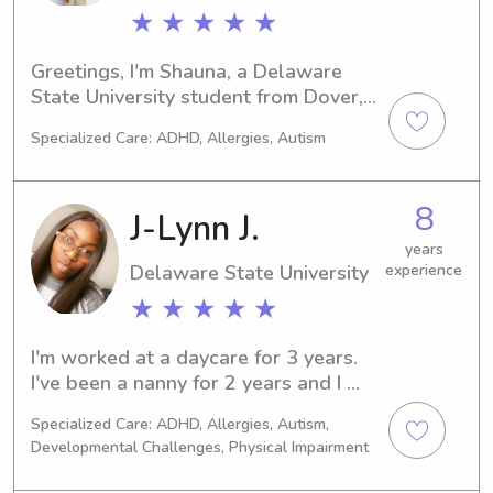
★ ★ ★ ★ ★
Greetings, I'm Shauna, a Delaware 
State University student from Dover, 
DE. If you need a responsible 
Specialized Care: ADHD, Allergies, Autism
babysitter or nanny near Delaware 
State University, reach out. I can't wait 
to meet you and your family.
8
J-Lynn J.
years
Delaware State University
experience
★ ★ ★ ★ ★
I'm worked at a daycare for 3 years. 
I've been a nanny for 2 years and I 
absolutely love it. I normally watch 1 
Specialized Care: ADHD, Allergies, Autism,
to 4 kids ranging from the ages New 
Developmental Challenges, Physical Impairment
born to 13years old. I love learning 
through play and being outdoors. I've 