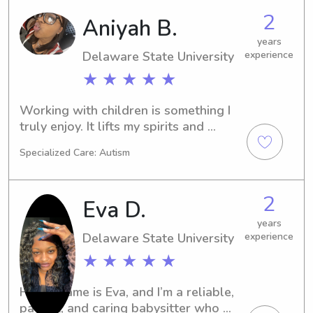
worked with special needs children. I 
2
Aniyah B.
have my ECE Certification and my 
Paraprofessional Certification. CPR 
years
Delaware State University
experience
certified
★ ★ ★ ★ ★
Working with children is something I 
truly enjoy. It lifts my spirits and 
brings me so much joy. I am very 
Specialized Care: Autism
caring, responsible, and patient, and I 
take pride in creating a safe and 
positive environment for kids. I would 
2
Eva D.
love the opportunity to show parents 
that their children are safe, happy and 
years
Delaware State University
experience
genuinely cared for while in my care.
★ ★ ★ ★ ★
Hi! My name is Eva, and I’m a reliable, 
patient, and caring babysitter who 