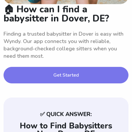
🏠 How can I find a
babysitter in Dover, DE?
Finding a trusted babysitter in Dover is easy with
Wyndy. Our app connects you with reliable,
background-checked college sitters when you
need them most.
Get Started
✅ QUICK ANSWER:
How to Find Babysitters