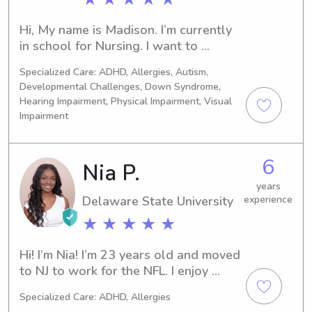
reinforcement, and ensure each child 
is safe, supported, and encouraged to 
Hi, My name is Madison. I’m currently 
reach their goals.I also worked at 
in school for Nursing. I want to 
DBH and Sun Behavioral, where I 
become a Peds ICU Nurse and later 
Specialized Care: ADHD, Allergies, Autism,
cared for and supported children and 
become a Pediatric Surgeon.
Developmental Challenges, Down Syndrome,
adolescents in behavioral health 
Hearing Impairment, Physical Impairment, Visual
settings. My responsibilities included 
Impairment
supervising daily activities, 
maintaining a safe environment, 
assisting with routines, de-escalating 
6
Nia P.
challenging situations, and providing 
compassionate support during times 
years
Delaware State University
experience
of crisis. In addition, I have babysitting 
experience caring for children of 
★ ★ ★ ★ ★
different ages, helping with meals, 
homework, playtime, and bedtime 
Hi! I’m Nia! I’m 23 years old and moved 
routines. These experiences have 
to NJ to work for the NFL. I enjoy 
made me patient, dependable, and 
reading, puzzles and watching 
able to adapt to each child’s 
Specialized Care: ADHD, Allergies
movies. I’m a big Disney girl so I love 