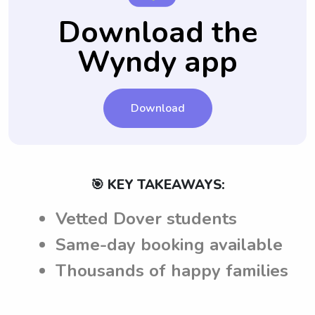
your child.
concerns or requirements they may have.
and requirements to babysitters, ensuring a
Download the
smoother and tailored babysitting
Wyndy app
experience in Dover, DE.
Download
🎯 KEY TAKEAWAYS:
Vetted Dover students
Same-day booking available
Thousands of happy families