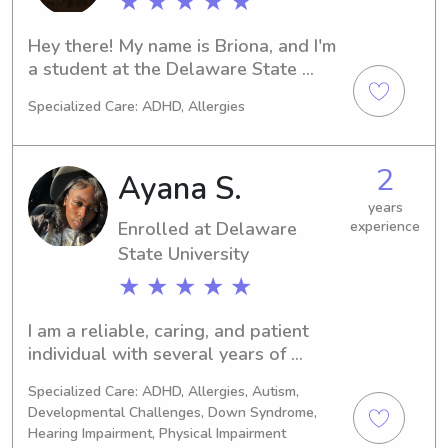
★ ★ ★ ★ ★
fun, safe environment where children 
can learn, grow, and simply enjoy 
Hey there! My name is Briona, and I'm 
being kids. I'm caring, dependable, 
a student at the Delaware State 
and look forward to providing your 
University in Dover, DE. If you need a 
family with quality childcare!
Specialized Care: ADHD, Allergies
trustworthy babysitter or nanny near 
campus, I'm here to help. Reach out to 
me, and we can discuss your family's 
2
Ayana S.
needs.
years
Enrolled at Delaware
experience
State University
★ ★ ★ ★ ★
I am a reliable, caring, and patient 
individual with several years of 
experience supporting children and 
Specialized Care: ADHD, Allergies, Autism,
individuals with different needs. I 
Developmental Challenges, Down Syndrome,
currently work as a Special Education 
Hearing Impairment, Physical Impairment
Paraprofessional, where I help create 