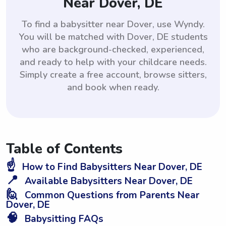
Near Dover, DE
To find a babysitter near Dover, use Wyndy.
You will be matched with Dover, DE students
who are background-checked, experienced,
and ready to help with your childcare needs.
Simply create a free account, browse sitters,
and book when ready.
Table of Contents
☝️
How to Find Babysitters Near Dover, DE
📍
Available Babysitters Near Dover, DE
🙋
Common Questions from Parents Near
Dover, DE
🧠
Babysitting FAQs