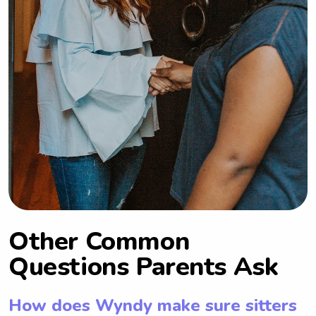
Other Common
Questions Parents Ask
How does Wyndy make sure sitters