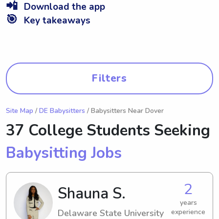
📲
Download the app
🎯
Key takeaways
Filters
Site Map
/
DE Babysitters
/ Babysitters Near Dover
37 College Students Seeking
Babysitting Jobs
2
Shauna S.
years
Delaware State University
experience