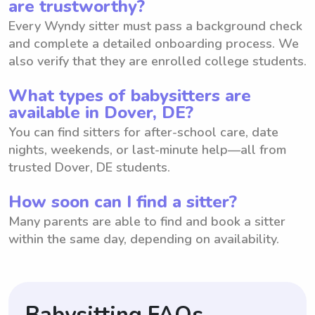
are trustworthy?
Every Wyndy sitter must pass a background check
and complete a detailed onboarding process. We
also verify that they are enrolled college students.
What types of babysitters are
available in Dover, DE?
You can find sitters for after-school care, date
nights, weekends, or last-minute help—all from
trusted Dover, DE students.
How soon can I find a sitter?
Many parents are able to find and book a sitter
within the same day, depending on availability.
Babysitting FAQs