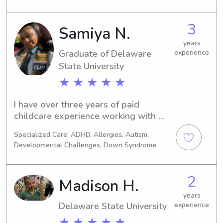
a safe, supportive, and engaging 
environment while assisting with daily 
3
Samiya N.
routines, behavior management, and 
years
educational activities.
Graduate of Delaware
experience
State University
★ ★ ★ ★ ★
I have over three years of paid 
childcare experience working with 
children in a variety of settings. As a 
Specialized Care: ADHD, Allergies, Autism,
Registered Behavior Technician (RBT), 
Developmental Challenges, Down Syndrome
I have worked with children in homes, 
clinics, and schools, providing one-
on-one support to help develop 
2
Madison H.
communication, social, behavioral, and 
daily living skills. I create engaging 
years
Delaware State University
experience
activities, manage challenging 
behaviors using positive 
★ ★ ★ ★ ★