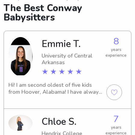
The Best Conway
Babysitters
8
Emmie T.
years
University of Central
experience
Arkansas
★ ★ ★ ★ ★
Hi! I am second oldest of five kids 
from Hoover, Alabama! I have always 
had a passion for working with kids 
and am so excited to work as a 
babysitter/nanny! I grew up working 
7
Chloe S.
as a babysitter and also have 
experience working as a summer 
years
school teacher. I am currently playing 
Hendrix College
experience