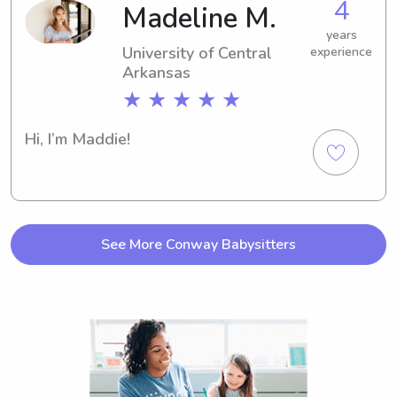
4
Madeline M.
years
University of Central
experience
Arkansas
★ ★ ★ ★ ★
Hi, I’m Maddie!
See More Conway Babysitters