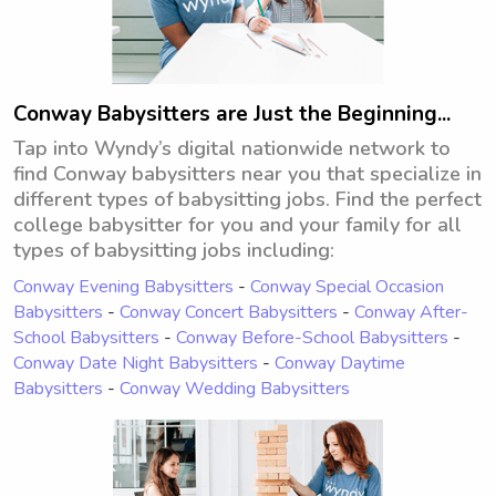
Conway Babysitters are Just the Beginning...
Tap into Wyndy’s digital nationwide network to
find Conway babysitters near you that specialize in
different types of babysitting jobs. Find the perfect
college babysitter for you and your family for all
types of babysitting jobs including:
Conway Evening Babysitters
-
Conway Special Occasion
Babysitters
-
Conway Concert Babysitters
-
Conway After-
School Babysitters
-
Conway Before-School Babysitters
-
Conway Date Night Babysitters
-
Conway Daytime
Babysitters
-
Conway Wedding Babysitters