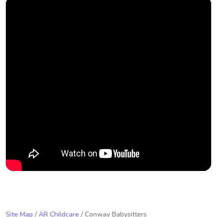
Site Map
/
AR Childcare
/ Conway Babysitters