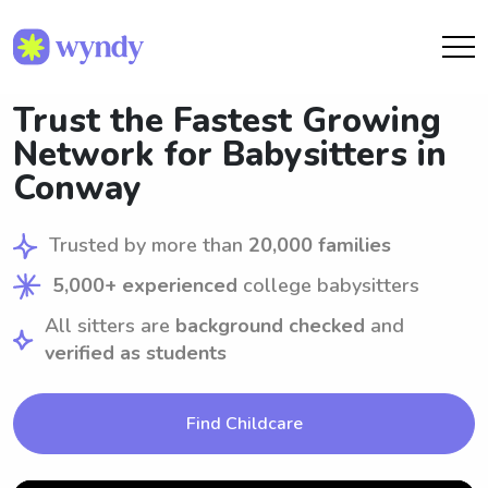
Trust the Fastest Growing
Network for Babysitters in
Conway
Trusted by more than
20,000 families
5,000+ experienced
college babysitters
All sitters are
background checked
and
verified as students
Find Childcare