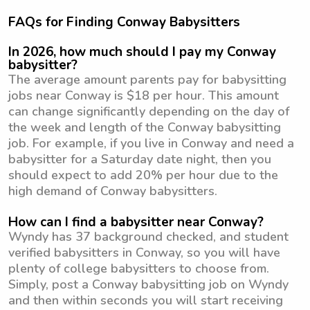
FAQs for Finding Conway Babysitters
In 2026, how much should I pay my Conway
babysitter?
The average amount parents pay for babysitting
jobs near Conway is $18 per hour. This amount
can change significantly depending on the day of
the week and length of the Conway babysitting
job. For example, if you live in Conway and need a
babysitter for a Saturday date night, then you
should expect to add 20% per hour due to the
high demand of Conway babysitters.
How can I find a babysitter near Conway?
Wyndy has 37 background checked, and student
verified babysitters in Conway, so you will have
plenty of college babysitters to choose from.
Simply, post a Conway babysitting job on Wyndy
and then within seconds you will start receiving