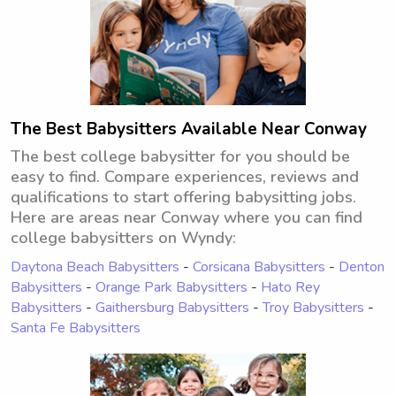
The Best Babysitters Available Near Conway
The best college babysitter for you should be
easy to find. Compare experiences, reviews and
qualifications to start offering babysitting jobs.
Here are areas near Conway where you can find
college babysitters on Wyndy:
Daytona Beach Babysitters
-
Corsicana Babysitters
-
Denton
Babysitters
-
Orange Park Babysitters
-
Hato Rey
Babysitters
-
Gaithersburg Babysitters
-
Troy Babysitters
-
Santa Fe Babysitters