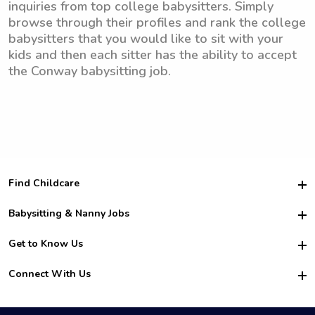
inquiries from top college babysitters. Simply
browse through their profiles and rank the college
babysitters that you would like to sit with your
kids and then each sitter has the ability to accept
the Conway babysitting job.
Find Childcare
Hire College Babysitters
Babysitting & Nanny Jobs
Hire College Nannies
Become a Sitter
Get to Know Us
For Employers
Nanny Interview Tips
For Schools
Safety
Connect With Us
Family Interview Tips
For Churches
About Us
College Babysitting Jobs
Nanny Agency
Facebook
How it Works
College Nanny Jobs