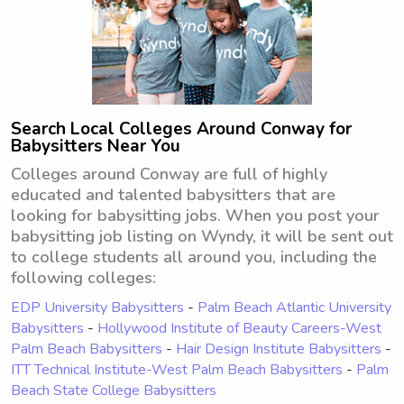
Search Local Colleges Around Conway for
Babysitters Near You
Colleges around Conway are full of highly
educated and talented babysitters that are
looking for babysitting jobs. When you post your
babysitting job listing on Wyndy, it will be sent out
to college students all around you, including the
following colleges:
EDP University Babysitters
-
Palm Beach Atlantic University
Babysitters
-
Hollywood Institute of Beauty Careers-West
Palm Beach Babysitters
-
Hair Design Institute Babysitters
-
ITT Technical Institute-West Palm Beach Babysitters
-
Palm
Beach State College Babysitters