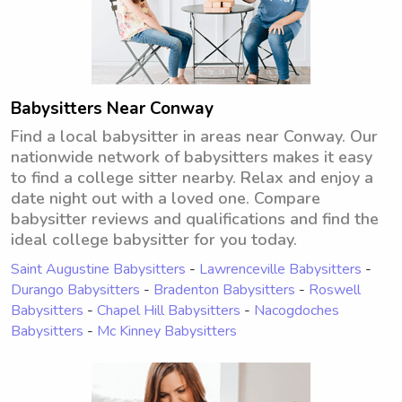
Babysitters Near Conway
Find a local babysitter in areas near Conway. Our
nationwide network of babysitters makes it easy
to find a college sitter nearby. Relax and enjoy a
date night out with a loved one. Compare
babysitter reviews and qualifications and find the
ideal college babysitter for you today.
Saint Augustine Babysitters
-
Lawrenceville Babysitters
-
Durango Babysitters
-
Bradenton Babysitters
-
Roswell
Babysitters
-
Chapel Hill Babysitters
-
Nacogdoches
Babysitters
-
Mc Kinney Babysitters