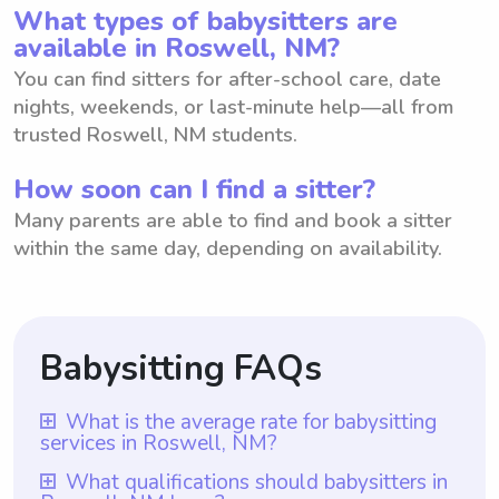
What types of babysitters are
available in Roswell, NM?
You can find sitters for after-school care, date
nights, weekends, or last-minute help—all from
trusted Roswell, NM students.
How soon can I find a sitter?
Many parents are able to find and book a sitter
within the same day, depending on availability.
Babysitting FAQs
What is the average rate for babysitting
services in Roswell, NM?
The average rate for babysitting services in
What qualifications should babysitters in