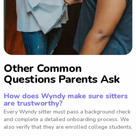
Other Common
Questions Parents Ask
How does Wyndy make sure sitters
are trustworthy?
Every Wyndy sitter must pass a background check
and complete a detailed onboarding process. We
also verify that they are enrolled college students.