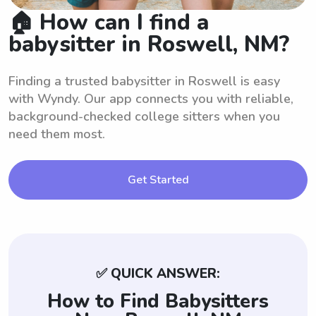
🏠 How can I find a
babysitter in Roswell, NM?
Finding a trusted babysitter in Roswell is easy
with Wyndy. Our app connects you with reliable,
background-checked college sitters when you
need them most.
Get Started
✅ QUICK ANSWER:
How to Find Babysitters