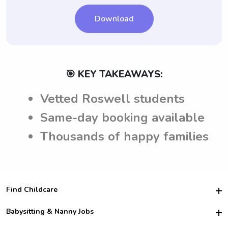
Download
🎯 KEY TAKEAWAYS:
Vetted Roswell students
Same-day booking available
Thousands of happy families
Find Childcare
Hire College Babysitters
Babysitting & Nanny Jobs
Hire College Nannies