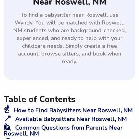
Near Roswell, NM
To find a babysitter near Roswell, use
Wyndy. You will be matched with Roswell,
NM students who are background-checked,
experienced, and ready to help with your
childcare needs. Simply create a free
account, browse sitters, and book when
ready.
Table of Contents
☝️
How to Find Babysitters Near Roswell, NM
📍
Available Babysitters Near Roswell, NM
🙋
Common Questions from Parents Near
Roswell, NM