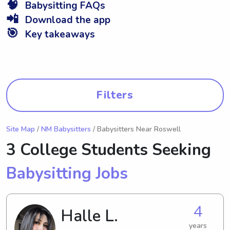
🧠
Babysitting FAQs
📲
Download the app
🎯
Key takeaways
Filters
Site Map
/
NM Babysitters
/ Babysitters Near Roswell
3 College Students Seeking
Babysitting Jobs
4
Halle L.
years