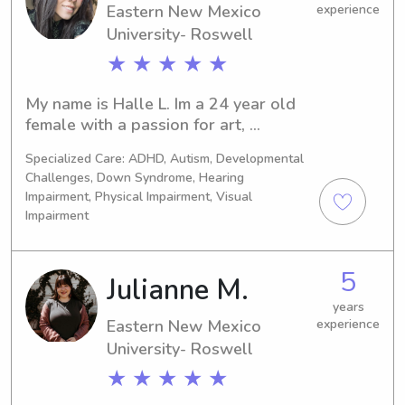
Eastern New Mexico
experience
University- Roswell
★ ★ ★ ★ ★
My name is Halle L. Im a 24 year old 
female with a passion for art, 
learning, and caregiving. I practiced as 
Specialized Care: ADHD, Autism, Developmental
an early intervention COTA/L for a 
Challenges, Down Syndrome, Hearing
little over a year at MECA Therapies 
Impairment, Physical Impairment, Visual
before deciding to look for a new 
Impairment
career path. Im passionate about 
helping little ones achieve their goals 
and developmental milestones. I also 
5
Julianne M.
have daycare experience under my 
years
belt. I’d love you work your family!
Eastern New Mexico
experience
University- Roswell
★ ★ ★ ★ ★