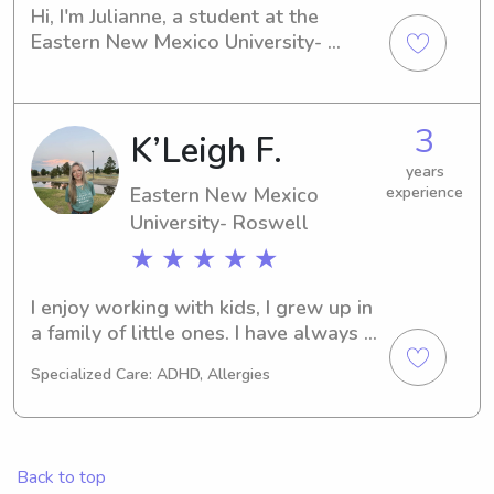
Hi, I'm Julianne, a student at the 
Eastern New Mexico University- 
Roswell in Roswell, NM. If you're 
looking for a dependable babysitter 
or nanny near the Eastern New 
3
K’Leigh F.
Mexico University- Roswell, please 
contact me. I can't wait to meet you 
years
and your family, as I am enthusiastic 
Eastern New Mexico
experience
about the chance to take care of your 
University- Roswell
children.
★ ★ ★ ★ ★
I enjoy working with kids, I grew up in 
a family of little ones. I have always 
been the go to babysitter for my 
Specialized Care: ADHD, Allergies
family and friends. And I couldn’t 
imagine a better profession than 
working with kids.
Back to top