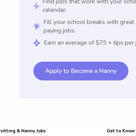
Find jobs that work with your sch
calendar.
Fill your school breaks with great
paying jobs.
Earn an average of $75 + tips per 
Apply to Become a Nanny
sitting & Nanny Jobs
Get to Know