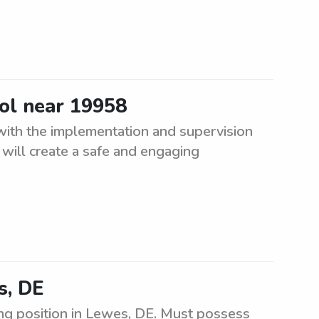
ool near 19958
 with the implementation and supervision
will create a safe and engaging
s, DE
ng position in Lewes, DE. Must possess