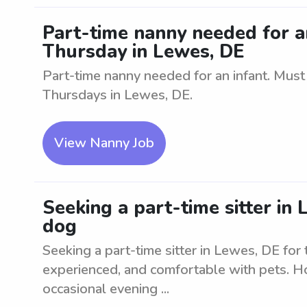
Part-time nanny needed for 
Thursday in Lewes, DE
Part-time nanny needed for an infant. Mus
Thursdays in Lewes, DE.
View Nanny Job
Seeking a part-time sitter in
dog
Seeking a part-time sitter in Lewes, DE for
experienced, and comfortable with pets. Ho
occasional evening ...