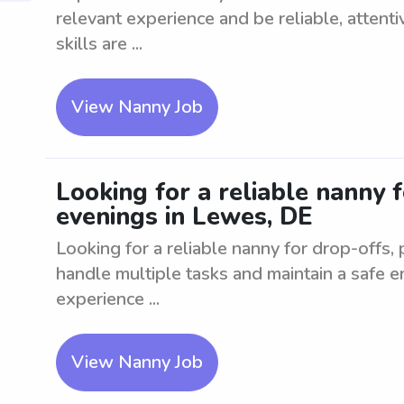
relevant experience and be reliable, attent
skills are ...
View Nanny Job
Looking for a reliable nanny f
evenings in Lewes, DE
Looking for a reliable nanny for drop-offs,
handle multiple tasks and maintain a safe e
experience ...
View Nanny Job