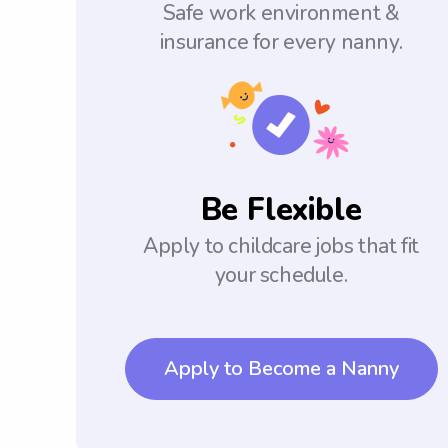
Safe work environment &
insurance for every nanny.
Be Flexible
Apply to childcare jobs that fit
your schedule.
Apply to Become a Nanny