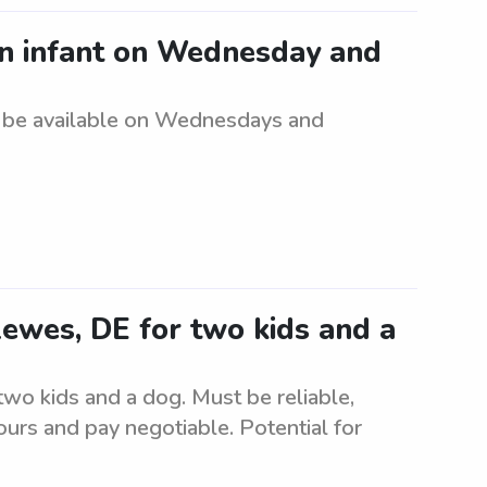
an infant on Wednesday and
t be available on Wednesdays and
 Lewes, DE for two kids and a
 two kids and a dog. Must be reliable,
urs and pay negotiable. Potential for