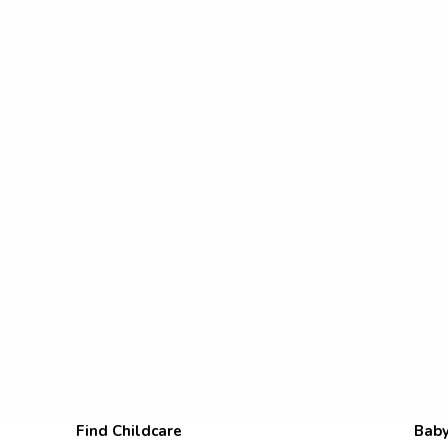
Find Childcare
Baby