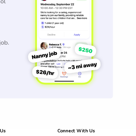
ool
job.
 Us
Connect With Us