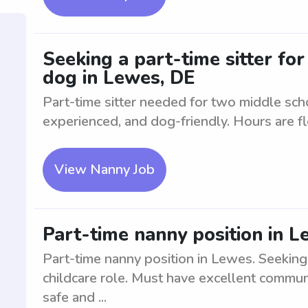
Seeking a part-time sitter fo
dog in Lewes, DE
Part-time sitter needed for two middle sch
experienced, and dog-friendly. Hours are fl
View Nanny Job
Part-time nanny position in 
Part-time nanny position in Lewes. Seeking 
childcare role. Must have excellent communi
safe and ...