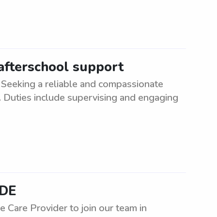
 afterschool support
Seeking a reliable and compassionate
e. Duties include supervising and engaging
 DE
Care Provider to join our team in