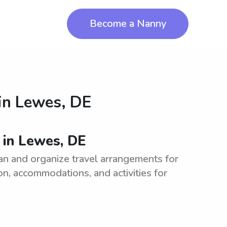
Become a Nanny
in
Lewes, DE
 in Lewes, DE
an and organize travel arrangements for
on, accommodations, and activities for