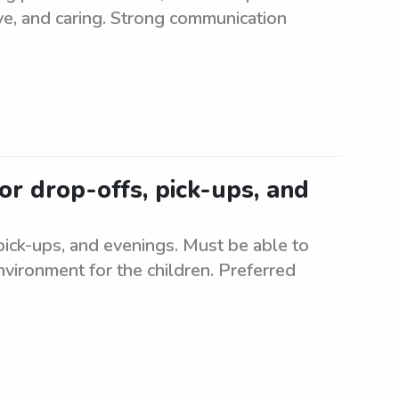
ive, and caring. Strong communication
or drop-offs, pick-ups, and
 pick-ups, and evenings. Must be able to
nvironment for the children. Preferred