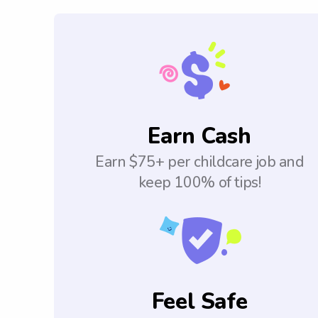
Earn Cash
Earn $75+ per childcare job and
keep 100% of tips!
Feel Safe