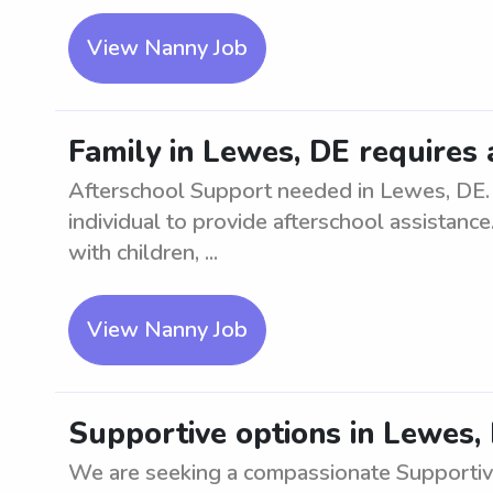
View Nanny Job
Family in Lewes, DE requires
Afterschool Support needed in Lewes, DE. 
individual to provide afterschool assistanc
with children, ...
View Nanny Job
Supportive options in Lewes,
We are seeking a compassionate Supportive 