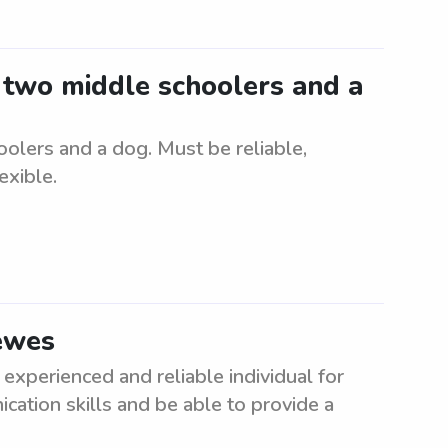
r two middle schoolers and a
oolers and a dog. Must be reliable,
exible.
Lewes
experienced and reliable individual for
cation skills and be able to provide a