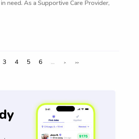
s in need. As a Supportive Care Provider,
3
4
5
6
...
>
>>
dy