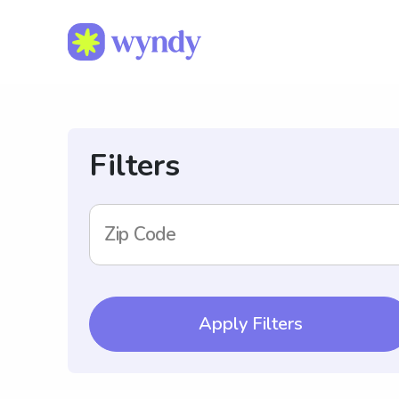
Filters
Zip Code
Apply Filters