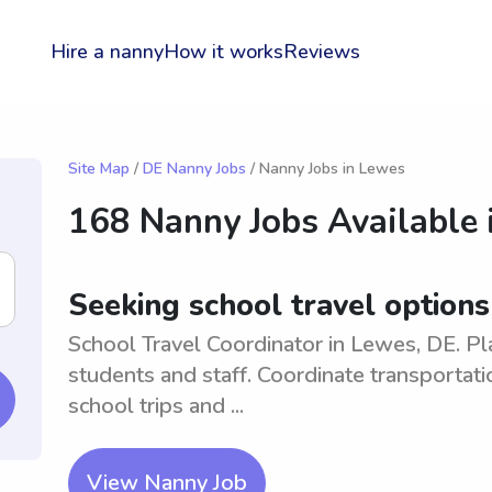
Hire a nanny
How it works
Reviews
Site Map
/
DE Nanny Jobs
/ Nanny Jobs in Lewes
168 Nanny Jobs Available 
Seeking school travel options
School Travel Coordinator in Lewes, DE. Pl
students and staff. Coordinate transportati
school trips and ...
View Nanny Job