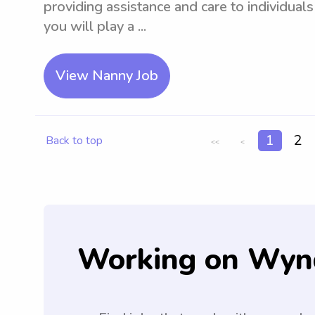
providing assistance and care to individual
you will play a ...
View Nanny Job
1
2
Back to top
<<
<
Working on Wyn