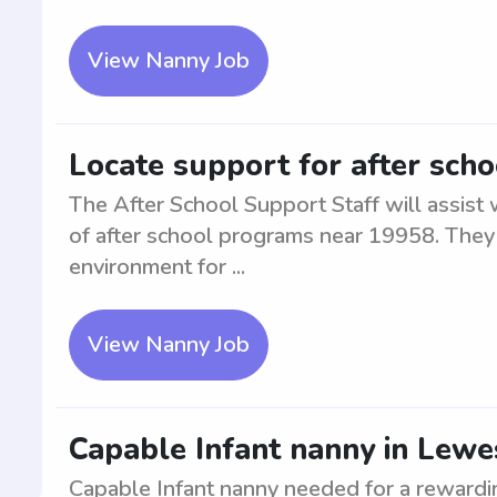
View Nanny Job
Locate support for after sch
The After School Support Staff will assist
of after school programs near 19958. They 
environment for ...
View Nanny Job
Capable Infant nanny in Lewe
Capable Infant nanny needed for a rewardi