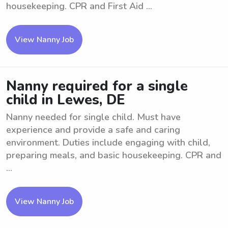
housekeeping. CPR and First Aid ...
View Nanny Job
Nanny required for a single
child in Lewes, DE
Nanny needed for single child. Must have
experience and provide a safe and caring
environment. Duties include engaging with child,
preparing meals, and basic housekeeping. CPR and
...
View Nanny Job