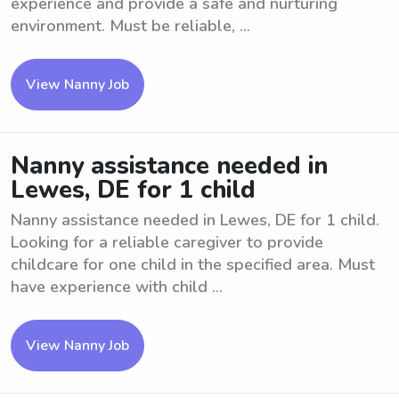
experience and provide a safe and nurturing
environment. Must be reliable, ...
View Nanny Job
Nanny assistance needed in
Lewes, DE for 1 child
Nanny assistance needed in Lewes, DE for 1 child.
Looking for a reliable caregiver to provide
childcare for one child in the specified area. Must
have experience with child ...
View Nanny Job