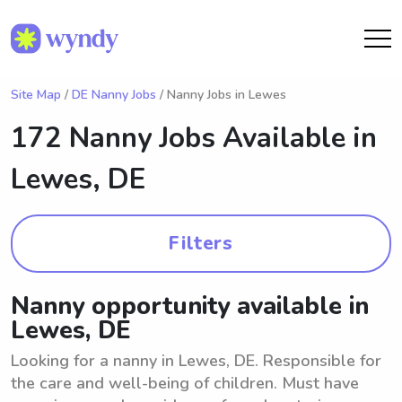
Site Map
/
DE Nanny Jobs
/ Nanny Jobs in Lewes
172 Nanny Jobs Available in
Lewes, DE
Filters
Nanny opportunity available in
Lewes, DE
Looking for a nanny in Lewes, DE. Responsible for
the care and well-being of children. Must have