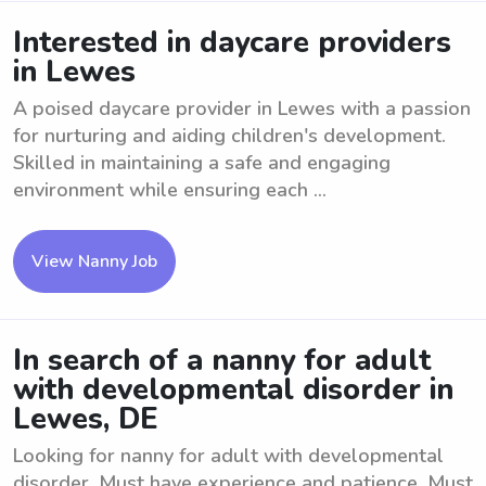
Interested in daycare providers
in Lewes
A poised daycare provider in Lewes with a passion
for nurturing and aiding children's development.
Skilled in maintaining a safe and engaging
environment while ensuring each ...
View Nanny Job
In search of a nanny for adult
with developmental disorder in
Lewes, DE
Looking for nanny for adult with developmental
disorder. Must have experience and patience. Must