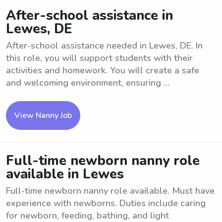
After-school assistance in
Lewes, DE
After-school assistance needed in Lewes, DE. In
this role, you will support students with their
activities and homework. You will create a safe
and welcoming environment, ensuring ...
View Nanny Job
Full-time newborn nanny role
available in Lewes
Full-time newborn nanny role available. Must have
experience with newborns. Duties include caring
for newborn, feeding, bathing, and light