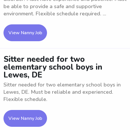
be able to provide a safe and supportive
environment. Flexible schedule required. ...
View Nanny Job
Sitter needed for two
elementary school boys in
Lewes, DE
Sitter needed for two elementary school boys in
Lewes, DE. Must be reliable and experienced.
Flexible schedule.
View Nanny Job