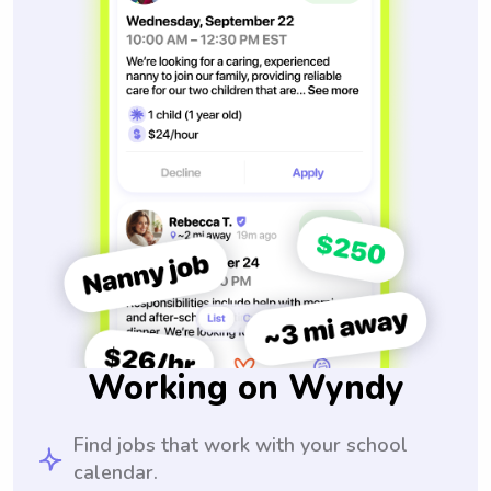
Working on Wyndy
Find jobs that work with your school
calendar.