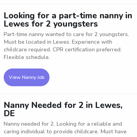
Looking for a part-time nanny in
Lewes for 2 youngsters
Part-time nanny wanted to care for 2 youngsters.
Must be located in Lewes. Experience with
childcare required. CPR certification preferred.
Flexible schedule.
View Nanny Job
Nanny Needed for 2 in Lewes,
DE
Nanny needed for 2. Looking for a reliable and
caring individual to provide childcare. Must have