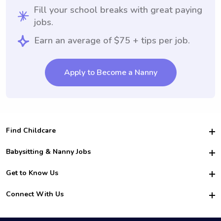
Fill your school breaks with great paying
jobs.
Earn an average of $75 + tips per job.
Apply to Become a Nanny
Find Childcare
Hire College Babysitters
Babysitting & Nanny Jobs
Hire College Nannies
Become a Sitter
Get to Know Us
For Employers
Nanny Interview Tips
For Schools
Safety
Connect With Us
Family Interview Tips
For Churches
About Us
College Babysitting Jobs
Nanny Agency
Facebook
How it Works
College Nanny Jobs