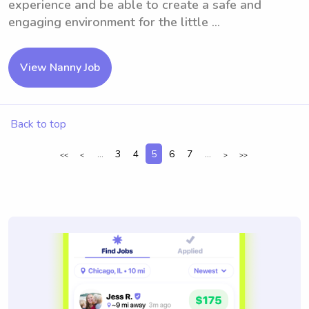
experience and be able to create a safe and
engaging environment for the little ...
View Nanny Job
Back to top
...
3
4
5
6
7
...
<<
<
>
>>