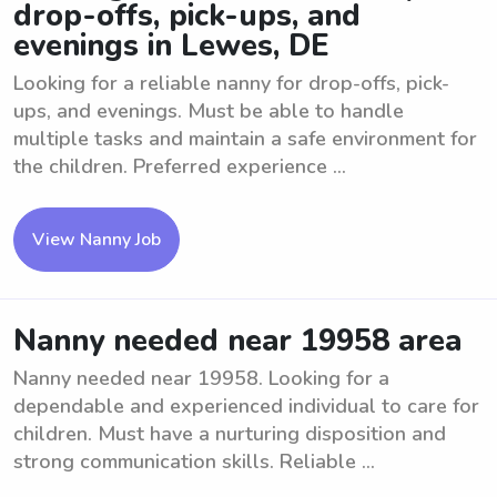
drop-offs, pick-ups, and
evenings in Lewes, DE
Looking for a reliable nanny for drop-offs, pick-
ups, and evenings. Must be able to handle
multiple tasks and maintain a safe environment for
the children. Preferred experience ...
View Nanny Job
Nanny needed near 19958 area
Nanny needed near 19958. Looking for a
dependable and experienced individual to care for
children. Must have a nurturing disposition and
strong communication skills. Reliable ...