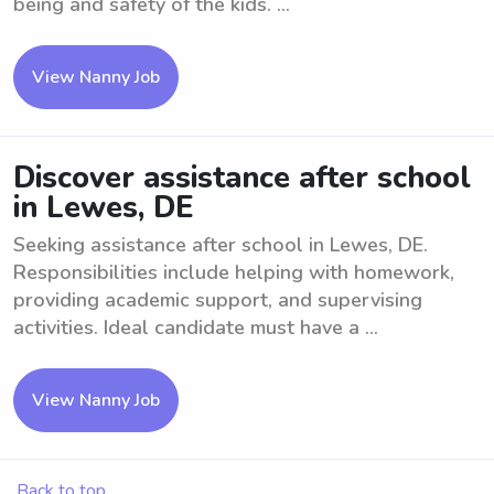
being and safety of the kids. ...
View Nanny Job
Discover assistance after school
in Lewes, DE
Seeking assistance after school in Lewes, DE.
Responsibilities include helping with homework,
providing academic support, and supervising
activities. Ideal candidate must have a ...
View Nanny Job
Back to top