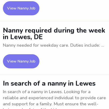
View Nanny Job
Nanny required during the week
in Lewes, DE
Nanny needed for weekday care. Duties include: ...
View Nanny Job
In search of a nanny in Lewes
In search of a nanny in Lewes. Looking for a
reliable and experienced individual to provide care
and support for a family. Must ensure the well-