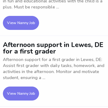
in fun and educational activities with the child is a
plus. Must be responsible ...
View Nanny Job
Afternoon support in Lewes, DE
for a first grader
Afternoon support for a first grader in Lewes, DE:
Assist first grader with daily tasks, homework, and
activities in the afternoon. Monitor and motivate
student, ensuring a ...
View Nanny Job