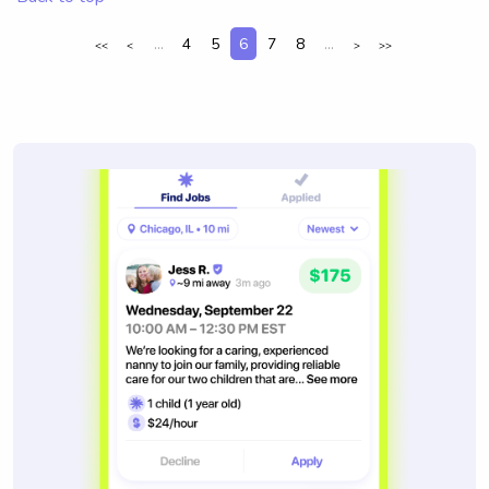
...
4
5
6
7
8
...
<<
<
>
>>