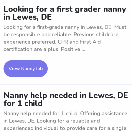
Looking for a first grader nanny
in Lewes, DE
Looking for a first-grade nanny in Lewes, DE. Must
be responsible and reliable. Previous childcare
experience preferred. CPR and First Aid
certification are a plus. Positive ...
View Nanny Job
Nanny help needed in Lewes, DE
for 1 child
Nanny help needed for 1 child. Offering assistance
in Lewes, DE. Looking for a reliable and
experienced individual to provide care for a single