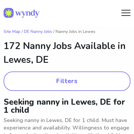
Site Map
/
DE Nanny Jobs
/ Nanny Jobs in Lewes
172 Nanny Jobs Available in
Lewes, DE
Filters
Seeking nanny in Lewes, DE for
1 child
Seeking nanny in Lewes, DE for 1 child. Must have
experience and availability. Willingness to engage