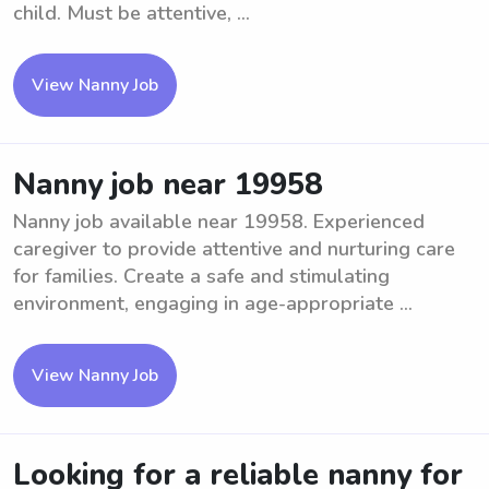
child. Must be attentive, ...
View Nanny Job
Nanny job near 19958
Nanny job available near 19958. Experienced
caregiver to provide attentive and nurturing care
for families. Create a safe and stimulating
environment, engaging in age-appropriate ...
View Nanny Job
Looking for a reliable nanny for