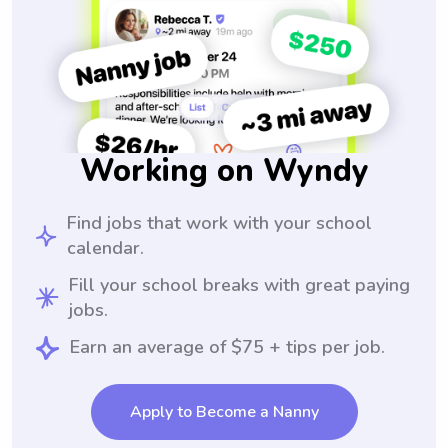
Working on Wyndy
Find jobs that work with your school
calendar.
Fill your school breaks with great paying
jobs.
Earn an average of $75 + tips per job.
Apply to Become a Nanny