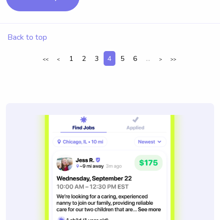
Back to top
1
2
3
4
5
6
...
<<
<
>
>>