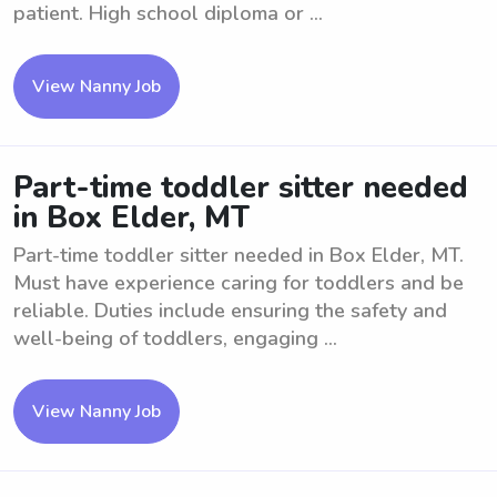
patient. High school diploma or ...
View Nanny Job
Part-time toddler sitter needed
in Box Elder, MT
Part-time toddler sitter needed in Box Elder, MT.
Must have experience caring for toddlers and be
reliable. Duties include ensuring the safety and
well-being of toddlers, engaging ...
View Nanny Job