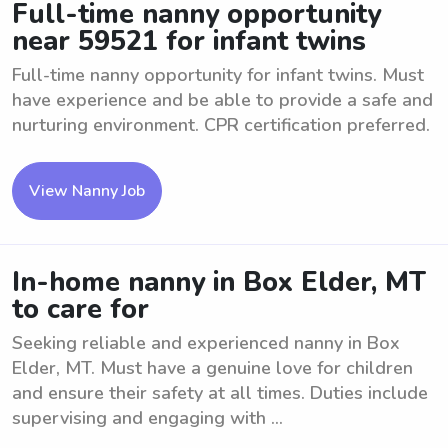
Full-time nanny opportunity
near 59521 for infant twins
Full-time nanny opportunity for infant twins. Must
have experience and be able to provide a safe and
nurturing environment. CPR certification preferred.
View Nanny Job
In-home nanny in Box Elder, MT
to care for
Seeking reliable and experienced nanny in Box
Elder, MT. Must have a genuine love for children
and ensure their safety at all times. Duties include
supervising and engaging with ...