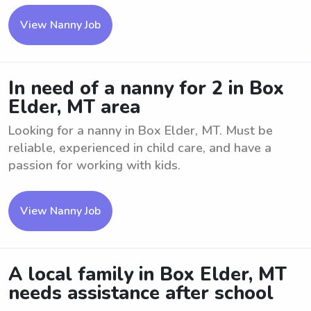
View Nanny Job
In need of a nanny for 2 in Box
Elder, MT area
Looking for a nanny in Box Elder, MT. Must be
reliable, experienced in child care, and have a
passion for working with kids.
View Nanny Job
A local family in Box Elder, MT
needs assistance after school