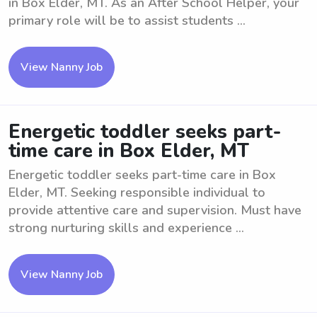
in Box Elder, MT. As an After School Helper, your
primary role will be to assist students ...
View Nanny Job
Energetic toddler seeks part-
time care in Box Elder, MT
Energetic toddler seeks part-time care in Box
Elder, MT. Seeking responsible individual to
provide attentive care and supervision. Must have
strong nurturing skills and experience ...
View Nanny Job