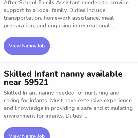
After-School Family Assistant needed to provide
support to a local family. Duties include
transportation, homework assistance, meal
preparation, and engaging in recreational ...
View Nanny Job
Skilled Infant nanny available
near 59521
Skilled Infant nanny needed for nurturing and
caring for infants. Must have extensive experience
and knowledge in providing a safe and stimulating
environment for infants. Duties ...
View Nanny Job