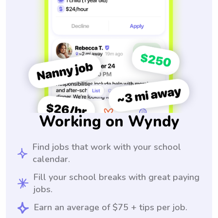
Working on Wyndy
Find jobs that work with your school
calendar.
Fill your school breaks with great paying
jobs.
Earn an average of $75 + tips per job.