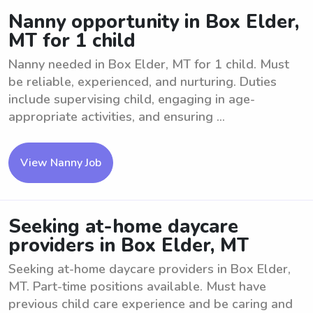
Nanny opportunity in Box Elder,
MT for 1 child
Nanny needed in Box Elder, MT for 1 child. Must
be reliable, experienced, and nurturing. Duties
include supervising child, engaging in age-
appropriate activities, and ensuring ...
View Nanny Job
Seeking at-home daycare
providers in Box Elder, MT
Seeking at-home daycare providers in Box Elder,
MT. Part-time positions available. Must have
previous child care experience and be caring and