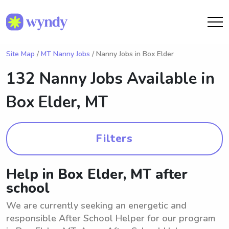
Site Map
/
MT Nanny Jobs
/ Nanny Jobs in Box Elder
132 Nanny Jobs Available in
Box Elder, MT
Filters
Help in Box Elder, MT after
school
We are currently seeking an energetic and
responsible After School Helper for our program