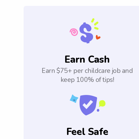
Earn Cash
Earn $75+ per childcare job and
keep 100% of tips!
Feel Safe