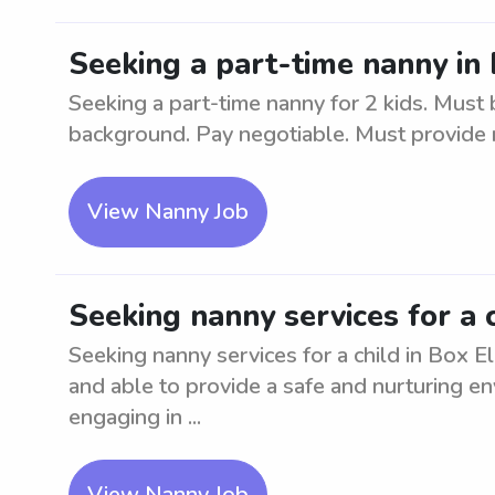
Seeking a part-time nanny in 
Seeking a part-time nanny for 2 kids. Must 
background. Pay negotiable. Must provide 
View Nanny Job
Seeking nanny services for a 
Seeking nanny services for a child in Box E
and able to provide a safe and nurturing en
engaging in ...
View Nanny Job