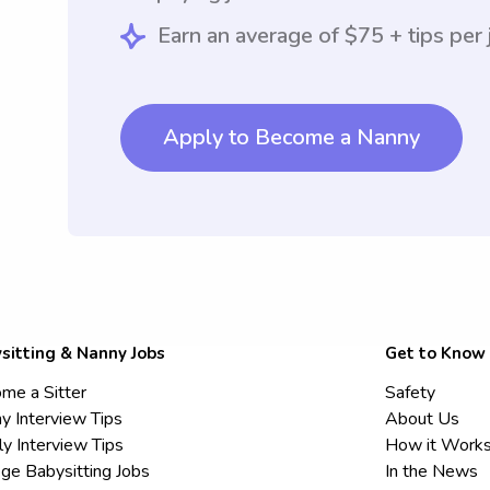
Earn an average of $75 + tips per 
Apply to Become a Nanny
sitting & Nanny Jobs
Get to Know
me a Sitter
Safety
y Interview Tips
About Us
ly Interview Tips
How it Work
ege Babysitting Jobs
In the News