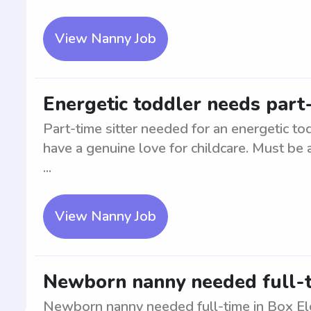
View Nanny Job
Energetic toddler needs part-
Part-time sitter needed for an energetic to
have a genuine love for childcare. Must be 
...
View Nanny Job
Newborn nanny needed full-t
Newborn nanny needed full-time in Box Eld