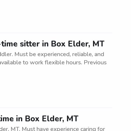
time sitter in Box Elder, MT
ddler. Must be experienced, reliable, and
available to work flexible hours. Previous
ime in Box Elder, MT
er, MT. Must have experience caring for