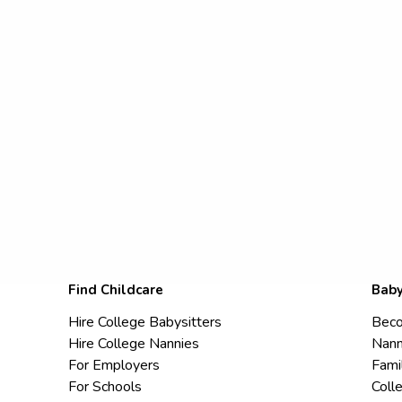
Find Childcare
Baby
Hire College Babysitters
Beco
Hire College Nannies
Nann
For Employers
Fami
For Schools
Coll