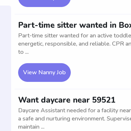
Part-time sitter wanted in Bo
Part-time sitter wanted for an active toddl
energetic, responsible, and reliable. CPR and
to ...
View Nanny Job
Want daycare near 59521
Daycare Assistant needed for a facility near
a safe and nurturing environment. Supervise
maintain ...