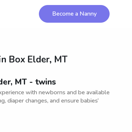
Become a Nanny
in
Box Elder, MT
der, MT - twins
xperience with newborns and be available
ing, diaper changes, and ensure babies’