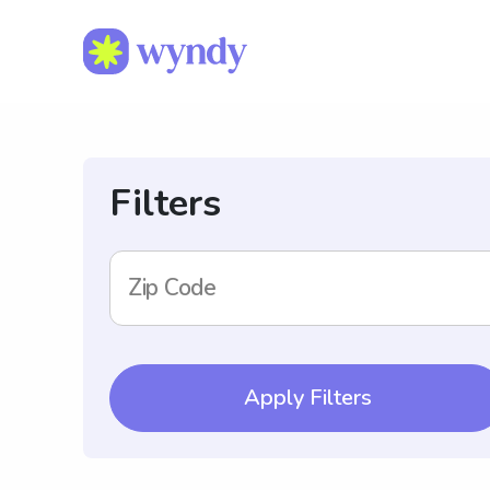
Filters
Zip Code
Apply Filters