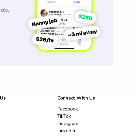
job.
 Us
Connect With Us
Facebook
TikTok
s
Instagram
LinkedIn