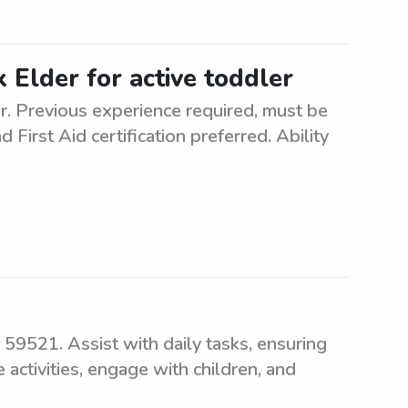
x Elder for active toddler
er. Previous experience required, must be
 First Aid certification preferred. Ability
 59521. Assist with daily tasks, ensuring
 activities, engage with children, and