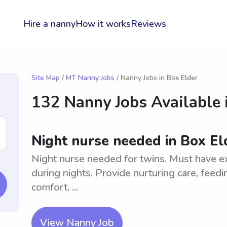
Hire a nanny
How it works
Reviews
Site Map
/
MT Nanny Jobs
/ Nanny Jobs in Box Elder
132 Nanny Jobs Available 
Night nurse needed in Box El
Night nurse needed for twins. Must have e
during nights. Provide nurturing care, feed
comfort. ...
View Nanny Job