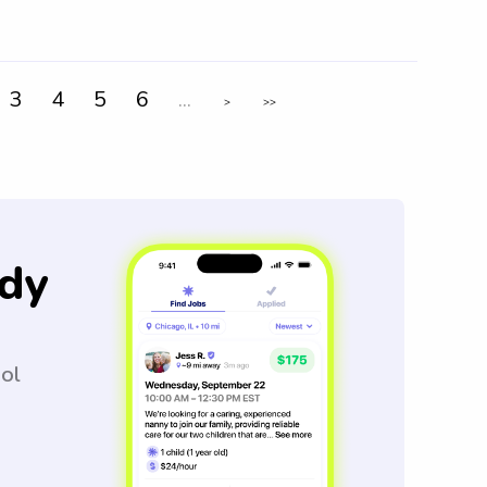
3
4
5
6
...
>
>>
dy
ool