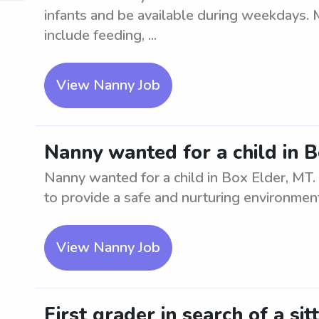
infants and be available during weekdays. 
include feeding, ...
View Nanny Job
Nanny wanted for a child in 
Nanny wanted for a child in Box Elder, MT.
to provide a safe and nurturing environmen
View Nanny Job
First grader in search of a sit