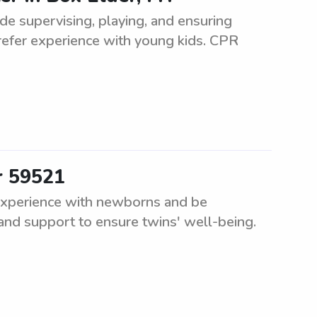
lude supervising, playing, and ensuring
Prefer experience with young kids. CPR
r 59521
experience with newborns and be
 and support to ensure twins' well-being.