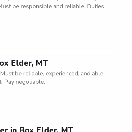
Must be responsible and reliable. Duties
Box Elder, MT
 Must be reliable, experienced, and able
t. Pay negotiable.
ter in Box Elder, MT