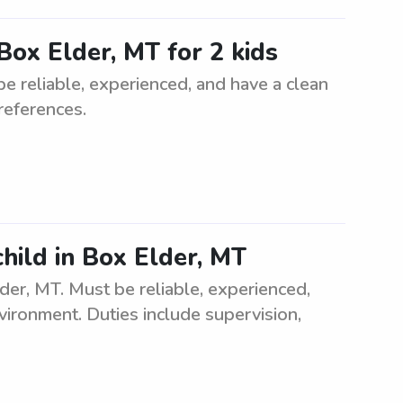
Box Elder, MT for 2 kids
be reliable, experienced, and have a clean
references.
child in Box Elder, MT
lder, MT. Must be reliable, experienced,
vironment. Duties include supervision,