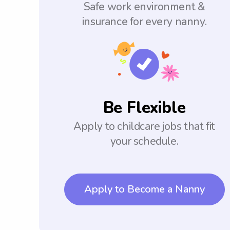
Safe work environment &
insurance for every nanny.
Be Flexible
Apply to childcare jobs that fit
your schedule.
Apply to Become a Nanny