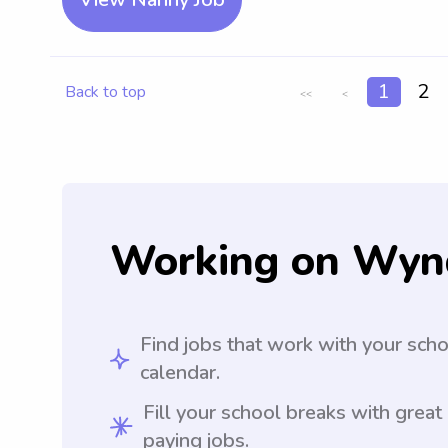
1
2
Back to top
<<
<
Working on Wyn
Find jobs that work with your sch
calendar.
Fill your school breaks with great
paying jobs.