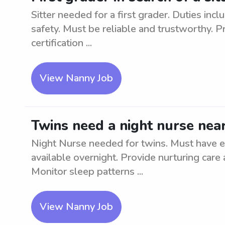
Sitter needed for a first grader. Duties inc
safety. Must be reliable and trustworthy. 
certification ...
View Nanny Job
Twins need a night nurse nea
Night Nurse needed for twins. Must have 
available overnight. Provide nurturing care
Monitor sleep patterns ...
View Nanny Job