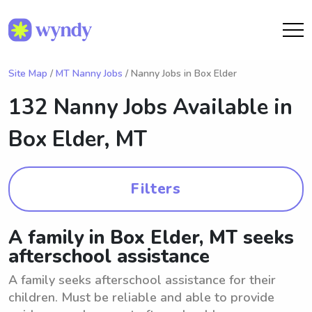
Site Map
/
MT Nanny Jobs
/ Nanny Jobs in Box Elder
132 Nanny Jobs Available in
Box Elder, MT
Filters
A family in Box Elder, MT seeks
afterschool assistance
A family seeks afterschool assistance for their
children. Must be reliable and able to provide