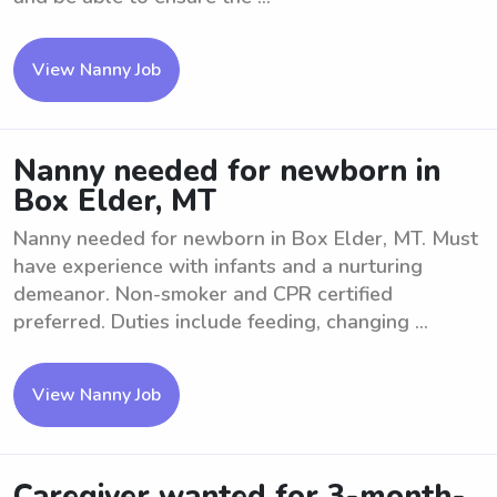
View Nanny Job
Nanny needed for newborn in
Box Elder, MT
Nanny needed for newborn in Box Elder, MT. Must
have experience with infants and a nurturing
demeanor. Non-smoker and CPR certified
preferred. Duties include feeding, changing ...
View Nanny Job
Caregiver wanted for 3-month-