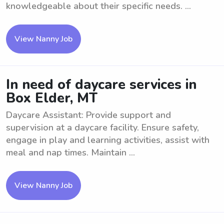
knowledgeable about their specific needs. ...
View Nanny Job
In need of daycare services in
Box Elder, MT
Daycare Assistant: Provide support and
supervision at a daycare facility. Ensure safety,
engage in play and learning activities, assist with
meal and nap times. Maintain ...
View Nanny Job