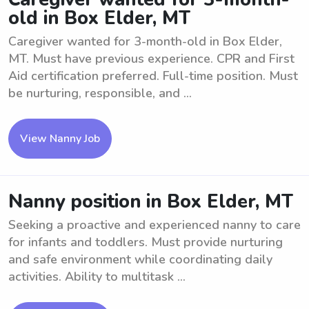
old in Box Elder, MT
Caregiver wanted for 3-month-old in Box Elder,
MT. Must have previous experience. CPR and First
Aid certification preferred. Full-time position. Must
be nurturing, responsible, and ...
View Nanny Job
Nanny position in Box Elder, MT
Seeking a proactive and experienced nanny to care
for infants and toddlers. Must provide nurturing
and safe environment while coordinating daily
activities. Ability to multitask ...