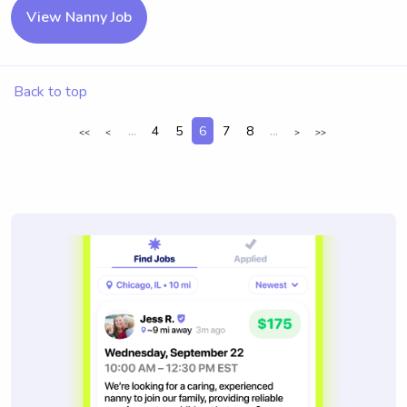
View Nanny Job
Back to top
...
4
5
6
7
8
...
<<
<
>
>>