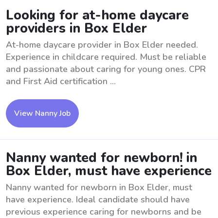
Looking for at-home daycare
providers in Box Elder
At-home daycare provider in Box Elder needed.
Experience in childcare required. Must be reliable
and passionate about caring for young ones. CPR
and First Aid certification ...
View Nanny Job
Nanny wanted for newborn! in
Box Elder, must have experience
Nanny wanted for newborn in Box Elder, must
have experience. Ideal candidate should have
previous experience caring for newborns and be