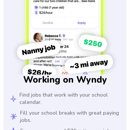
Working on Wyndy
Find jobs that work with your school
calendar.
Fill your school breaks with great paying
jobs.