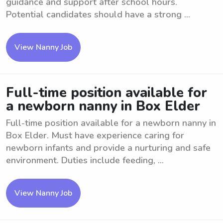
guidance and support after school hours.
Potential candidates should have a strong ...
View Nanny Job
Full-time position available for
a newborn nanny in Box Elder
Full-time position available for a newborn nanny in
Box Elder. Must have experience caring for
newborn infants and provide a nurturing and safe
environment. Duties include feeding, ...
View Nanny Job