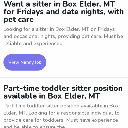
Want a sitter in Box Elder, MT
for Fridays and date nights, with
pet care
Looking for a sitter in Box Elder, MT on Fridays
and occasional nights, providing pet care. Must be
reliable and experienced.
View Nanny Job
Part-time toddler sitter position
available in Box Elder, MT
Part-time toddler sitter position available in Box
Elder, MT. Looking for a responsible individual to
provide care for toddlers. Must have experience
and be able to ensure the ...