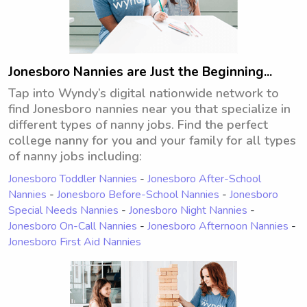
Jonesboro Nannies are Just the Beginning...
Tap into Wyndy’s digital nationwide network to
find Jonesboro nannies near you that specialize in
different types of nanny jobs. Find the perfect
college nanny for you and your family for all types
of nanny jobs including:
Jonesboro Toddler Nannies
-
Jonesboro After-School
Nannies
-
Jonesboro Before-School Nannies
-
Jonesboro
Special Needs Nannies
-
Jonesboro Night Nannies
-
Jonesboro On-Call Nannies
-
Jonesboro Afternoon Nannies
-
Jonesboro First Aid Nannies