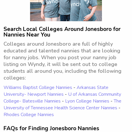
Search Local Colleges Around Jonesboro for
Nannies Near You
Colleges around Jonesboro are full of highly
educated and talented nannies that are looking
for nanny jobs. When you post your nanny job
listing on Wyndy, it will be sent out to college
students all around you, including the following
colleges:
Williams Baptist College Nannies
-
Arkansas State
University- Newport Nannies
-
U of Arkansas Community
College- Batesville Nannies
-
Lyon College Nannies
-
The
University of Tennessee Health Science Center Nannies
-
Rhodes College Nannies
FAQs for Finding Jonesboro Nannies