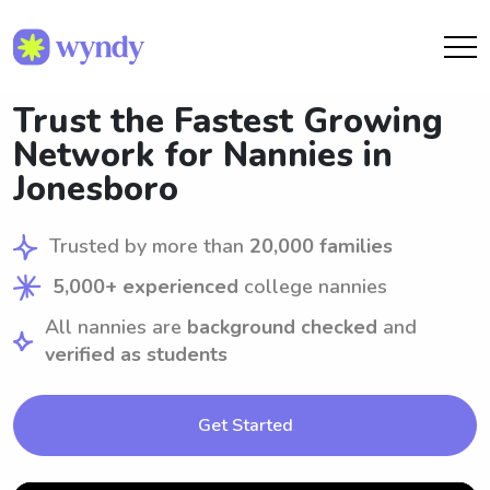
Trust the Fastest Growing
Network for Nannies in
Jonesboro
Trusted by more than
20,000 families
5,000+ experienced
college nannies
All nannies are
background checked
and
verified as students
Get Started