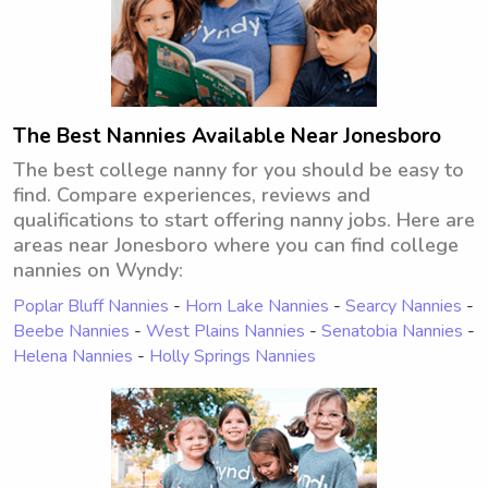
The Best Nannies Available Near Jonesboro
The best college nanny for you should be easy to
find. Compare experiences, reviews and
qualifications to start offering nanny jobs. Here are
areas near Jonesboro where you can find college
nannies on Wyndy:
Poplar Bluff Nannies
-
Horn Lake Nannies
-
Searcy Nannies
-
Beebe Nannies
-
West Plains Nannies
-
Senatobia Nannies
-
Helena Nannies
-
Holly Springs Nannies