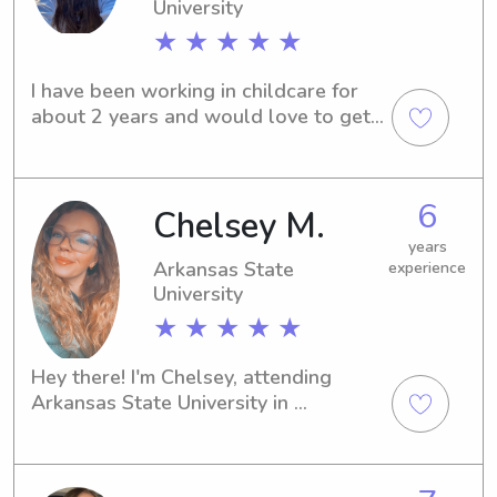
University
★ ★ ★ ★ ★
I have been working in childcare for 
about 2 years and would love to get 
to work with your family!
6
Chelsey M.
years
Arkansas State
experience
University
★ ★ ★ ★ ★
Hey there! I'm Chelsey, attending 
Arkansas State University in 
Jonesboro, AR. Reach out to me if 
you're looking for a babysitter or 
nanny near Arkansas State University. 