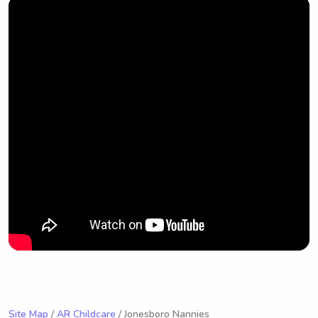
Site Map
/
AR Childcare
/ Jonesboro Nannies