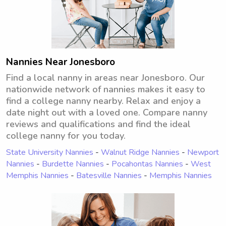
Nannies Near Jonesboro
Find a local nanny in areas near Jonesboro. Our
nationwide network of nannies makes it easy to
find a college nanny nearby. Relax and enjoy a
date night out with a loved one. Compare nanny
reviews and qualifications and find the ideal
college nanny for you today.
State University Nannies
-
Walnut Ridge Nannies
-
Newport
Nannies
-
Burdette Nannies
-
Pocahontas Nannies
-
West
Memphis Nannies
-
Batesville Nannies
-
Memphis Nannies