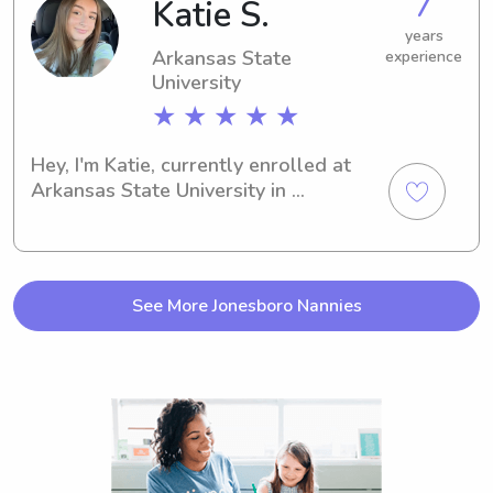
7
Katie S.
I'd love to meet and get to know your 
family.
years
Arkansas State
experience
University
★ ★ ★ ★ ★
Hey, I'm Katie, currently enrolled at 
Arkansas State University in 
Jonesboro, AR. In search of a 
responsible and loving babysitter or 
nanny near campus? Look no further! 
Reach out and let's chat about your 
See More Jonesboro Nannies
family's needs.