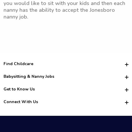
you would like to sit with your kids and then each
nanny has the ability to accept the Jonesboro
nanny job.
Find Childcare
Hire College Babysitters
Babysitting & Nanny Jobs
Hire College Nannies
Become a Sitter
Get to Know Us
For Employers
Nanny Interview Tips
For Schools
Safety
Connect With Us
Family Interview Tips
For Churches
About Us
College Babysitting Jobs
Nanny Agency
Facebook
How it Works
College Nanny Jobs
TikTok
In the News
Instagram
Contact Us