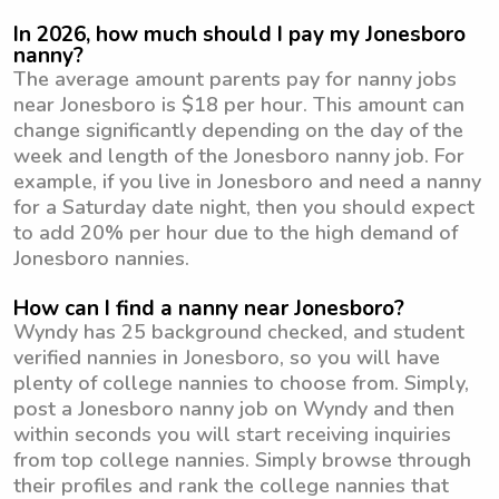
In 2026, how much should I pay my Jonesboro
nanny?
The average amount parents pay for nanny jobs
near Jonesboro is $18 per hour. This amount can
change significantly depending on the day of the
week and length of the Jonesboro nanny job. For
example, if you live in Jonesboro and need a nanny
for a Saturday date night, then you should expect
to add 20% per hour due to the high demand of
Jonesboro nannies.
How can I find a nanny near Jonesboro?
Wyndy has 25 background checked, and student
verified nannies in Jonesboro, so you will have
plenty of college nannies to choose from. Simply,
post a Jonesboro nanny job on Wyndy and then
within seconds you will start receiving inquiries
from top college nannies. Simply browse through
their profiles and rank the college nannies that