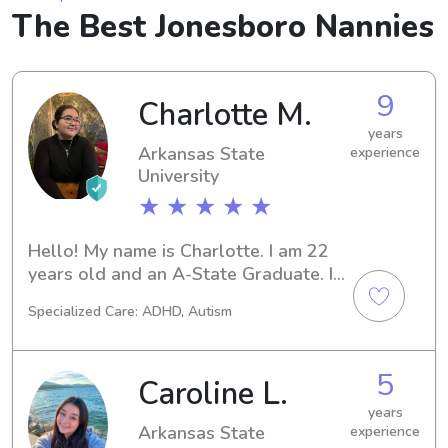
The Best Jonesboro Nannies
9
Charlotte M.
years
Arkansas State
experience
University
★ ★ ★ ★ ★
Hello! My name is Charlotte. I am 22 
years old and an A-State Graduate. I 
love kids and especially young 
Specialized Care: ADHD, Autism
children.
5
Caroline L.
years
Arkansas State
experience