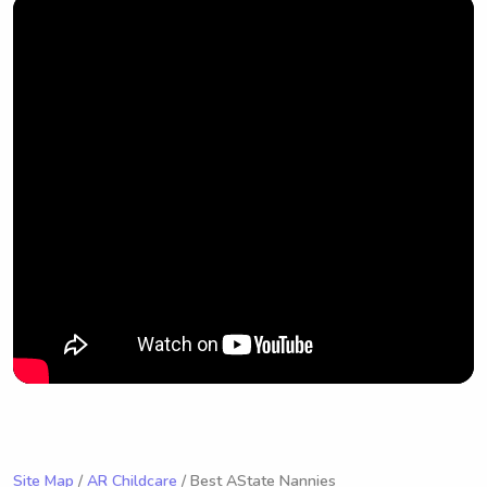
Site Map
/
AR Childcare
/ Best AState Nannies