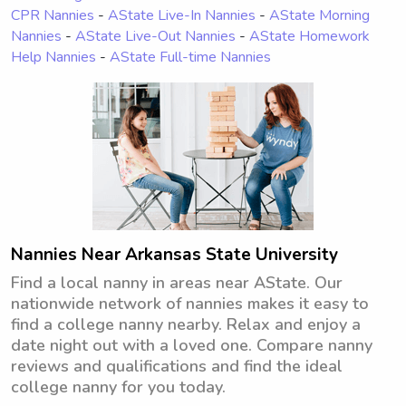
CPR Nannies
-
AState Live-In Nannies
-
AState Morning
Nannies
-
AState Live-Out Nannies
-
AState Homework
Help Nannies
-
AState Full-time Nannies
Nannies Near Arkansas State University
Find a local nanny in areas near AState. Our
nationwide network of nannies makes it easy to
find a college nanny nearby. Relax and enjoy a
date night out with a loved one. Compare nanny
reviews and qualifications and find the ideal
college nanny for you today.