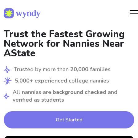
Trust the Fastest Growing
Network for Nannies Near
AState
Trusted by more than
20,000 families
5,000+ experienced
college nannies
All nannies are
background checked
and
verified as students
Get Started