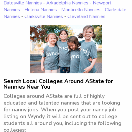
Batesville Nannies
-
Arkadelphia Nannies
-
Newport
Nannies
-
Helena Nannies
-
Monticello Nannies
-
Clarksdale
Nannies
-
Clarksville Nannies
-
Cleveland Nannies
Search Local Colleges Around AState for
Nannies Near You
Colleges around AState are full of highly
educated and talented nannies that are looking
for nanny jobs. When you post your nanny job
listing on Wyndy, it will be sent out to college
students all around you, including the following
colleges: