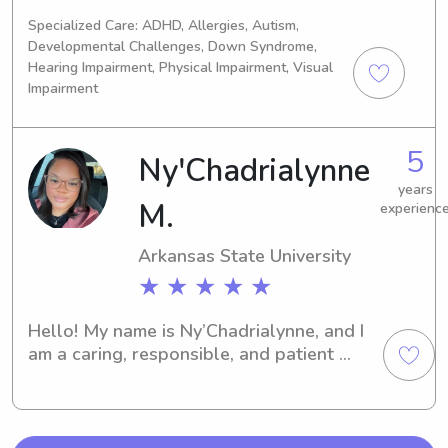
Jonesboro, AR. Are you looking for a 
Specialized Care: ADHD, Allergies, Autism,
dependable and caring babysitter or 
Developmental Challenges, Down Syndrome,
nanny near the university? Look no 
Hearing Impairment, Physical Impairment, Visual
further! I'm excited for the opportunity 
Impairment
to join your family, so don't hesitate 
to contact me.
5
Ny'Chadrialynne
years
M.
experienc
Arkansas State University
★ ★ ★ ★ ★
Hello! My name is Ny’Chadrialynne, and I 
am a caring, responsible, and patient 
childcare provider with a passion for 
supporting children's growth and 
development. I enjoy creating a safe, 
nurturing, and engaging environment 