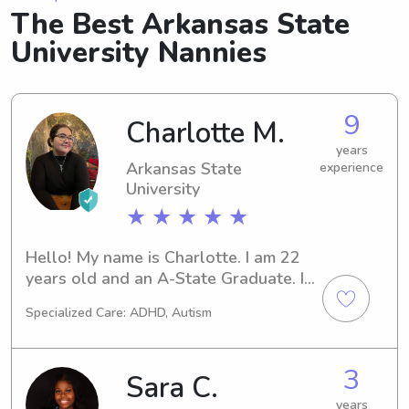
The Best Arkansas State
University Nannies
9
Charlotte M.
years
Arkansas State
experience
University
★ ★ ★ ★ ★
Hello! My name is Charlotte. I am 22 
years old and an A-State Graduate. I 
love kids and especially young 
Specialized Care: ADHD, Autism
children.
3
Sara C.
years