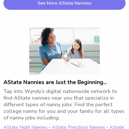
See More AState Nannies
where children can learn, play, and build 
confidence. I have experience caring for 
children of various ages and understand 
the importance of maintaining routines, 
encouraging positive behavior, and 
communicating effectively with families. 
My goal is to help each child feel valued, 
supported, and happy while in my care.-
CPR/BLS Certified
AState Nannies are Just the Beginning...
Tap into Wyndy’s digital nationwide network to
find AState nannies near you that specialize in
different types of nanny jobs. Find the perfect
college nanny for you and your family for all types
of nanny jobs including:
AState Night Nannies
-
AState Preschool Nannies
-
AState