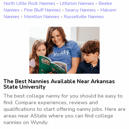
North Little Rock Nannies
-
Littleton Nannies
-
Beebe
Nannies
-
Pine Bluff Nannies
-
Searcy Nannies
-
Malvern
Nannies
-
Morrilton Nannies
-
Russellville Nannies
The Best Nannies Available Near Arkansas
State University
The best college nanny for you should be easy to
find. Compare experiences, reviews and
qualifications to start offering nanny jobs. Here are
areas near AState where you can find college
nannies on Wyndy: