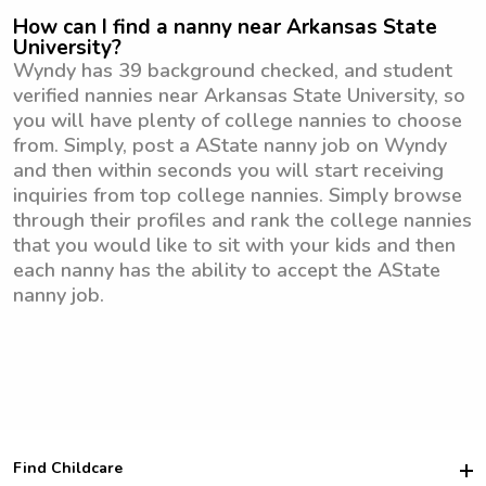
How can I find a nanny near Arkansas State
University?
Wyndy has 39 background checked, and student
verified nannies near Arkansas State University, so
you will have plenty of college nannies to choose
from. Simply, post a AState nanny job on Wyndy
and then within seconds you will start receiving
inquiries from top college nannies. Simply browse
through their profiles and rank the college nannies
that you would like to sit with your kids and then
each nanny has the ability to accept the AState
nanny job.
Find Childcare