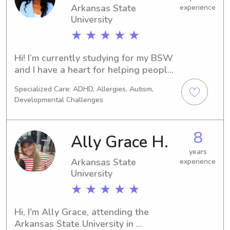
Arkansas State
experience
University
★ ★ ★ ★ ★
Hi! I’m currently studying for my BSW 
and I have a heart for helping people, 
especially children. I’m patient, 
Specialized Care: ADHD, Allergies, Autism,
organized, and love bringing positive 
Developmental Challenges
energy wherever I go. My goal is to 
give parents peace of mind while 
making sure their kids are safe, 
8
Ally Grace H.
engaged, and cared for.
years
Arkansas State
experience
University
★ ★ ★ ★ ★
Hi, I'm Ally Grace, attending the 
Arkansas State University in 