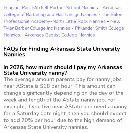
Imagine-Paul Mitchell Partner School Nannies
-
Arkansas
College of Barbering and Hair Design Nannies
-
The Salon
Professional Academy-North Little Rock Nannies
-
New
Tyler Barber College Inc Nannies
-
Philander Smith College
Nannies
-
Arkansas Baptist College Nannies
FAQs for Finding Arkansas State University
Nannies
In 2026, how much should I pay my Arkansas
State University nanny?
The average amount parents pay for nanny jobs
near AState is $18 per hour. This amount can
change significantly depending on the day of the
week and length of the AState nanny job. For
example, if you live near AState and need a nanny
for a Saturday date night, then you should expect
to add 20% per hour due to the high demand of
Arkansas State University nannies.