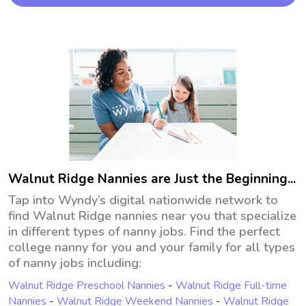
opportunity to connect with you and 
your family.
Walnut Ridge Nannies are Just the Beginning...
Tap into Wyndy’s digital nationwide network to
find Walnut Ridge nannies near you that specialize
in different types of nanny jobs. Find the perfect
college nanny for you and your family for all types
of nanny jobs including:
Walnut Ridge Preschool Nannies
-
Walnut Ridge Full-time
Nannies
-
Walnut Ridge Weekend Nannies
-
Walnut Ridge