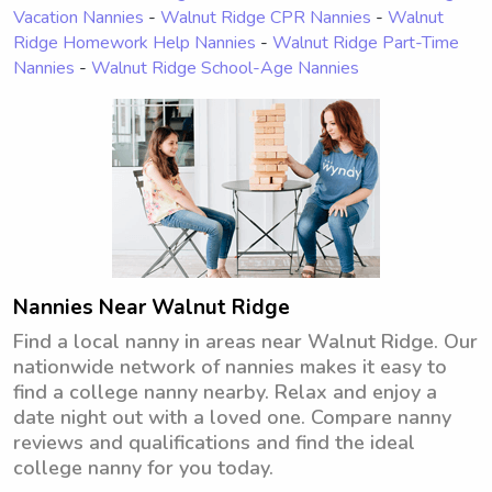
Vacation Nannies
-
Walnut Ridge CPR Nannies
-
Walnut
Ridge Homework Help Nannies
-
Walnut Ridge Part-Time
Nannies
-
Walnut Ridge School-Age Nannies
Nannies Near Walnut Ridge
Find a local nanny in areas near Walnut Ridge. Our
nationwide network of nannies makes it easy to
find a college nanny nearby. Relax and enjoy a
date night out with a loved one. Compare nanny
reviews and qualifications and find the ideal
college nanny for you today.