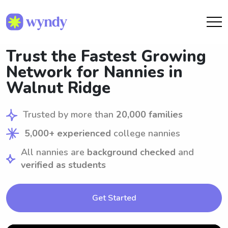
Trust the Fastest Growing
Network for Nannies in
Walnut Ridge
Trusted by more than
20,000 families
5,000+ experienced
college nannies
All nannies are
background checked
and
verified as students
Get Started