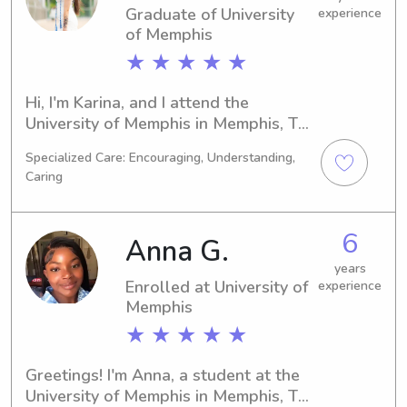
Graduate of University
experience
of Memphis
★ ★ ★ ★ ★
Hi, I'm Karina, and I attend the 
University of Memphis in Memphis, TN, 
pursuing a degree in 
Specialized Care: Encouraging, Understanding,
Computer/Information Sciences. I'll be 
Caring
graduating in 2025. If you're 
searching for a dependable 
babysitter or nanny near University of 
6
Anna G.
Memphis, please consider me. I can't 
wait to get to know you and your 
years
Enrolled at University of
experience
family!
Memphis
★ ★ ★ ★ ★
Greetings! I'm Anna, a student at the 
University of Memphis in Memphis, TN, 