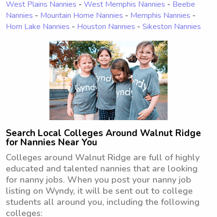
West Plains Nannies
-
West Memphis Nannies
-
Beebe
Nannies
-
Mountain Home Nannies
-
Memphis Nannies
-
Horn Lake Nannies
-
Houston Nannies
-
Sikeston Nannies
Search Local Colleges Around Walnut Ridge
for Nannies Near You
Colleges around Walnut Ridge are full of highly
educated and talented nannies that are looking
for nanny jobs. When you post your nanny job
listing on Wyndy, it will be sent out to college
students all around you, including the following
colleges: