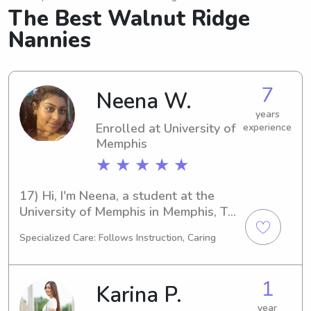
The Best Walnut Ridge
Nannies
7
Neena W.
years
Enrolled at University of
experience
Memphis
★ ★ ★ ★ ★
17) Hi, I'm Neena, a student at the 
University of Memphis in Memphis, TN. 
My major is English/Writing, and I plan 
Specialized Care: Follows Instruction, Caring
to graduate in 2028. If you're in need 
of a dedicated babysitter or nanny 
near the University of Memphis, I'm 
1
Karina P.
here to help. Let's get in touch and 
see if I'm the right fit for your family!
year