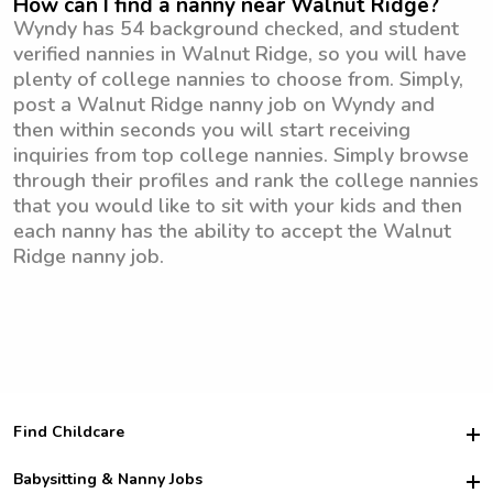
How can I find a nanny near Walnut Ridge?
Wyndy has 54 background checked, and student
verified nannies in Walnut Ridge, so you will have
plenty of college nannies to choose from. Simply,
post a Walnut Ridge nanny job on Wyndy and
then within seconds you will start receiving
inquiries from top college nannies. Simply browse
through their profiles and rank the college nannies
that you would like to sit with your kids and then
each nanny has the ability to accept the Walnut
Ridge nanny job.
Find Childcare
Hire College Babysitters
Babysitting & Nanny Jobs