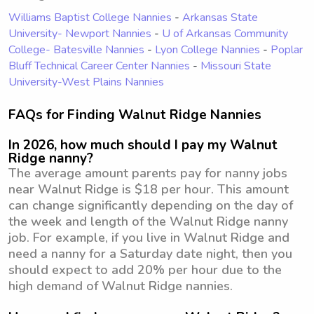
Williams Baptist College Nannies
-
Arkansas State
University- Newport Nannies
-
U of Arkansas Community
College- Batesville Nannies
-
Lyon College Nannies
-
Poplar
Bluff Technical Career Center Nannies
-
Missouri State
University-West Plains Nannies
FAQs for Finding Walnut Ridge Nannies
In 2026, how much should I pay my Walnut
Ridge nanny?
The average amount parents pay for nanny jobs
near Walnut Ridge is $18 per hour. This amount
can change significantly depending on the day of
the week and length of the Walnut Ridge nanny
job. For example, if you live in Walnut Ridge and
need a nanny for a Saturday date night, then you
should expect to add 20% per hour due to the
high demand of Walnut Ridge nannies.