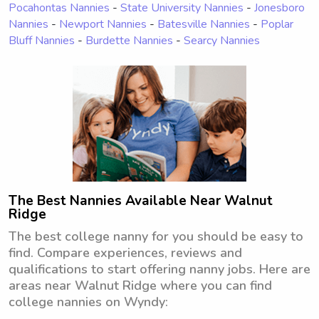
Pocahontas Nannies
-
State University Nannies
-
Jonesboro
Nannies
-
Newport Nannies
-
Batesville Nannies
-
Poplar
Bluff Nannies
-
Burdette Nannies
-
Searcy Nannies
The Best Nannies Available Near Walnut
Ridge
The best college nanny for you should be easy to
find. Compare experiences, reviews and
qualifications to start offering nanny jobs. Here are
areas near Walnut Ridge where you can find
college nannies on Wyndy: