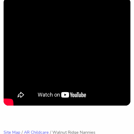
Site Map
/
AR Childcare
/ Walnut Ridge Nannies