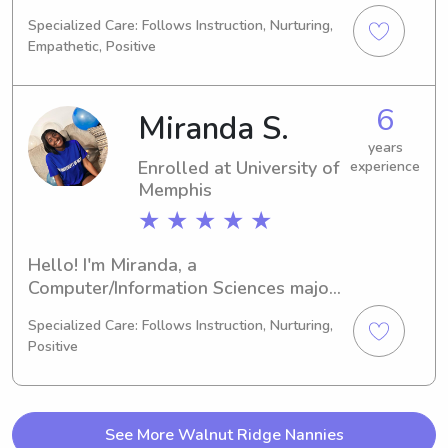
majoring in Architecture/Urban 
Specialized Care: Follows Instruction, Nurturing,
Planning. I'm set to complete my 
Empathetic, Positive
degree in 2027. If you're in need of a 
babysitter or nanny near University of 
Memphis, please reach out. I'm 
6
Miranda S.
enthusiastic about getting to know 
you and your family.
years
Enrolled at University of
experience
Memphis
★ ★ ★ ★ ★
Hello! I'm Miranda, a 
Computer/Information Sciences major 
attending the University of Memphis in 
Specialized Care: Follows Instruction, Nurturing,
Memphis, TN. I'm set to graduate in 
Positive
2026. If you're looking for a 
trustworthy babysitter or nanny near 
the university, don't hesitate to get in 
touch. I'm excited about the 
See More Walnut Ridge Nannies