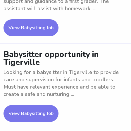
support and guidance to a first grader. The
assistant will assist with homework, ...
View Babysitting Job
Babysitter opportunity in
Tigerville
Looking for a babysitter in Tigerville to provide
care and supervision for infants and toddlers.
Must have relevant experience and be able to
create a safe and nurturing ...
View Babysitting Job