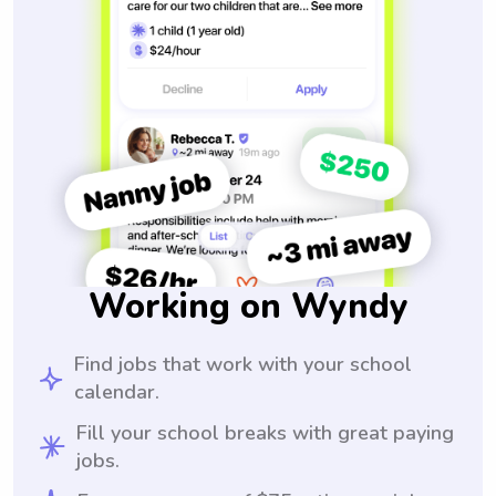
Working on Wyndy
Find jobs that work with your school
calendar.
Fill your school breaks with great paying
jobs.