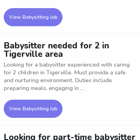
View Babysitting Job
Babysitter needed for 2 in
Tigerville area
Looking for a babysitter experienced with caring
for 2 children in Tigerville. Must provide a safe
and nurturing environment. Duties include
preparing meals, engaging in ...
View Babysitting Job
Looking for part-time babysitter