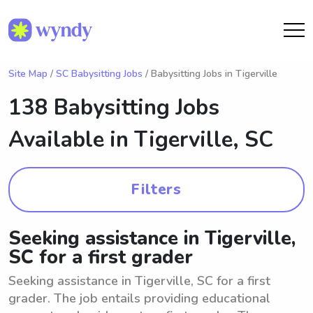
Site Map
/
SC Babysitting Jobs
/ Babysitting Jobs in Tigerville
138 Babysitting Jobs
Available in
Tigerville, SC
Filters
Seeking assistance in Tigerville,
SC for a first grader
Seeking assistance in Tigerville, SC for a first
grader. The job entails providing educational