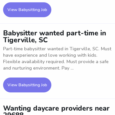
View Babysitting Job
Babysitter wanted part-time in
Tigerville, SC
Part-time babysitter wanted in Tigerville, SC. Must
have experience and love working with kids.
Flexible availability required. Must provide a safe
and nurturing environment. Pay ...
View Babysitting Job
Wanting daycare providers near