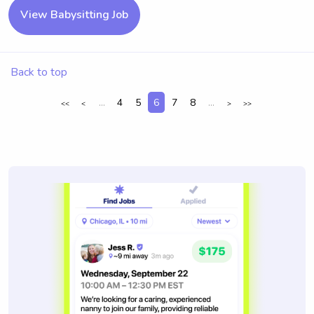
View Babysitting Job
Back to top
...
4
5
6
7
8
...
<<
<
>
>>