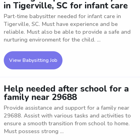
in Tigerville, SC for infant care
Part-time babysitter needed for infant care in
Tigerville, SC. Must have experience and be
reliable. Must also be able to provide a safe and
nurturing environment for the child. ...
View Babysitting Job
Help needed after school for a
family near 29688
Provide assistance and support for a family near
29688. Assist with various tasks and activities to
ensure a smooth transition from school to home.
Must possess strong ...