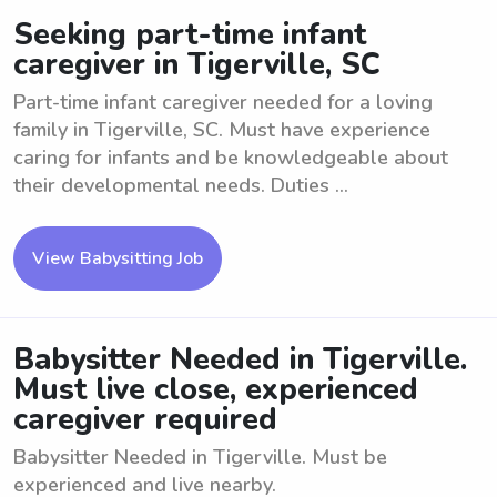
Seeking part-time infant
caregiver in Tigerville, SC
Part-time infant caregiver needed for a loving
family in Tigerville, SC. Must have experience
caring for infants and be knowledgeable about
their developmental needs. Duties ...
View Babysitting Job
Babysitter Needed in Tigerville.
Must live close, experienced
caregiver required
Babysitter Needed in Tigerville. Must be
experienced and live nearby.