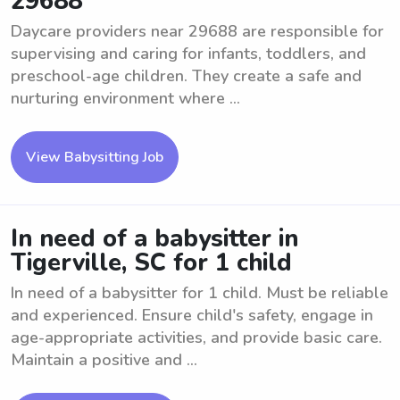
29688
Daycare providers near 29688 are responsible for
supervising and caring for infants, toddlers, and
preschool-age children. They create a safe and
nurturing environment where ...
View Babysitting Job
In need of a babysitter in
Tigerville, SC for 1 child
In need of a babysitter for 1 child. Must be reliable
and experienced. Ensure child's safety, engage in
age-appropriate activities, and provide basic care.
Maintain a positive and ...