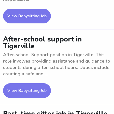
View Babysitting Job
After-school support in
Tigerville
After-school Support position in Tigerville. This
role involves providing assistance and guidance to
students during after-school hours. Duties include
creating a safe and ...
View Babysitting Job
Part-time sitter job in Tigerville,