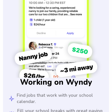
Working on Wyndy
Find jobs that work with your school
calendar.
Fill your school breaks with great paying