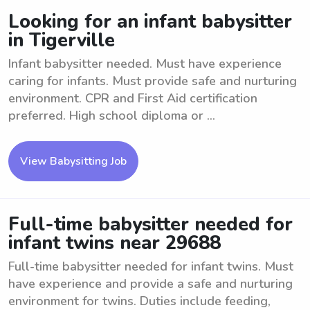
Looking for an infant babysitter
in Tigerville
Infant babysitter needed. Must have experience
caring for infants. Must provide safe and nurturing
environment. CPR and First Aid certification
preferred. High school diploma or ...
View Babysitting Job
Full-time babysitter needed for
infant twins near 29688
Full-time babysitter needed for infant twins. Must
have experience and provide a safe and nurturing
environment for twins. Duties include feeding,