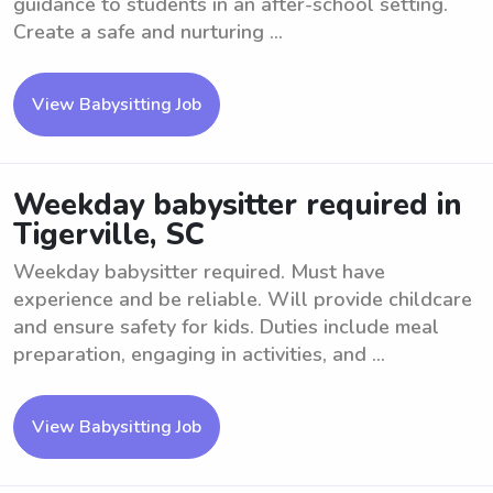
guidance to students in an after-school setting.
Create a safe and nurturing ...
View Babysitting Job
Weekday babysitter required in
Tigerville, SC
Weekday babysitter required. Must have
experience and be reliable. Will provide childcare
and ensure safety for kids. Duties include meal
preparation, engaging in activities, and ...
View Babysitting Job