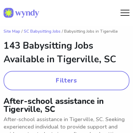
Site Map
/
SC Babysitting Jobs
/ Babysitting Jobs in Tigerville
143 Babysitting Jobs
Available in
Tigerville, SC
Filters
After-school assistance in
Tigerville, SC
After-school assistance in Tigerville, SC. Seeking
experienced individual to provide support and