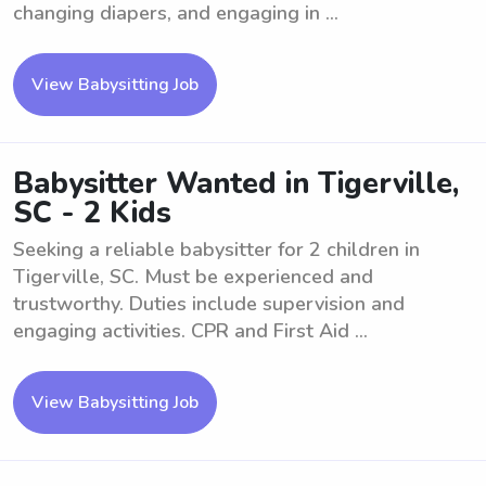
changing diapers, and engaging in ...
View Babysitting Job
Babysitter Wanted in Tigerville,
SC - 2 Kids
Seeking a reliable babysitter for 2 children in
Tigerville, SC. Must be experienced and
trustworthy. Duties include supervision and
engaging activities. CPR and First Aid ...
View Babysitting Job