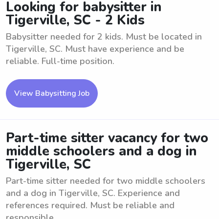
Looking for babysitter in
Tigerville, SC - 2 Kids
Babysitter needed for 2 kids. Must be located in
Tigerville, SC. Must have experience and be
reliable. Full-time position.
View Babysitting Job
Part-time sitter vacancy for two
middle schoolers and a dog in
Tigerville, SC
Part-time sitter needed for two middle schoolers
and a dog in Tigerville, SC. Experience and
references required. Must be reliable and
responsible.