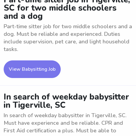
SC for two middle schoolers
and a dog
Part-time sitter job for two middle schoolers and a
dog. Must be reliable and experienced. Duties
include supervision, pet care, and light household
tasks.
View Babysitting Job
In search of weekday babysitter
in Tigerville, SC
In search of weekday babysitter in Tigerville, SC.
Must have experience and be reliable. CPR and
First Aid certification a plus. Must be able to