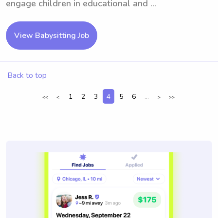
engage children in educational and ...
View Babysitting Job
Back to top
1
2
3
4
5
6
...
<<
<
>
>>