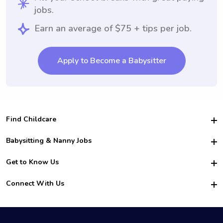
jobs.
Earn an average of $75 + tips per job.
Apply to Become a Babysitter
Find Childcare
Hire College Babysitters
Babysitting & Nanny Jobs
Hire College Nannies
Become a Sitter
Get to Know Us
For Employers
Nanny Interview Tips
For Schools
Safety
Connect With Us
Family Interview Tips
For Churches
About Us
College Babysitting Jobs
Nanny Agency
Facebook
How it Works
College Nanny Jobs
TikTok
In the News