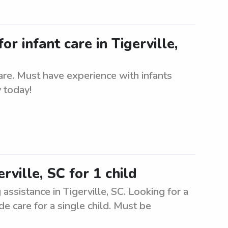
or infant care in Tigerville,
care. Must have experience with infants
 today!
rville, SC for 1 child
 assistance in Tigerville, SC. Looking for a
de care for a single child. Must be