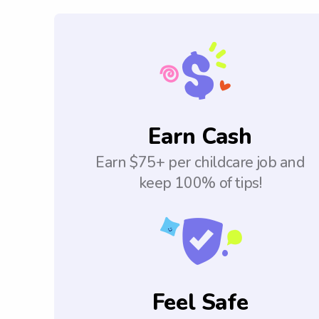
Earn Cash
Earn $75+ per childcare job and
keep 100% of tips!
Feel Safe