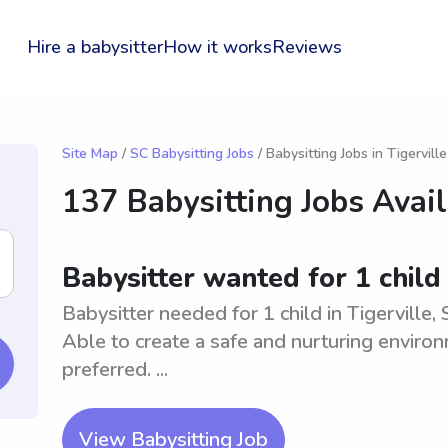
Hire a babysitter
How it works
Reviews
Site Map
/
SC Babysitting Jobs
/ Babysitting Jobs in Tigerville
137 Babysitting Jobs Avai
Babysitter wanted for 1 child 
Babysitter needed for 1 child in Tigerville,
Able to create a safe and nurturing environ
preferred. ...
View Babysitting Job