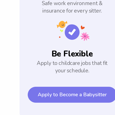
Safe work environment &
insurance for every sitter.
Be Flexible
Apply to childcare jobs that fit
your schedule.
Apply to Become a Babysitter