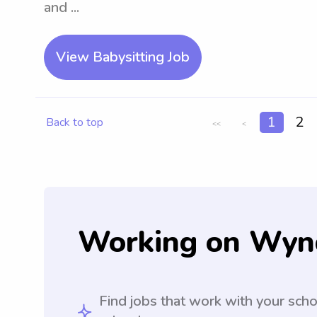
and ...
View Babysitting Job
1
2
Back to top
<<
<
Working on Wyn
Find jobs that work with your sch