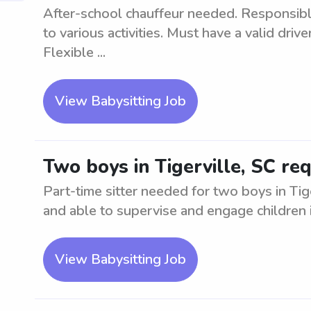
After-school chauffeur needed. Responsibl
to various activities. Must have a valid drive
Flexible ...
View Babysitting Job
Two boys in Tigerville, SC req
Part-time sitter needed for two boys in Tige
and able to supervise and engage children in
View Babysitting Job