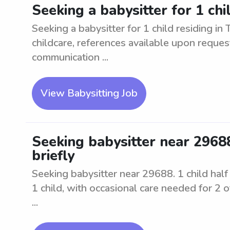
Seeking a babysitter for 1 chil
Seeking a babysitter for 1 child residing in
childcare, references available upon reques
communication ...
View Babysitting Job
Seeking babysitter near 29688.
briefly
Seeking babysitter near 29688. 1 child half d
1 child, with occasional care needed for 2 o
...