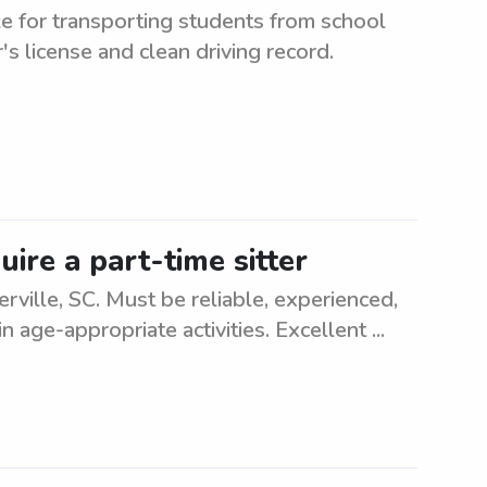
e for transporting students from school
r's license and clean driving record.
uire a part-time sitter
rville, SC. Must be reliable, experienced,
 age-appropriate activities. Excellent ...