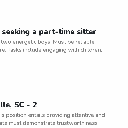
 seeking a part-time sitter
r two energetic boys. Must be reliable,
re. Tasks include engaging with children,
lle, SC - 2
is position entails providing attentive and
didate must demonstrate trustworthiness