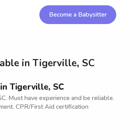
Become a Babysitter
lable in
Tigerville, SC
in Tigerville, SC
 SC. Must have experience and be reliable.
ment. CPR/First Aid certification