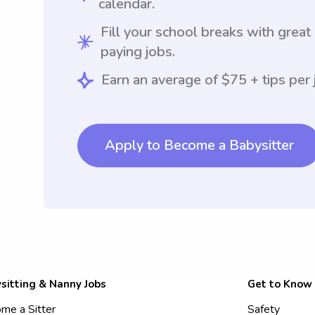
calendar.
Fill your school breaks with great
paying jobs.
Earn an average of $75 + tips per 
Apply to Become a Babysitter
sitting & Nanny Jobs
Get to Know
me a Sitter
Safety