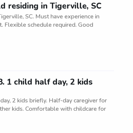
d residing in Tigerville, SC
 Tigerville, SC. Must have experience in
t. Flexible schedule required. Good
 1 child half day, 2 kids
ay, 2 kids briefly. Half-day caregiver for
ther kids. Comfortable with childcare for