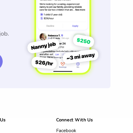
job.
 Us
Connect With Us
Facebook