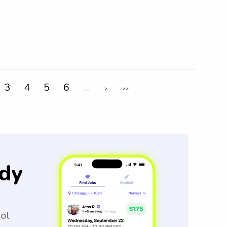
3
4
5
6
...
>
>>
dy
ool