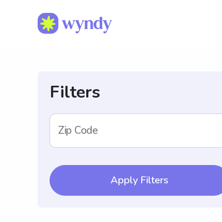
Filters
Zip Code
Apply Filters