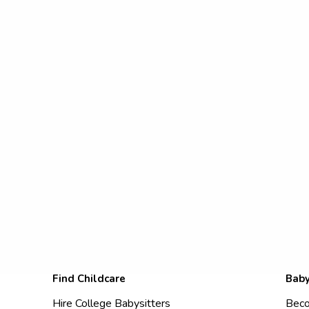
Find Childcare
Baby
Hire College Babysitters
Beco