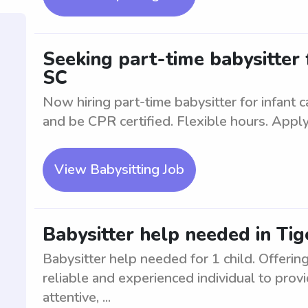
Seeking part-time babysitter f
SC
Now hiring part-time babysitter for infant 
and be CPR certified. Flexible hours. Apply
View Babysitting Job
Babysitter help needed in Tige
Babysitter help needed for 1 child. Offering
reliable and experienced individual to provi
attentive, ...