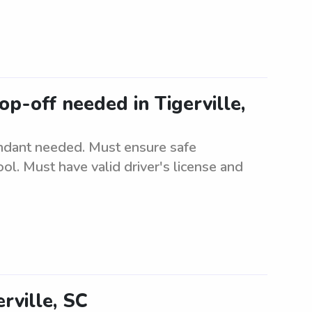
p-off needed in Tigerville,
ndant needed. Must ensure safe
ol. Must have valid driver's license and
rville, SC