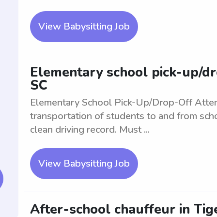
View Babysitting Job
Elementary school pick-up/dro
SC
Elementary School Pick-Up/Drop-Off Atte
transportation of students to and from scho
clean driving record. Must ...
View Babysitting Job
After-school chauffeur in Tige