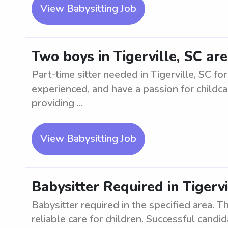
View Babysitting Job
Two boys in Tigerville, SC are
Part-time sitter needed in Tigerville, SC fo
experienced, and have a passion for childca
providing ...
View Babysitting Job
Babysitter Required in Tigervi
Babysitter required in the specified area. Th
reliable care for children. Successful can