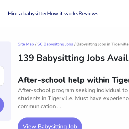
Hire a babysitter
How it works
Reviews
Site Map
/
SC Babysitting Jobs
/ Babysitting Jobs in Tigerville
139 Babysitting Jobs Avai
After-school help within Tiger
After-school program seeking individual to
students in Tigerville. Must have experie
communication ...
View Babysitting Job