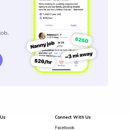
job.
 Us
Connect With Us
Facebook