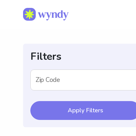
Filters
Zip Code
Apply Filters