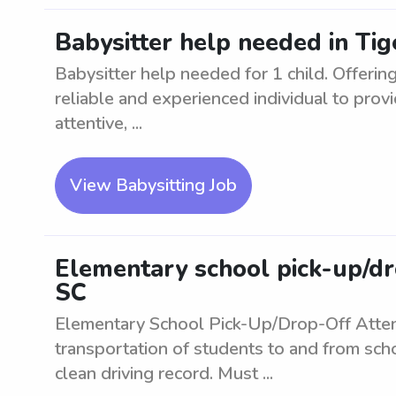
Babysitter help needed in Tige
Babysitter help needed for 1 child. Offering
reliable and experienced individual to provi
attentive, ...
View Babysitting Job
Elementary school pick-up/dro
SC
Elementary School Pick-Up/Drop-Off Atte
transportation of students to and from scho
clean driving record. Must ...