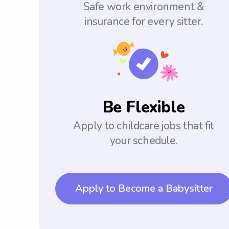
Safe work environment &
insurance for every sitter.
Be Flexible
Apply to childcare jobs that fit
your schedule.
Apply to Become a Babysitter