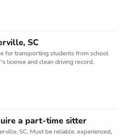
rville, SC
e for transporting students from school
r's license and clean driving record.
uire a part-time sitter
rville, SC. Must be reliable, experienced,