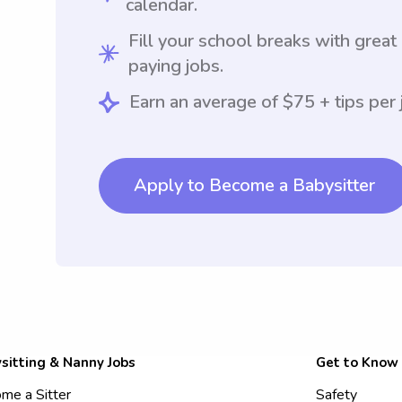
calendar.
Fill your school breaks with great
paying jobs.
Earn an average of $75 + tips per 
Apply to Become a Babysitter
sitting & Nanny Jobs
Get to Know
me a Sitter
Safety