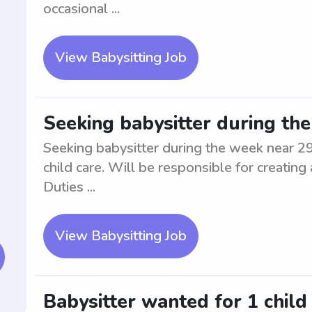
occasional ...
View Babysitting Job
Seeking babysitter during th
Seeking babysitter during the week near 29
child care. Will be responsible for creating
Duties ...
View Babysitting Job
Babysitter wanted for 1 child 