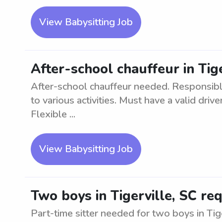
View Babysitting Job
After-school chauffeur in Tige
After-school chauffeur needed. Responsibl
to various activities. Must have a valid drive
Flexible ...
View Babysitting Job
Two boys in Tigerville, SC req
Part-time sitter needed for two boys in Tige