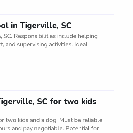
ol in Tigerville, SC
e, SC. Responsibilities include helping
and supervising activities. Ideal
Tigerville, SC for two kids
for two kids and a dog. Must be reliable,
urs and pay negotiable. Potential for