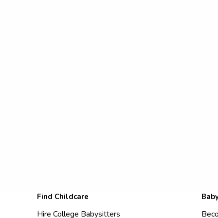
Find Childcare
Baby
Hire College Babysitters
Beco