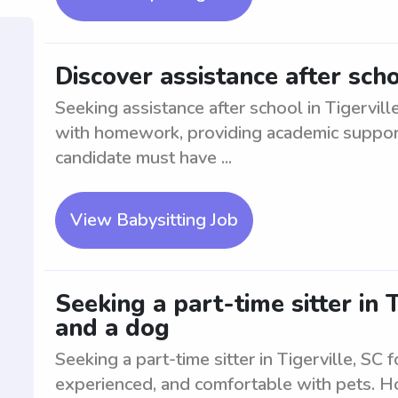
Discover assistance after scho
Seeking assistance after school in Tigervill
with homework, providing academic support, 
candidate must have ...
View Babysitting Job
Seeking a part-time sitter in 
and a dog
Seeking a part-time sitter in Tigerville, SC 
experienced, and comfortable with pets. Ho