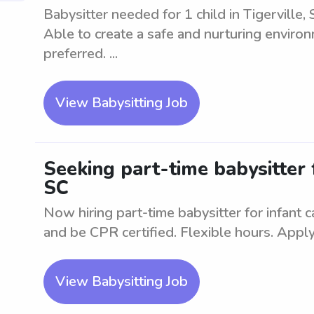
Babysitter needed for 1 child in Tigerville,
Able to create a safe and nurturing environ
preferred. ...
View Babysitting Job
Seeking part-time babysitter f
SC
Now hiring part-time babysitter for infant 
and be CPR certified. Flexible hours. Apply
View Babysitting Job