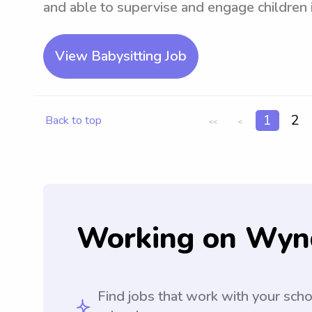
and able to supervise and engage children in
View Babysitting Job
1
2
Back to top
<<
<
Working on Wyn
Find jobs that work with your sch