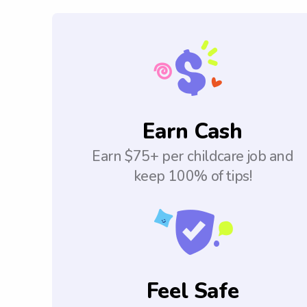
Earn Cash
Earn $75+ per childcare job and
keep 100% of tips!
Feel Safe