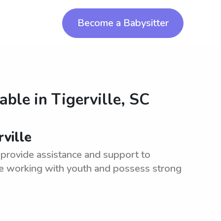
Become a Babysitter
lable in
Tigerville, SC
ville
 provide assistance and support to
nce working with youth and possess strong