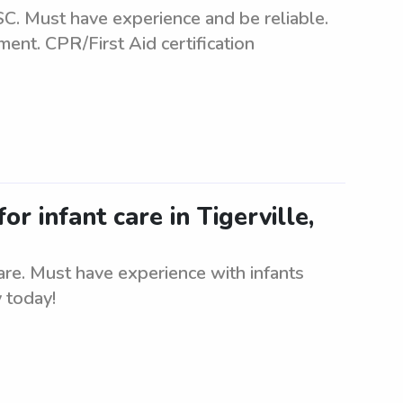
 SC. Must have experience and be reliable.
ment. CPR/First Aid certification
or infant care in Tigerville,
care. Must have experience with infants
 today!