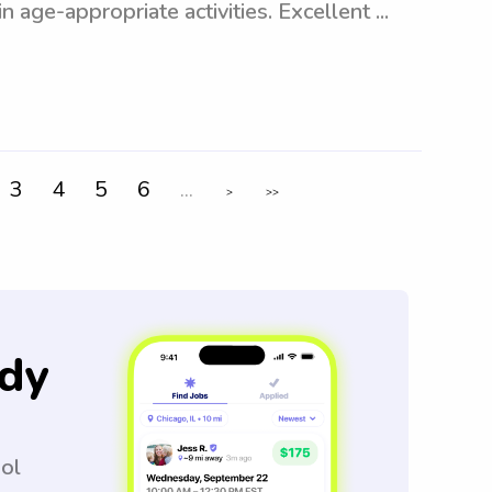
 age-appropriate activities. Excellent ...
3
4
5
6
...
>
>>
dy
ool