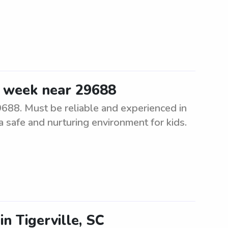
e week near 29688
688. Must be reliable and experienced in
 a safe and nurturing environment for kids.
in Tigerville, SC