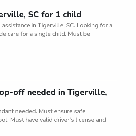
rville, SC for 1 child
 assistance in Tigerville, SC. Looking for a
de care for a single child. Must be
p-off needed in Tigerville,
ndant needed. Must ensure safe
ol. Must have valid driver's license and