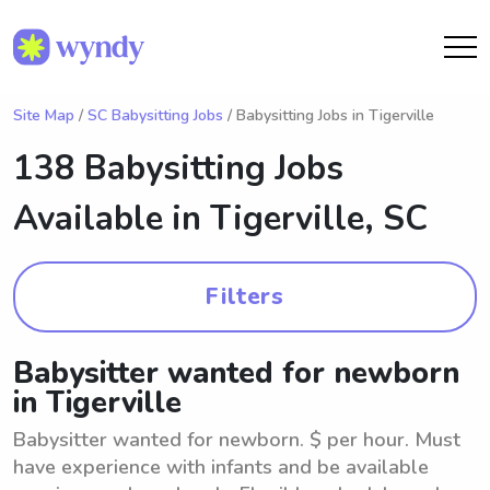
Site Map
/
SC Babysitting Jobs
/ Babysitting Jobs in Tigerville
138 Babysitting Jobs
Available in
Tigerville, SC
Filters
Babysitter wanted for newborn
in Tigerville
Babysitter wanted for newborn. $ per hour. Must
have experience with infants and be available