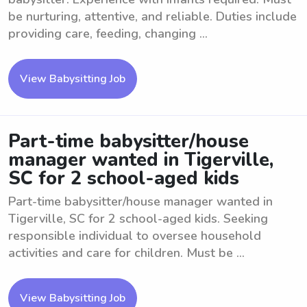
be nurturing, attentive, and reliable. Duties include
providing care, feeding, changing ...
View Babysitting Job
Part-time babysitter/house
manager wanted in Tigerville,
SC for 2 school-aged kids
Part-time babysitter/house manager wanted in
Tigerville, SC for 2 school-aged kids. Seeking
responsible individual to oversee household
activities and care for children. Must be ...
View Babysitting Job