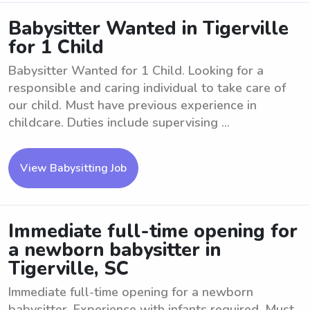
Babysitter Wanted in Tigerville
for 1 Child
Babysitter Wanted for 1 Child. Looking for a
responsible and caring individual to take care of
our child. Must have previous experience in
childcare. Duties include supervising ...
View Babysitting Job
Immediate full-time opening for
a newborn babysitter in
Tigerville, SC
Immediate full-time opening for a newborn
babysitter. Experience with infants required. Must