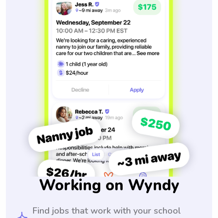
Working on Wyndy
Find jobs that work with your school