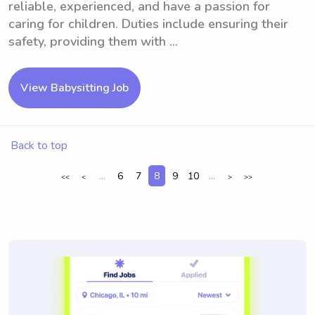
reliable, experienced, and have a passion for
caring for children. Duties include ensuring their
safety, providing them with ...
View Babysitting Job
Back to top
...
6
7
8
9
10
...
<<
<
>
>>