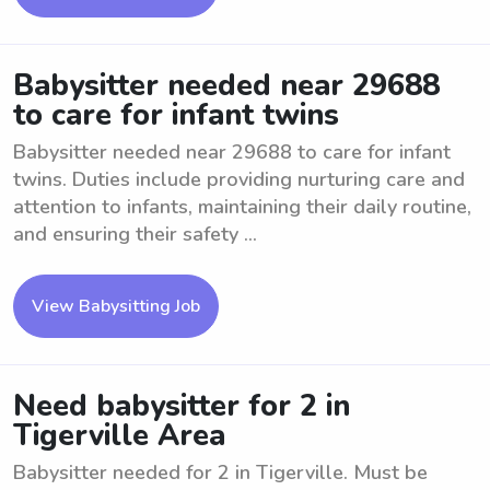
Babysitter needed near 29688
to care for infant twins
Babysitter needed near 29688 to care for infant
twins. Duties include providing nurturing care and
attention to infants, maintaining their daily routine,
and ensuring their safety ...
View Babysitting Job
Need babysitter for 2 in
Tigerville Area
Babysitter needed for 2 in Tigerville. Must be