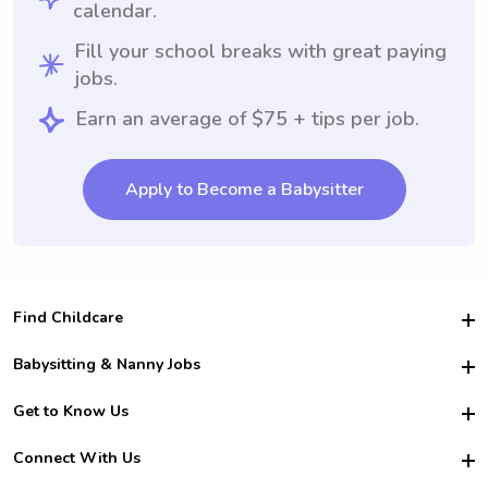
calendar.
Fill your school breaks with great paying
jobs.
Earn an average of $75 + tips per job.
Apply to Become a Babysitter
Find Childcare
Hire College Babysitters
Babysitting & Nanny Jobs
Hire College Nannies
Become a Sitter
Get to Know Us
For Employers
Nanny Interview Tips
For Schools
Safety
Connect With Us
Family Interview Tips
For Churches
About Us
College Babysitting Jobs