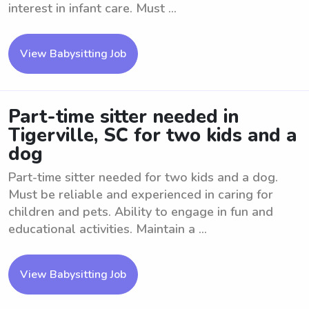
interest in infant care. Must ...
View Babysitting Job
Part-time sitter needed in
Tigerville, SC for two kids and a
dog
Part-time sitter needed for two kids and a dog.
Must be reliable and experienced in caring for
children and pets. Ability to engage in fun and
educational activities. Maintain a ...
View Babysitting Job