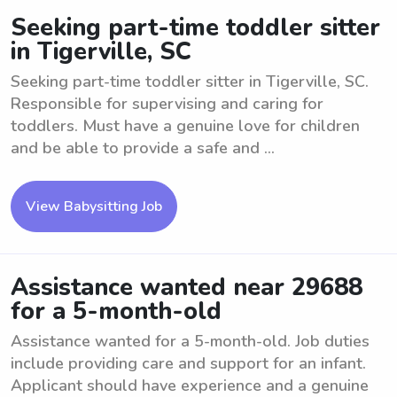
Seeking part-time toddler sitter
in Tigerville, SC
Seeking part-time toddler sitter in Tigerville, SC.
Responsible for supervising and caring for
toddlers. Must have a genuine love for children
and be able to provide a safe and ...
View Babysitting Job
Assistance wanted near 29688
for a 5-month-old
Assistance wanted for a 5-month-old. Job duties
include providing care and support for an infant.
Applicant should have experience and a genuine