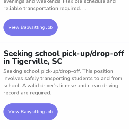
evenings and weekends. Flexible schedule and
reliable transportation required. ...
View Babysitting Job
Seeking school pick-up/drop-off
in Tigerville, SC
Seeking school pick-up/drop-off. This position
involves safely transporting students to and from
school. A valid driver's license and clean driving
record are required.
View Babysitting Job