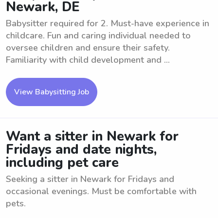
Newark, DE
Babysitter required for 2. Must-have experience in
childcare. Fun and caring individual needed to
oversee children and ensure their safety.
Familiarity with child development and ...
View Babysitting Job
Want a sitter in Newark for
Fridays and date nights,
including pet care
Seeking a sitter in Newark for Fridays and
occasional evenings. Must be comfortable with
pets.