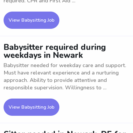
required. CPR and First Aid ...
View Babysitting Job
Babysitter required during
weekdays in Newark
Babysitter needed for weekday care and support.
Must have relevant experience and a nurturing
approach. Ability to provide attentive and
responsible supervision. Willingness to ...
View Babysitting Job