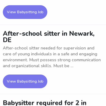
View Babysitting Job
After-school sitter in Newark,
DE
After-school sitter needed for supervision and
care of young individuals in a safe and engaging
environment. Must possess strong communication
and organizational skills. Must be ...
View Babysitting Job
Babysitter required for 2 in