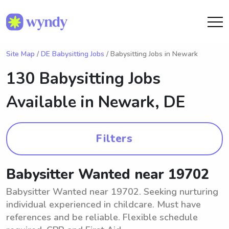
Site Map
/
DE Babysitting Jobs
/ Babysitting Jobs in Newark
130 Babysitting Jobs
Available in
Newark, DE
Filters
Babysitter Wanted near 19702
Babysitter Wanted near 19702. Seeking nurturing
individual experienced in childcare. Must have
references and be reliable. Flexible schedule