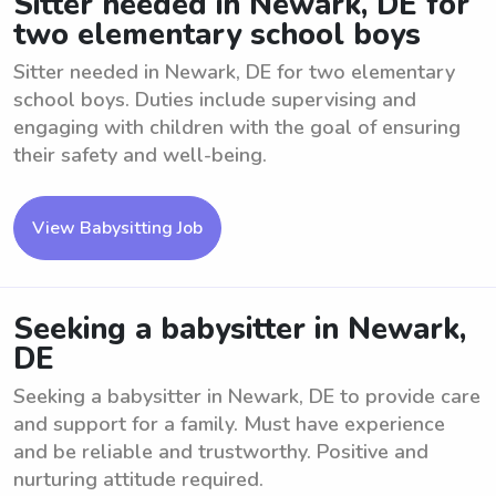
Sitter needed in Newark, DE for
two elementary school boys
Sitter needed in Newark, DE for two elementary
school boys. Duties include supervising and
engaging with children with the goal of ensuring
their safety and well-being.
View Babysitting Job
Seeking a babysitter in Newark,
DE
Seeking a babysitter in Newark, DE to provide care
and support for a family. Must have experience
and be reliable and trustworthy. Positive and
nurturing attitude required.