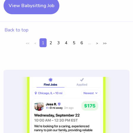
View Babysitting Job
Back to top
1
2
3
4
5
6
...
<<
<
>
>>