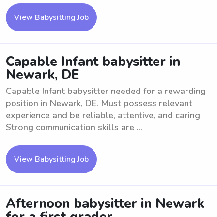
View Babysitting Job
Capable Infant babysitter in
Newark, DE
Capable Infant babysitter needed for a rewarding
position in Newark, DE. Must possess relevant
experience and be reliable, attentive, and caring.
Strong communication skills are ...
View Babysitting Job
Afternoon babysitter in Newark
for a first grader