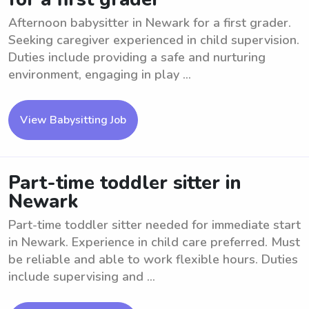
Afternoon babysitter in Newark for a first grader.
Seeking caregiver experienced in child supervision.
Duties include providing a safe and nurturing
environment, engaging in play ...
View Babysitting Job
Part-time toddler sitter in
Newark
Part-time toddler sitter needed for immediate start
in Newark. Experience in child care preferred. Must
be reliable and able to work flexible hours. Duties
include supervising and ...