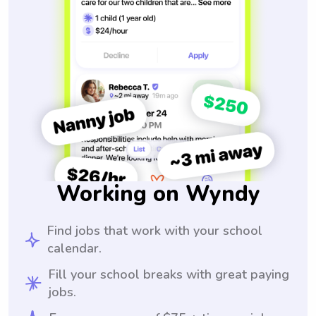
Working on Wyndy
Find jobs that work with your school
calendar.
Fill your school breaks with great paying
jobs.