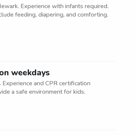
Newark. Experience with infants required.
clude feeding, diapering, and comforting.
 on weekdays
Experience and CPR certification
vide a safe environment for kids.