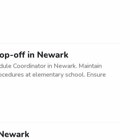
op-off in Newark
ule Coordinator in Newark. Maintain
rocedures at elementary school. Ensure
n Newark