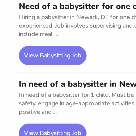
Need of a babysitter for one 
Hiring a babysitter in Newark, DE for one ch
experienced. Job involves supervising and c
include meal ...
View Babysitting Job
In need of a babysitter in New
In need of a babysitter for 1 child. Must be
safety, engage in age-appropriate activities
positive and ...
View Babysitting Job