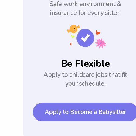
Safe work environment &
insurance for every sitter.
Be Flexible
Apply to childcare jobs that fit
your schedule.
Apply to Become a Babysitter