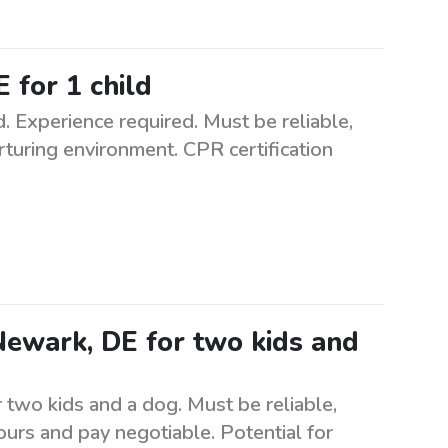
 for 1 child
. Experience required. Must be reliable,
rturing environment. CPR certification
 Newark, DE for two kids and
r two kids and a dog. Must be reliable,
urs and pay negotiable. Potential for