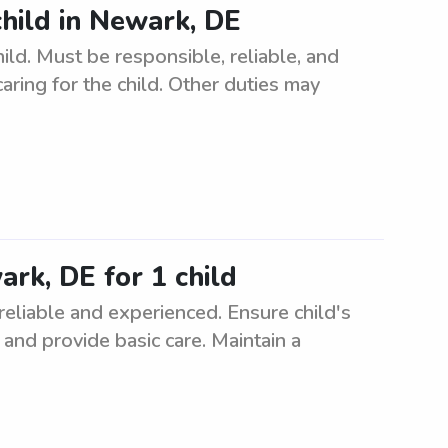
child in Newark, DE
ild. Must be responsible, reliable, and
aring for the child. Other duties may
ark, DE for 1 child
 reliable and experienced. Ensure child's
, and provide basic care. Maintain a