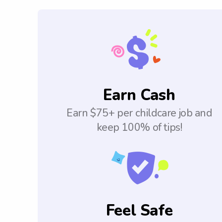
Earn Cash
Earn $75+ per childcare job and
keep 100% of tips!
Feel Safe