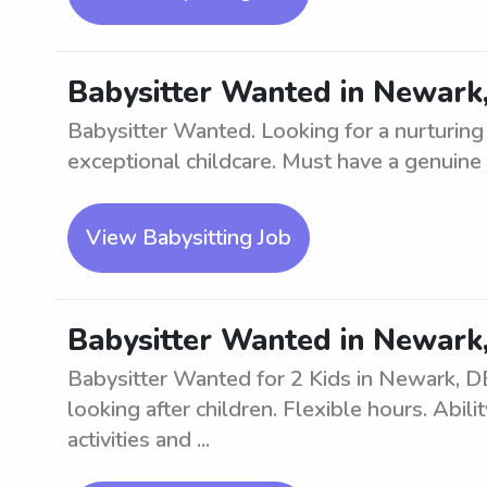
Babysitter Wanted in Newark,
Babysitter Wanted. Looking for a nurturing
exceptional childcare. Must have a genuine l
View Babysitting Job
Babysitter Wanted in Newark,
Babysitter Wanted for 2 Kids in Newark, DE
looking after children. Flexible hours. Abil
activities and ...