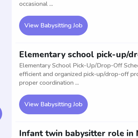
occasional ...
View Babysitting Job
Elementary school pick-up/dr
Elementary School Pick-Up/Drop-Off Sched
efficient and organized pick-up/drop-off p
proper coordination ...
View Babysitting Job
Infant twin babysitter role i