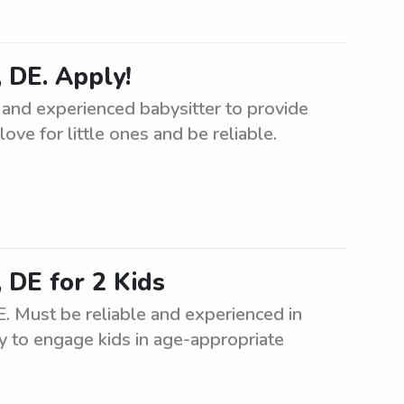
 DE. Apply!
 and experienced babysitter to provide
ove for little ones and be reliable.
 DE for 2 Kids
. Must be reliable and experienced in
ity to engage kids in age-appropriate