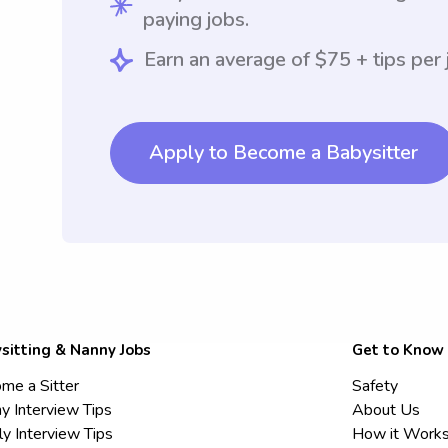
paying jobs.
Earn an average of $75 + tips per 
Apply to Become a Babysitter
sitting & Nanny Jobs
Get to Know
me a Sitter
Safety
y Interview Tips
About Us
ly Interview Tips
How it Work