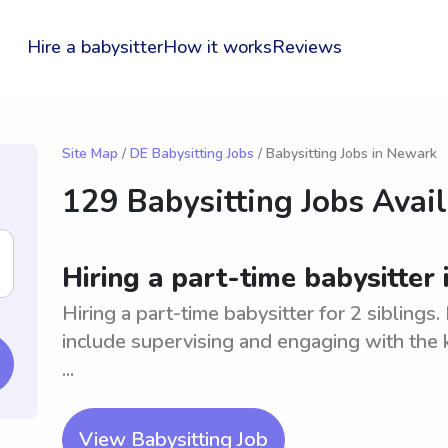
Hire a babysitter
How it works
Reviews
Site Map
/
DE Babysitting Jobs
/ Babysitting Jobs in Newark
129 Babysitting Jobs Avai
Hiring a part-time babysitter 
Hiring a part-time babysitter for 2 siblings
include supervising and engaging with the k
...
View Babysitting Job