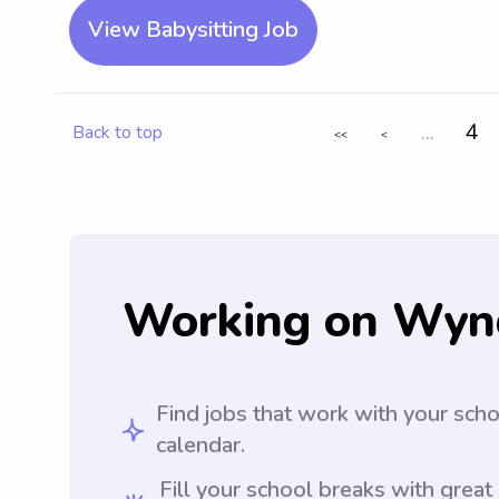
View Babysitting Job
...
4
Back to top
<<
<
Working on Wyn
Find jobs that work with your sch
calendar.
Fill your school breaks with great