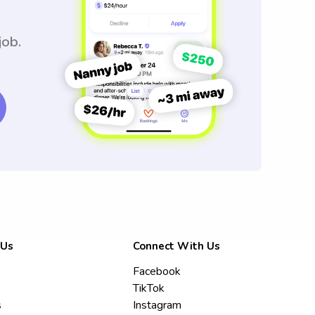
job.
 Us
Connect With Us
Facebook
TikTok
s
Instagram