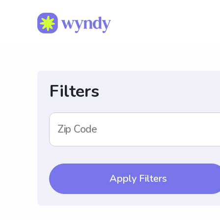
Filters
Zip Code
Apply Filters