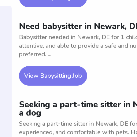
Need babysitter in Newark, DE
Babysitter needed in Newark, DE for 1 child
attentive, and able to provide a safe and nu
preferred. ...
View Babysitting Job
Seeking a part-time sitter in
a dog
Seeking a part-time sitter in Newark, DE fo
experienced, and comfortable with pets. Ho