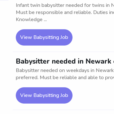
Infant twin babysitter needed for twins in 
Must be responsible and reliable. Duties in
Knowledge ...
View Babysitting Job
Babysitter needed in Newark
Babysitter needed on weekdays in Newark. 
preferred. Must be reliable and able to pro
View Babysitting Job