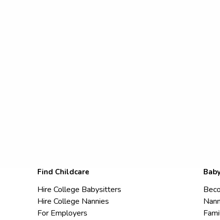
Find Childcare
Baby
Hire College Babysitters
Beco
Hire College Nannies
Nann
For Employers
Fami