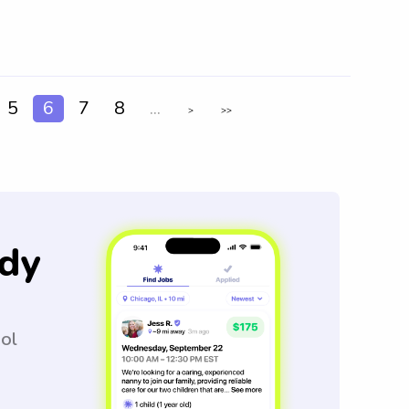
5
6
7
8
...
>
>>
dy
ool