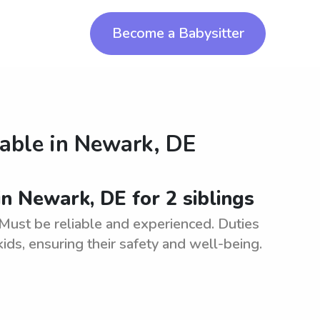
Become a Babysitter
lable in
Newark, DE
in Newark, DE for 2 siblings
. Must be reliable and experienced. Duties
ids, ensuring their safety and well-being.