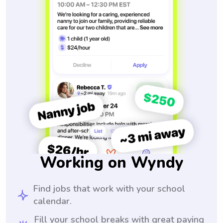
Working on Wyndy
Find jobs that work with your school
calendar.
Fill your school breaks with great paying