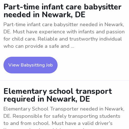
Part-time infant care babysitter
needed in Newark, DE
Part-time infant care babysitter needed in Newark,
DE. Must have experience with infants and passion
for child care. Reliable and trustworthy individual
who can provide a safe and ...
View Babysitting Job
Elementary school transport
required in Newark, DE
Elementary School Transporter needed in Newark,
DE. Responsible for safely transporting students
to and from school. Must have a valid driver's