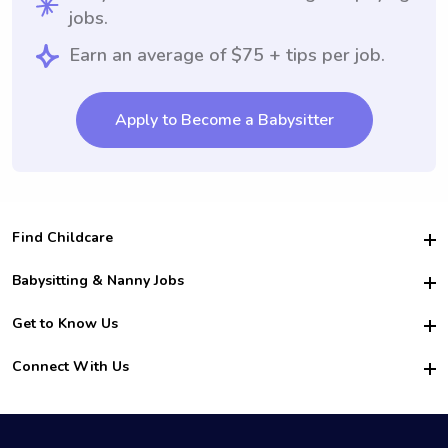
jobs.
Earn an average of $75 + tips per job.
Apply to Become a Babysitter
Find Childcare
Hire College Babysitters
Babysitting & Nanny Jobs
Hire College Nannies
Become a Sitter
Get to Know Us
For Employers
Nanny Interview Tips
For Schools
Safety
Connect With Us
Family Interview Tips
For Churches
About Us
College Babysitting Jobs
Nanny Agency
Facebook
How it Works
College Nanny Jobs
TikTok
In the News