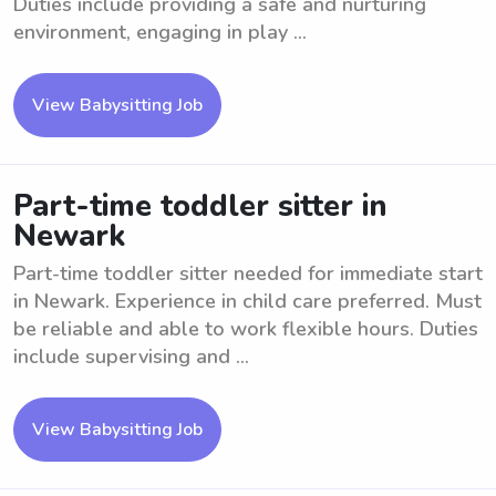
Duties include providing a safe and nurturing
environment, engaging in play ...
View Babysitting Job
Part-time toddler sitter in
Newark
Part-time toddler sitter needed for immediate start
in Newark. Experience in child care preferred. Must
be reliable and able to work flexible hours. Duties
include supervising and ...
View Babysitting Job