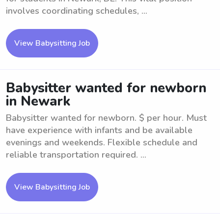
involves coordinating schedules, ...
View Babysitting Job
Babysitter wanted for newborn
in Newark
Babysitter wanted for newborn. $ per hour. Must
have experience with infants and be available
evenings and weekends. Flexible schedule and
reliable transportation required. ...
View Babysitting Job