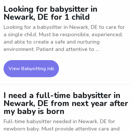
Looking for babysitter in
Newark, DE for 1 child
Looking for a babysitter in Newark, DE to care for
a single child. Must be responsible, experienced,
and able to create a safe and nurturing
environment. Patient and attentive to ...
View Babysitting Job
I need a full-time babysitter in
Newark, DE from next year after
my baby is born
Full-time babysitter needed in Newark, DE for
newborn baby. Must provide attentive care and