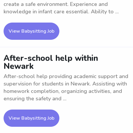
create a safe environment. Experience and
knowledge in infant care essential. Ability to ...
View Babysitting Job
After-school help within
Newark
After-school help providing academic support and
supervision for students in Newark. Assisting with
homework completion, organizing activities, and
ensuring the safety and ...
View Babysitting Job