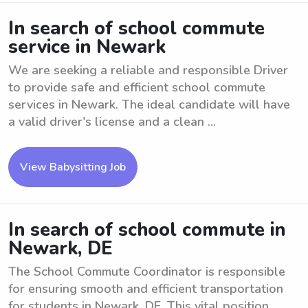
In search of school commute
service in Newark
We are seeking a reliable and responsible Driver
to provide safe and efficient school commute
services in Newark. The ideal candidate will have
a valid driver's license and a clean ...
View Babysitting Job
In search of school commute in
Newark, DE
The School Commute Coordinator is responsible
for ensuring smooth and efficient transportation
for students in Newark, DE. This vital position