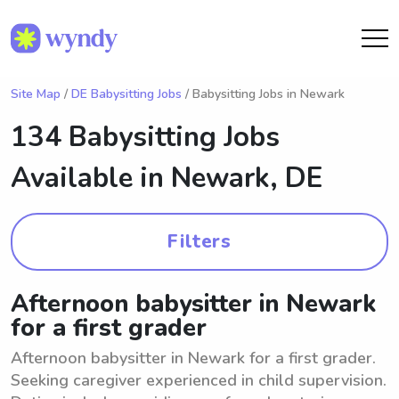
Site Map
/
DE Babysitting Jobs
/ Babysitting Jobs in Newark
134 Babysitting Jobs
Available in
Newark, DE
Filters
Afternoon babysitter in Newark
for a first grader
Afternoon babysitter in Newark for a first grader.
Seeking caregiver experienced in child supervision.