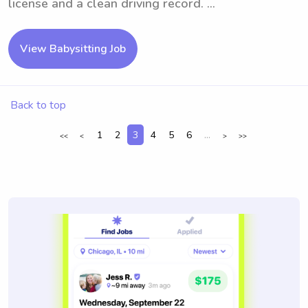
license and a clean driving record. ...
View Babysitting Job
Back to top
1
2
3
4
5
6
...
<<
<
>
>>