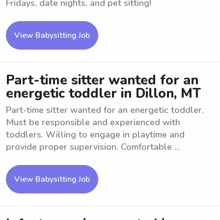
Fridays, date nights, and pet sitting!
View Babysitting Job
Part-time sitter wanted for an
energetic toddler in Dillon, MT
Part-time sitter wanted for an energetic toddler.
Must be responsible and experienced with
toddlers. Willing to engage in playtime and
provide proper supervision. Comfortable ...
View Babysitting Job