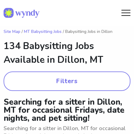
Site Map
/
MT Babysitting Jobs
/ Babysitting Jobs in Dillon
134 Babysitting Jobs
Available in
Dillon, MT
Filters
Searching for a sitter in Dillon,
MT for occasional Fridays, date
nights, and pet sitting!
Searching for a sitter in Dillon, MT for occasional