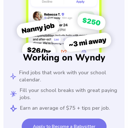
Working on Wyndy
Find jobs that work with your school
calendar.
Fill your school breaks with great paying
jobs.
Earn an average of $75 + tips per job.
Apply to Become a Babysitter