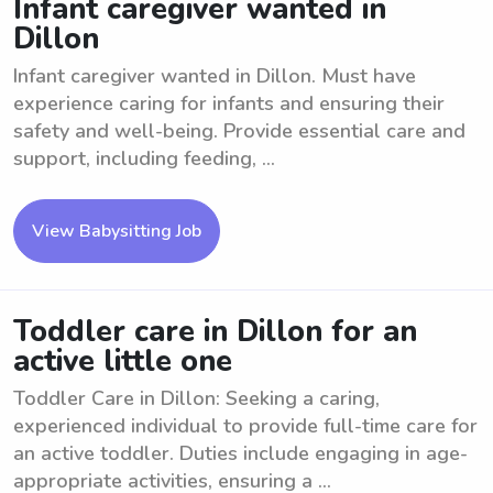
Infant caregiver wanted in
Dillon
Infant caregiver wanted in Dillon. Must have
experience caring for infants and ensuring their
safety and well-being. Provide essential care and
support, including feeding, ...
View Babysitting Job
Toddler care in Dillon for an
active little one
Toddler Care in Dillon: Seeking a caring,
experienced individual to provide full-time care for
an active toddler. Duties include engaging in age-
appropriate activities, ensuring a ...