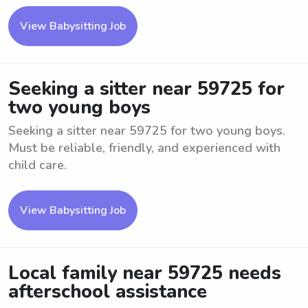
View Babysitting Job
Seeking a sitter near 59725 for
two young boys
Seeking a sitter near 59725 for two young boys.
Must be reliable, friendly, and experienced with
child care.
View Babysitting Job
Local family near 59725 needs
afterschool assistance