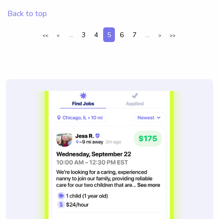
Back to top
...
3
4
5
6
7
...
<<
<
>
>>