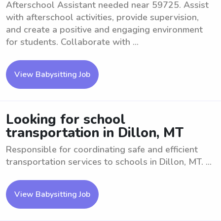
Afterschool Assistant needed near 59725. Assist
with afterschool activities, provide supervision,
and create a positive and engaging environment
for students. Collaborate with ...
View Babysitting Job
Looking for school
transportation in Dillon, MT
Responsible for coordinating safe and efficient
transportation services to schools in Dillon, MT. ...
View Babysitting Job