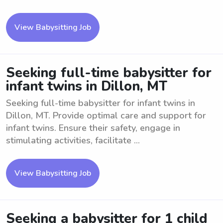
View Babysitting Job
Seeking full-time babysitter for
infant twins in Dillon, MT
Seeking full-time babysitter for infant twins in
Dillon, MT. Provide optimal care and support for
infant twins. Ensure their safety, engage in
stimulating activities, facilitate ...
View Babysitting Job
Seeking a babysitter for 1 child