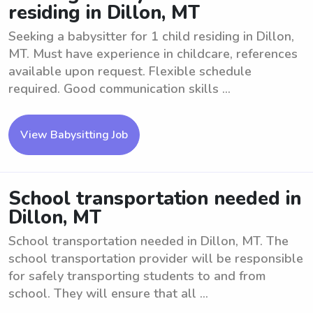
residing in Dillon, MT
Seeking a babysitter for 1 child residing in Dillon,
MT. Must have experience in childcare, references
available upon request. Flexible schedule
required. Good communication skills ...
View Babysitting Job
School transportation needed in
Dillon, MT
School transportation needed in Dillon, MT. The
school transportation provider will be responsible
for safely transporting students to and from
school. They will ensure that all ...