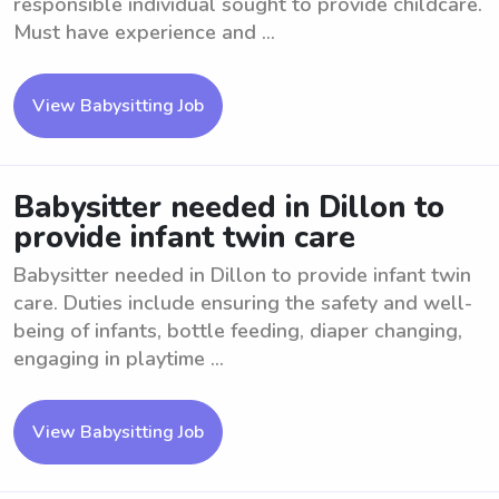
responsible individual sought to provide childcare.
Must have experience and ...
View Babysitting Job
Babysitter needed in Dillon to
provide infant twin care
Babysitter needed in Dillon to provide infant twin
care. Duties include ensuring the safety and well-
being of infants, bottle feeding, diaper changing,
engaging in playtime ...
View Babysitting Job