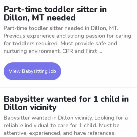
Part-time toddler sitter in
Dillon, MT needed
Part-time toddler sitter needed in Dillon, MT.
Previous experience and strong passion for caring
for toddlers required. Must provide safe and
nurturing environment. CPR and First ...
View Babysitting Job
Babysitter wanted for 1 child in
Dillon vicinity
Babysitter wanted in Dillon vicinity. Looking for a
reliable individual to care for 1 child. Must be
attentive, experienced, and have references.