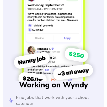
Working on Wyndy
Find jobs that work with your school
calendar.