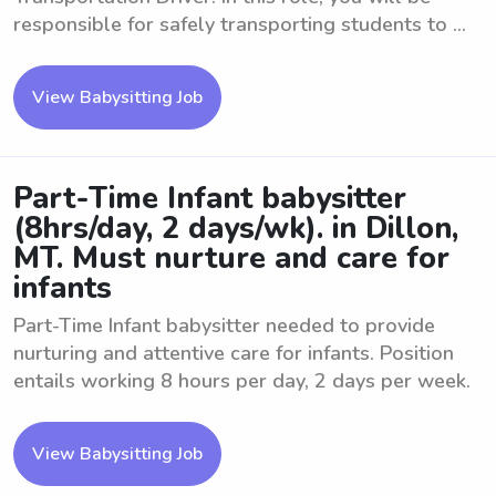
responsible for safely transporting students to ...
View Babysitting Job
Part-Time Infant babysitter
(8hrs/day, 2 days/wk). in Dillon,
MT. Must nurture and care for
infants
Part-Time Infant babysitter needed to provide
nurturing and attentive care for infants. Position
entails working 8 hours per day, 2 days per week.
View Babysitting Job