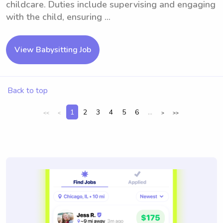
childcare. Duties include supervising and engaging
with the child, ensuring ...
View Babysitting Job
Back to top
1
2
3
4
5
6
...
<<
<
>
>>