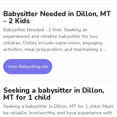
Babysitter Needed in Dillon, MT
- 2 Kids
Babysitter Needed - 2 Kids. Seeking an
experienced and reliable babysitter for two
children. Duties include supervision, engaging
activities, meal preparation, and maintaining a ...
View Babysitting Job
Seeking a babysitter in Dillon,
MT for 1 child
Seeking a babysitter in Dillon, MT for 1 child. Must
be reliable, trustworthy, and have experience with