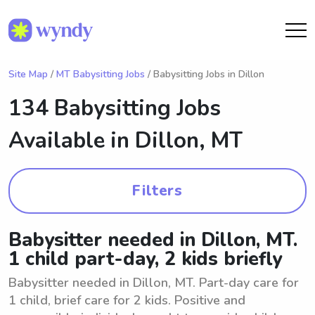
Site Map
/
MT Babysitting Jobs
/ Babysitting Jobs in Dillon
134 Babysitting Jobs
Available in
Dillon, MT
Filters
Babysitter needed in Dillon, MT.
1 child part-day, 2 kids briefly
Babysitter needed in Dillon, MT. Part-day care for
1 child, brief care for 2 kids. Positive and