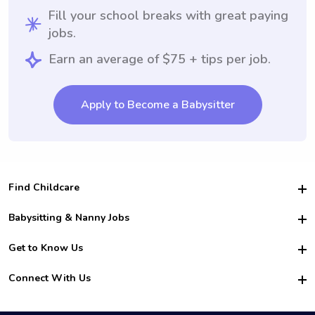
Fill your school breaks with great paying
jobs.
Earn an average of $75 + tips per job.
Apply to Become a Babysitter
Find Childcare
Hire College Babysitters
Babysitting & Nanny Jobs
Hire College Nannies
Become a Sitter
Get to Know Us
For Employers
Nanny Interview Tips
For Schools
Safety
Connect With Us
Family Interview Tips
For Churches
About Us
College Babysitting Jobs
Nanny Agency
Facebook
How it Works
College Nanny Jobs