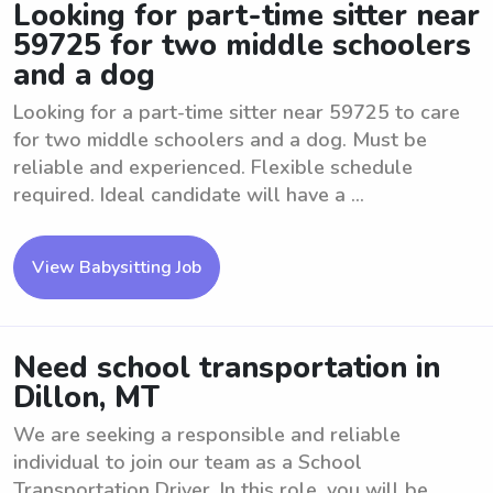
Looking for part-time sitter near
59725 for two middle schoolers
and a dog
Looking for a part-time sitter near 59725 to care
for two middle schoolers and a dog. Must be
reliable and experienced. Flexible schedule
required. Ideal candidate will have a ...
View Babysitting Job
Need school transportation in
Dillon, MT
We are seeking a responsible and reliable
individual to join our team as a School
Transportation Driver. In this role, you will be