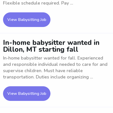
Flexible schedule required. Pay ...
View Babysitting Job
In-home babysitter wanted in
Dillon, MT starting fall
In-home babysitter wanted for fall. Experienced
and responsible individual needed to care for and
supervise children. Must have reliable
transportation. Duties include organizing ...
View Babysitting Job