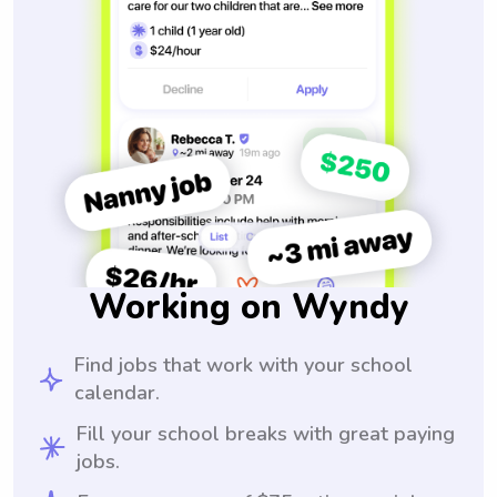
Working on Wyndy
Find jobs that work with your school
calendar.
Fill your school breaks with great paying
jobs.