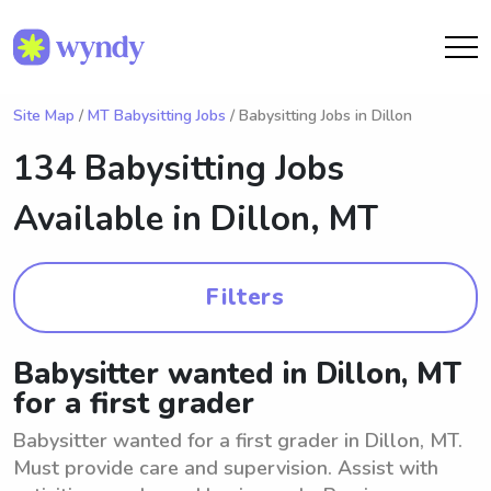
Site Map
/
MT Babysitting Jobs
/ Babysitting Jobs in Dillon
134 Babysitting Jobs
Available in
Dillon, MT
Filters
Babysitter wanted in Dillon, MT
for a first grader
Babysitter wanted for a first grader in Dillon, MT.
Must provide care and supervision. Assist with