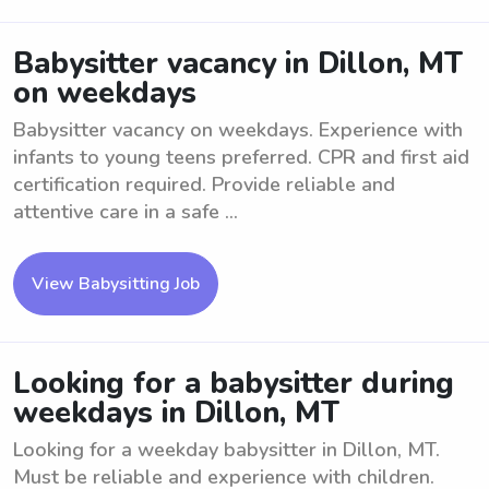
Babysitter vacancy in Dillon, MT
on weekdays
Babysitter vacancy on weekdays. Experience with
infants to young teens preferred. CPR and first aid
certification required. Provide reliable and
attentive care in a safe ...
View Babysitting Job
Looking for a babysitter during
weekdays in Dillon, MT
Looking for a weekday babysitter in Dillon, MT.
Must be reliable and experience with children.