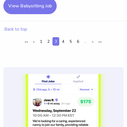
View Babysitting Job
Back to top
1
2
3
4
5
6
...
<<
<
>
>>