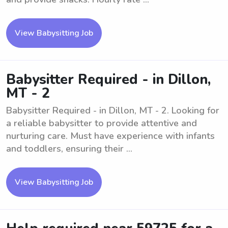
View Babysitting Job
Babysitter Required - in Dillon,
MT - 2
Babysitter Required - in Dillon, MT - 2. Looking for
a reliable babysitter to provide attentive and
nurturing care. Must have experience with infants
and toddlers, ensuring their ...
View Babysitting Job