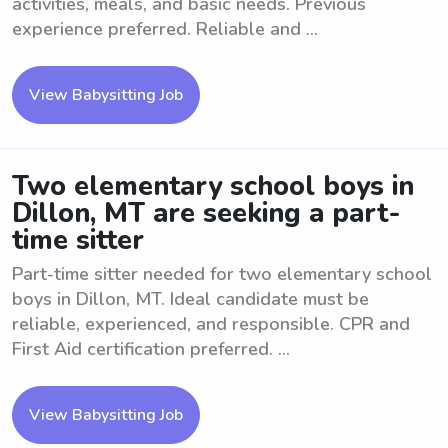
activities, meals, and basic needs. Previous
experience preferred. Reliable and ...
View Babysitting Job
Two elementary school boys in
Dillon, MT are seeking a part-
time sitter
Part-time sitter needed for two elementary school
boys in Dillon, MT. Ideal candidate must be
reliable, experienced, and responsible. CPR and
First Aid certification preferred. ...
View Babysitting Job