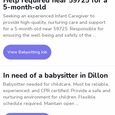
Help required near 59725 for a
5-month-old
Seeking an experienced Infant Caregiver to
provide high-quality, nurturing care and support
for a 5-month-old near 59725. Responsible for
ensuring the well-being and safety of the ...
View Babysitting Job
In need of a babysitter in Dillon
Babysitter needed for childcare. Must be reliable,
experienced, and CPR certified. Provide a safe and
nurturing environment for children. Flexible
schedule required. Maintain open ...