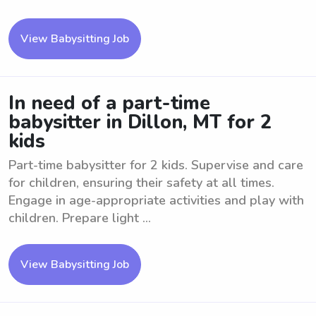
View Babysitting Job
In need of a part-time
babysitter in Dillon, MT for 2
kids
Part-time babysitter for 2 kids. Supervise and care
for children, ensuring their safety at all times.
Engage in age-appropriate activities and play with
children. Prepare light ...
View Babysitting Job