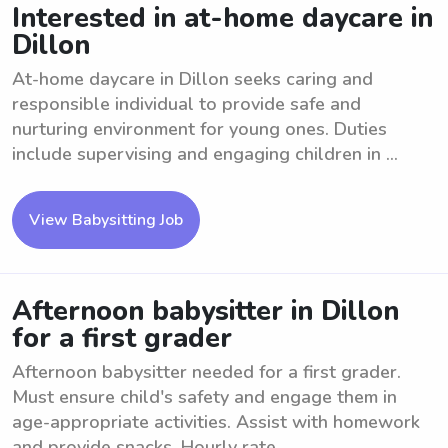
Interested in at-home daycare in
Dillon
At-home daycare in Dillon seeks caring and
responsible individual to provide safe and
nurturing environment for young ones. Duties
include supervising and engaging children in ...
View Babysitting Job
Afternoon babysitter in Dillon
for a first grader
Afternoon babysitter needed for a first grader.
Must ensure child's safety and engage them in
age-appropriate activities. Assist with homework
and provide snacks. Hourly rate ...