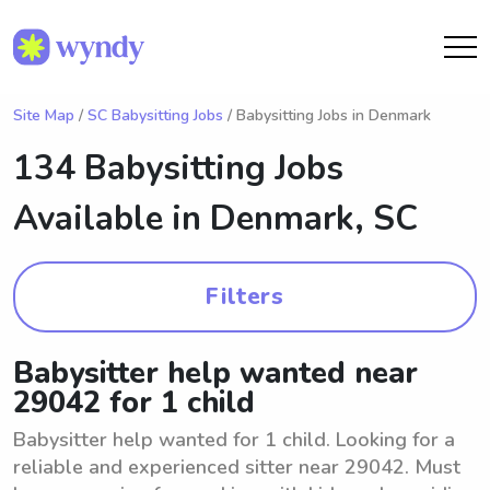
Site Map
/
SC Babysitting Jobs
/ Babysitting Jobs in Denmark
134 Babysitting Jobs
Available in
Denmark, SC
Filters
Babysitter help wanted near
29042 for 1 child
Babysitter help wanted for 1 child. Looking for a
reliable and experienced sitter near 29042. Must