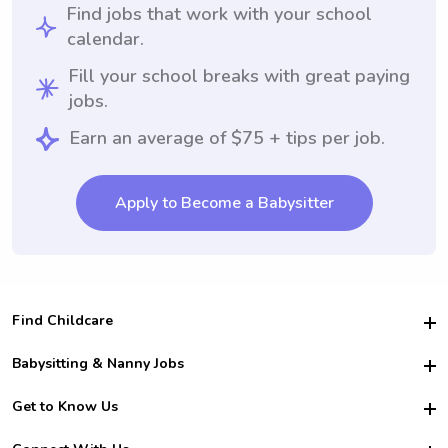
Find jobs that work with your school
calendar.
Fill your school breaks with great paying
jobs.
Earn an average of $75 + tips per job.
Apply to Become a Babysitter
Find Childcare
Hire College Babysitters
Babysitting & Nanny Jobs
Hire College Nannies
Become a Sitter
Get to Know Us
For Employers
Nanny Interview Tips
For Schools
Safety