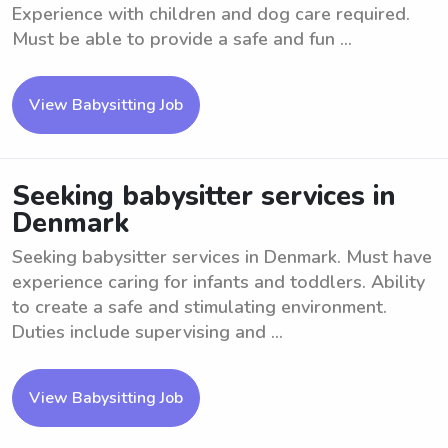
Experience with children and dog care required.
Must be able to provide a safe and fun ...
View Babysitting Job
Seeking babysitter services in
Denmark
Seeking babysitter services in Denmark. Must have
experience caring for infants and toddlers. Ability
to create a safe and stimulating environment.
Duties include supervising and ...
View Babysitting Job