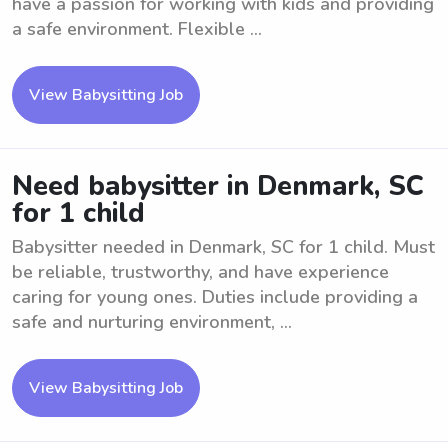
have a passion for working with kids and providing
a safe environment. Flexible ...
View Babysitting Job
Need babysitter in Denmark, SC
for 1 child
Babysitter needed in Denmark, SC for 1 child. Must
be reliable, trustworthy, and have experience
caring for young ones. Duties include providing a
safe and nurturing environment, ...
View Babysitting Job