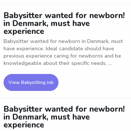
Babysitter wanted for newborn!
in Denmark, must have
experience
Babysitter wanted for newborn in Denmark, must
have experience. Ideal candidate should have
previous experience caring for newborns and be
knowledgeable about their specific needs. ...
View Babysitting Job
Babysitter wanted for newborn!
in Denmark, must have
experience