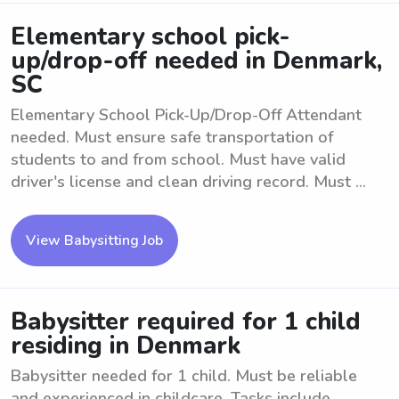
Elementary school pick-
up/drop-off needed in Denmark,
SC
Elementary School Pick-Up/Drop-Off Attendant
needed. Must ensure safe transportation of
students to and from school. Must have valid
driver's license and clean driving record. Must ...
View Babysitting Job
Babysitter required for 1 child
residing in Denmark
Babysitter needed for 1 child. Must be reliable
and experienced in childcare. Tasks include