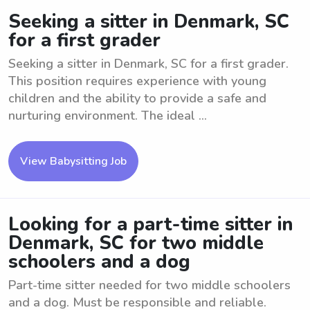
Seeking a sitter in Denmark, SC
for a first grader
Seeking a sitter in Denmark, SC for a first grader.
This position requires experience with young
children and the ability to provide a safe and
nurturing environment. The ideal ...
View Babysitting Job
Looking for a part-time sitter in
Denmark, SC for two middle
schoolers and a dog
Part-time sitter needed for two middle schoolers
and a dog. Must be responsible and reliable.