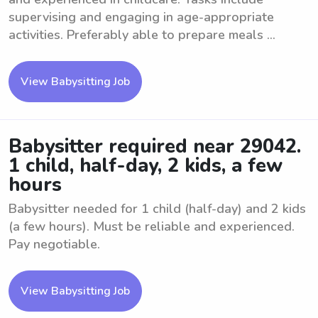
supervising and engaging in age-appropriate
activities. Preferably able to prepare meals ...
View Babysitting Job
Babysitter required near 29042.
1 child, half-day, 2 kids, a few
hours
Babysitter needed for 1 child (half-day) and 2 kids
(a few hours). Must be reliable and experienced.
Pay negotiable.
View Babysitting Job