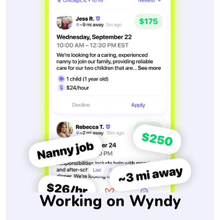
Working on Wyndy