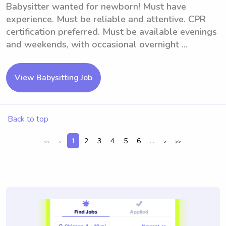
Babysitter wanted for newborn! Must have
experience. Must be reliable and attentive. CPR
certification preferred. Must be available evenings
and weekends, with occasional overnight ...
View Babysitting Job
Back to top
1
2
3
4
5
6
...
<<
<
>
>>