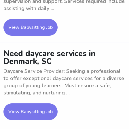
supervision and support. Services required include
assisting with daily ...
View Babysitting Job
Need daycare services in
Denmark, SC
Daycare Service Provider: Seeking a professional
to offer exceptional daycare services for a diverse
group of young learners. Must ensure a safe,
stimulating, and nurturing ...
View Babysitting Job