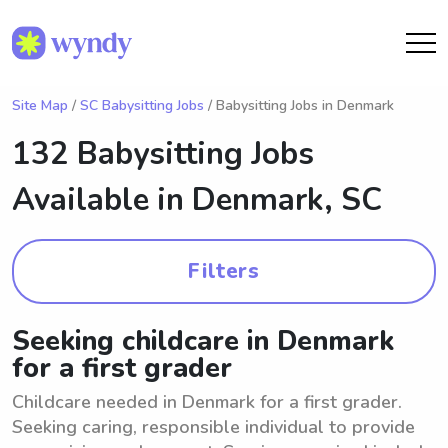
Site Map
/
SC Babysitting Jobs
/ Babysitting Jobs in Denmark
132 Babysitting Jobs
Available in
Denmark, SC
Filters
Seeking childcare in Denmark
for a first grader
Childcare needed in Denmark for a first grader.
Seeking caring, responsible individual to provide