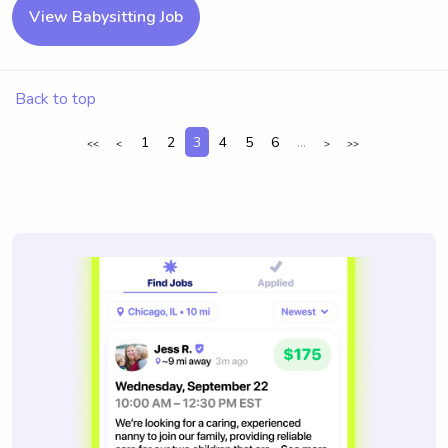
View Babysitting Job
Back to top
1
2
3
4
5
6
...
<<
<
>
>>