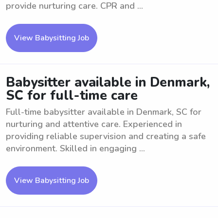
provide nurturing care. CPR and ...
View Babysitting Job
Babysitter available in Denmark,
SC for full-time care
Full-time babysitter available in Denmark, SC for
nurturing and attentive care. Experienced in
providing reliable supervision and creating a safe
environment. Skilled in engaging ...
View Babysitting Job