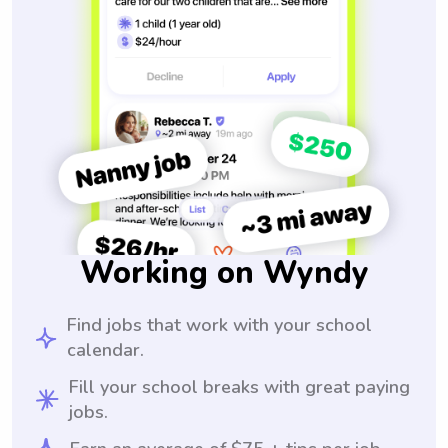
Working on Wyndy
Find jobs that work with your school
calendar.
Fill your school breaks with great paying
jobs.