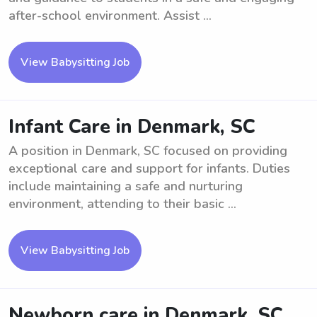
after-school environment. Assist ...
View Babysitting Job
Infant Care in Denmark, SC
A position in Denmark, SC focused on providing
exceptional care and support for infants. Duties
include maintaining a safe and nurturing
environment, attending to their basic ...
View Babysitting Job
Newborn care in Denmark, SC