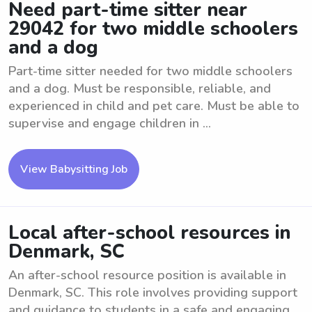
Need part-time sitter near
29042 for two middle schoolers
and a dog
Part-time sitter needed for two middle schoolers
and a dog. Must be responsible, reliable, and
experienced in child and pet care. Must be able to
supervise and engage children in ...
View Babysitting Job
Local after-school resources in
Denmark, SC
An after-school resource position is available in
Denmark, SC. This role involves providing support
and guidance to students in a safe and engaging