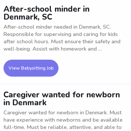
After-school minder in
Denmark, SC
After-school minder needed in Denmark, SC.
Responsible for supervising and caring for kids
after school hours. Must ensure their safety and
well-being. Assist with homework and ...
View Babysitting Job
Caregiver wanted for newborn
in Denmark
Caregiver wanted for newborn in Denmark. Must
have experience with newborns and be available
full-time. Must be reliable, attentive, and able to