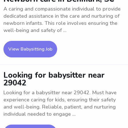
A caring and compassionate individual to provide
dedicated assistance in the care and nurturing of
newborn infants. This role involves ensuring the
well-being and safety of ...
View Babysitting Job
Looking for babysitter near
29042
Looking for a babysitter near 29042. Must have
experience caring for kids, ensuring their safety
and well-being. Reliable, patient, and nurturing
individual needed to engage ...