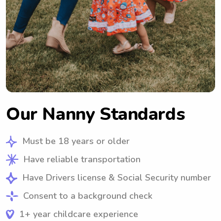
Our Nanny Standards
Must be 18 years or older
Have reliable transportation
Have Drivers license & Social Security number
Consent to a background check
1+ year childcare experience