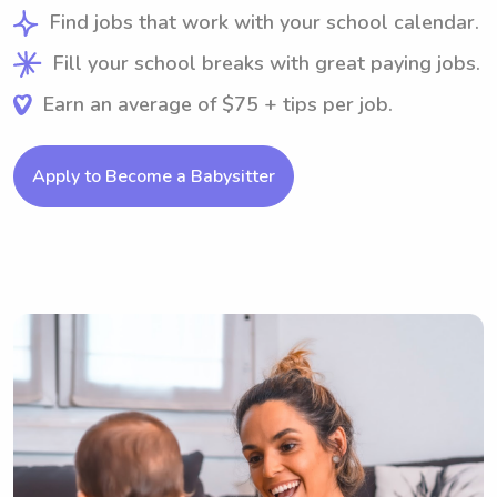
Find jobs that work with your school calendar.
Fill your school breaks with great paying jobs.
Earn an average of $75 + tips per job.
Apply to Become a Babysitter