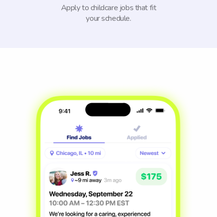
Apply to childcare jobs that fit
your schedule.