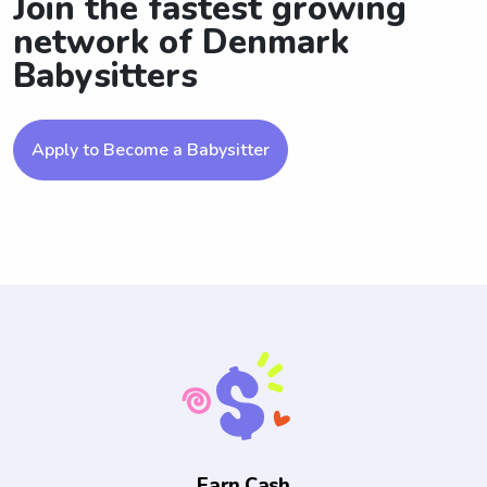
Join the fastest growing
network of Denmark
Babysitters
Apply to Become a Babysitter
Earn Cash