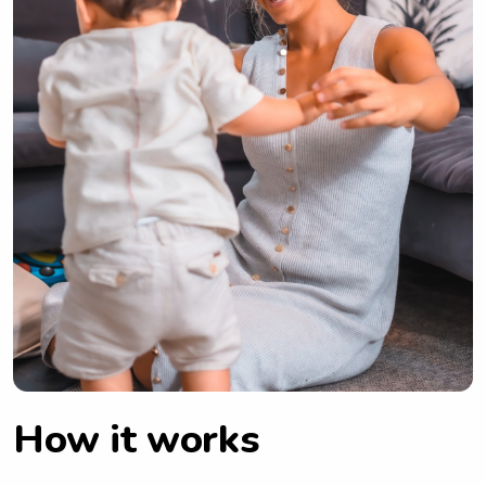
How it works