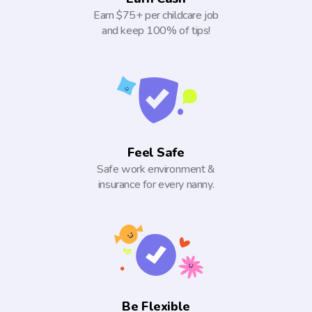
Earn $75+ per childcare job
and keep 100% of tips!
Feel Safe
Safe work environment &
insurance for every nanny.
Be Flexible