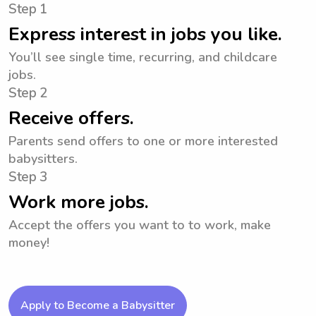
Step 1
Express interest in jobs you like.
You’ll see single time, recurring, and childcare
jobs.
Step 2
Receive offers.
Parents send offers to one or more interested
babysitters.
Step 3
Work more jobs.
Accept the offers you want to to work, make
money!
Apply to Become a Babysitter