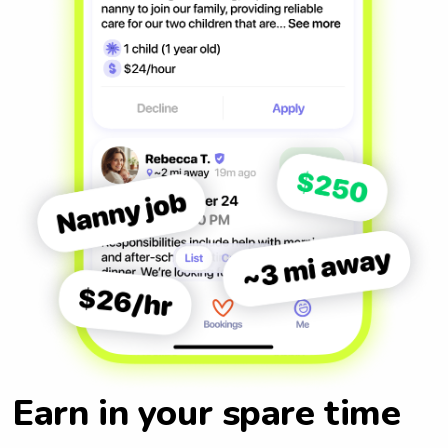
Earn in your spare time