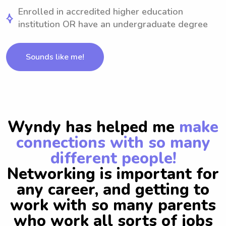
Enrolled in accredited higher education
institution OR have an undergraduate degree
Sounds like me!
Wyndy has helped me
make
connections with so many
different people!
Networking is important for
any career, and getting to
work with so many parents
who work all sorts of jobs