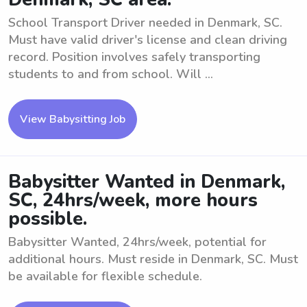
School Transport Driver needed in Denmark, SC.
Must have valid driver's license and clean driving
record. Position involves safely transporting
students to and from school. Will ...
View Babysitting Job
Babysitter Wanted in Denmark,
SC, 24hrs/week, more hours
possible.
Babysitter Wanted, 24hrs/week, potential for
additional hours. Must reside in Denmark, SC. Must
be available for flexible schedule.