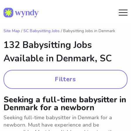
Site Map
/
SC Babysitting Jobs
/ Babysitting Jobs in Denmark
132 Babysitting Jobs
Available in
Denmark, SC
Filters
Seeking a full-time babysitter in
Denmark for a newborn
Seeking full-time babysitter in Denmark for a
newborn. Must have experience and be