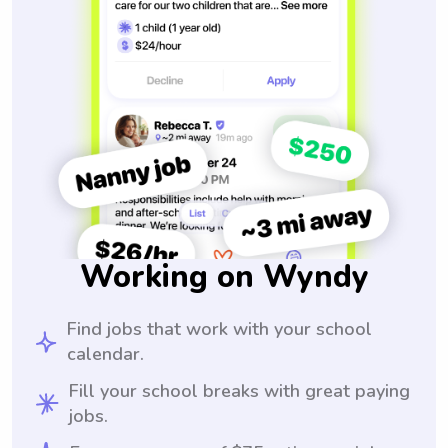
Working on Wyndy
Find jobs that work with your school
calendar.
Fill your school breaks with great paying
jobs.