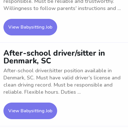
responsible. Must be reliable and trustworthy.
Willingness to follow parents' instructions and ...
View Babysitting Job
After-school driver/sitter in
Denmark, SC
After-school driver/sitter position available in
Denmark, SC. Must have valid driver's license and
clean driving record. Must be responsible and
reliable. Flexible hours. Duties ...
View Babysitting Job