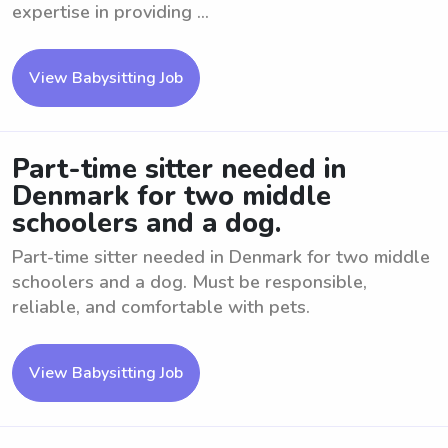
expertise in providing ...
View Babysitting Job
Part-time sitter needed in
Denmark for two middle
schoolers and a dog.
Part-time sitter needed in Denmark for two middle
schoolers and a dog. Must be responsible,
reliable, and comfortable with pets.
View Babysitting Job