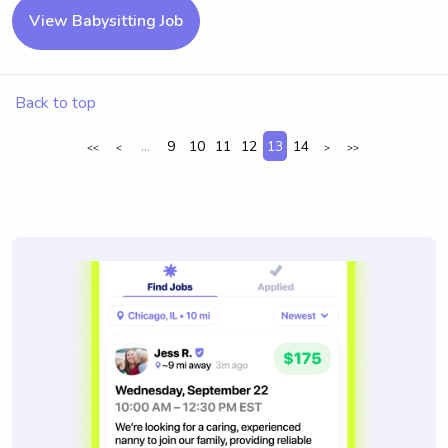
View Babysitting Job
Back to top
...
9
10
11
12
13
14
<<
<
>
>>