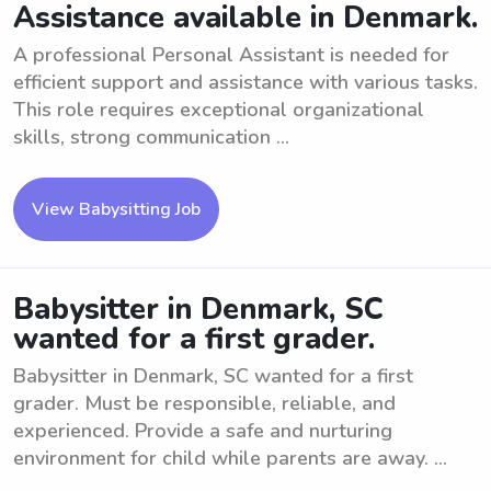
Assistance available in Denmark.
A professional Personal Assistant is needed for
efficient support and assistance with various tasks.
This role requires exceptional organizational
skills, strong communication ...
View Babysitting Job
Babysitter in Denmark, SC
wanted for a first grader.
Babysitter in Denmark, SC wanted for a first
grader. Must be responsible, reliable, and
experienced. Provide a safe and nurturing
environment for child while parents are away. ...