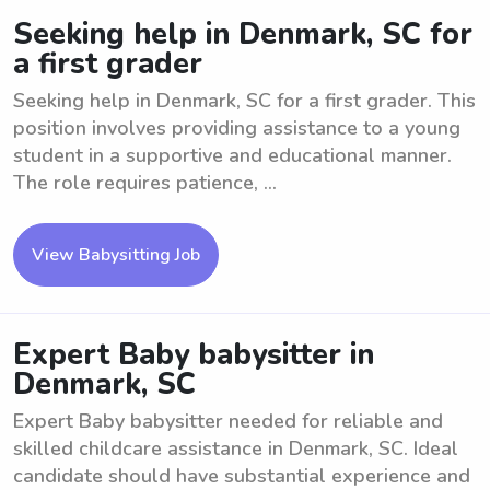
Seeking help in Denmark, SC for
a first grader
Seeking help in Denmark, SC for a first grader. This
position involves providing assistance to a young
student in a supportive and educational manner.
The role requires patience, ...
View Babysitting Job
Expert Baby babysitter in
Denmark, SC
Expert Baby babysitter needed for reliable and
skilled childcare assistance in Denmark, SC. Ideal
candidate should have substantial experience and