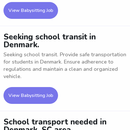
View Babysitting Job
Seeking school transit in
Denmark.
Seeking school transit. Provide safe transportation
for students in Denmark. Ensure adherence to
regulations and maintain a clean and organized
vehicle.
View Babysitting Job
School transport needed in
Denmark, SC area.