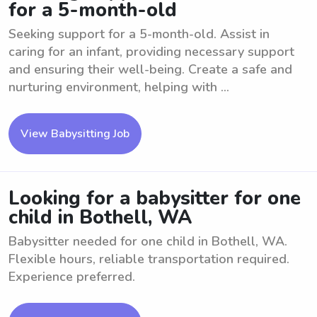
for a 5-month-old
Seeking support for a 5-month-old. Assist in
caring for an infant, providing necessary support
and ensuring their well-being. Create a safe and
nurturing environment, helping with ...
View Babysitting Job
Looking for a babysitter for one
child in Bothell, WA
Babysitter needed for one child in Bothell, WA.
Flexible hours, reliable transportation required.
Experience preferred.