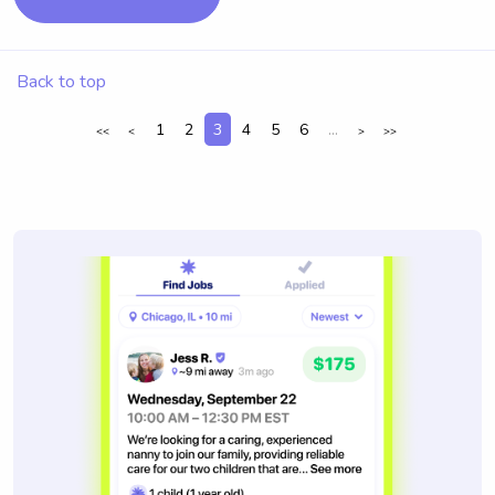
Back to top
1
2
3
4
5
6
...
<<
<
>
>>