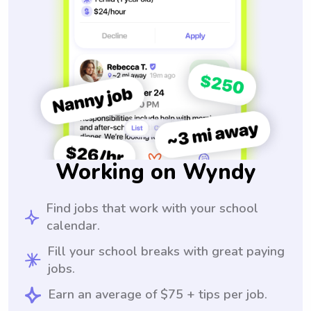
Working on Wyndy
Find jobs that work with your school
calendar.
Fill your school breaks with great paying
jobs.
Earn an average of $75 + tips per job.