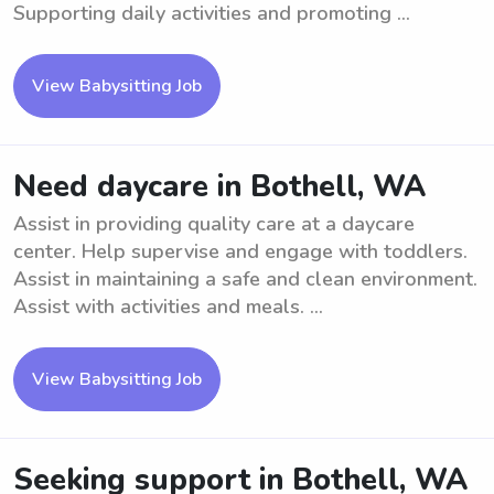
Supporting daily activities and promoting ...
View Babysitting Job
Need daycare in Bothell, WA
Assist in providing quality care at a daycare
center. Help supervise and engage with toddlers.
Assist in maintaining a safe and clean environment.
Assist with activities and meals. ...
View Babysitting Job
Seeking support in Bothell, WA