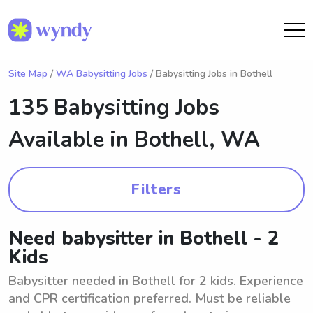
Site Map
/
WA Babysitting Jobs
/ Babysitting Jobs in Bothell
135 Babysitting Jobs
Available in
Bothell, WA
Filters
Need babysitter in Bothell - 2
Kids
Babysitter needed in Bothell for 2 kids. Experience
and CPR certification preferred. Must be reliable