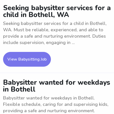
Seeking babysitter services for a
child in Bothell, WA
Seeking babysitter services for a child in Bothell,
WA. Must be reliable, experienced, and able to
provide a safe and nurturing environment. Duties
include supervision, engaging in ...
View Babysitting Job
Babysitter wanted for weekdays
in Bothell
Babysitter wanted for weekdays in Bothell.
Flexible schedule, caring for and supervising kids,
providing a safe and nurturing environment.