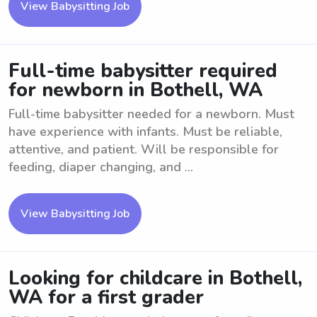
View Babysitting Job
Full-time babysitter required
for newborn in Bothell, WA
Full-time babysitter needed for a newborn. Must
have experience with infants. Must be reliable,
attentive, and patient. Will be responsible for
feeding, diaper changing, and ...
View Babysitting Job
Looking for childcare in Bothell,
WA for a first grader