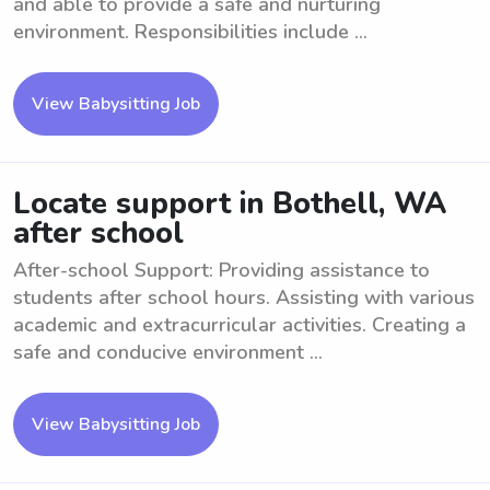
and able to provide a safe and nurturing
environment. Responsibilities include ...
View Babysitting Job
Locate support in Bothell, WA
after school
After-school Support: Providing assistance to
students after school hours. Assisting with various
academic and extracurricular activities. Creating a
safe and conducive environment ...
View Babysitting Job