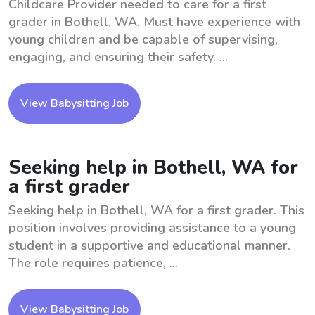
Childcare Provider needed to care for a first
grader in Bothell, WA. Must have experience with
young children and be capable of supervising,
engaging, and ensuring their safety. ...
View Babysitting Job
Seeking help in Bothell, WA for
a first grader
Seeking help in Bothell, WA for a first grader. This
position involves providing assistance to a young
student in a supportive and educational manner.
The role requires patience, ...
View Babysitting Job