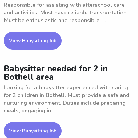
Responsible for assisting with afterschool care
and activities. Must have reliable transportation.
Must be enthusiastic and responsible. ...
View Babysitting Job
Babysitter needed for 2 in
Bothell area
Looking for a babysitter experienced with caring
for 2 children in Bothell. Must provide a safe and
nurturing environment. Duties include preparing
meals, engaging in ...
View Babysitting Job