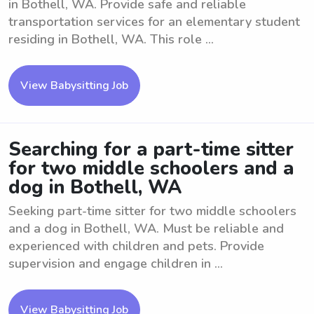
in Bothell, WA. Provide safe and reliable
transportation services for an elementary student
residing in Bothell, WA. This role ...
View Babysitting Job
Searching for a part-time sitter
for two middle schoolers and a
dog in Bothell, WA
Seeking part-time sitter for two middle schoolers
and a dog in Bothell, WA. Must be reliable and
experienced with children and pets. Provide
supervision and engage children in ...
View Babysitting Job