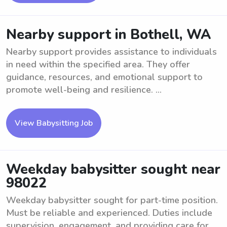
Nearby support in Bothell, WA
Nearby support provides assistance to individuals
in need within the specified area. They offer
guidance, resources, and emotional support to
promote well-being and resilience. ...
View Babysitting Job
Weekday babysitter sought near
98022
Weekday babysitter sought for part-time position.
Must be reliable and experienced. Duties include
supervision, engagement, and providing care for