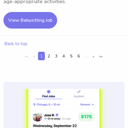
age-appropriate activities.
View Babysitting Job
Back to top
1
2
3
4
5
6
...
<<
<
>
>>