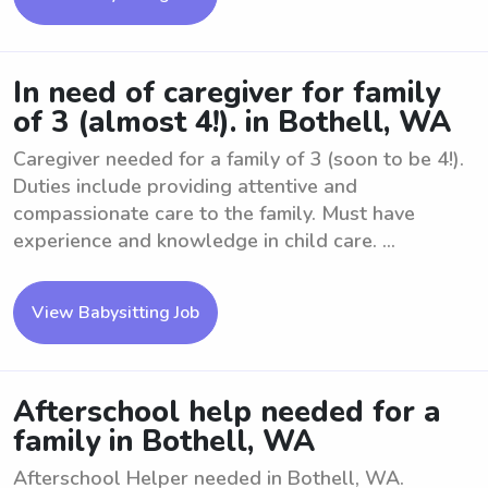
In need of caregiver for family
of 3 (almost 4!). in Bothell, WA
Caregiver needed for a family of 3 (soon to be 4!).
Duties include providing attentive and
compassionate care to the family. Must have
experience and knowledge in child care. ...
View Babysitting Job
Afterschool help needed for a
family in Bothell, WA
Afterschool Helper needed in Bothell, WA.