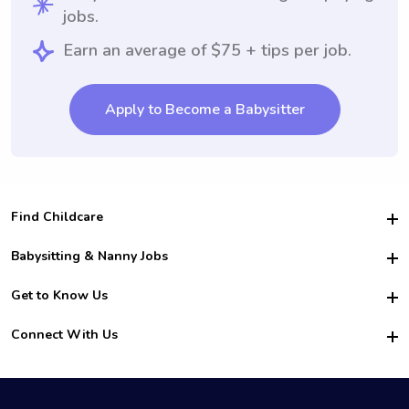
jobs.
Earn an average of $75 + tips per job.
Apply to Become a Babysitter
Find Childcare
Hire College Babysitters
Babysitting & Nanny Jobs
Hire College Nannies
Become a Sitter
Get to Know Us
For Employers
Nanny Interview Tips
For Schools
Safety
Connect With Us
Family Interview Tips
For Churches
About Us
College Babysitting Jobs
Nanny Agency
Facebook
How it Works
College Nanny Jobs
TikTok
In the News