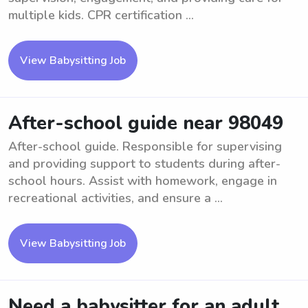
multiple kids. CPR certification ...
View Babysitting Job
After-school guide near 98049
After-school guide. Responsible for supervising
and providing support to students during after-
school hours. Assist with homework, engage in
recreational activities, and ensure a ...
View Babysitting Job
Need a babysitter for an adult