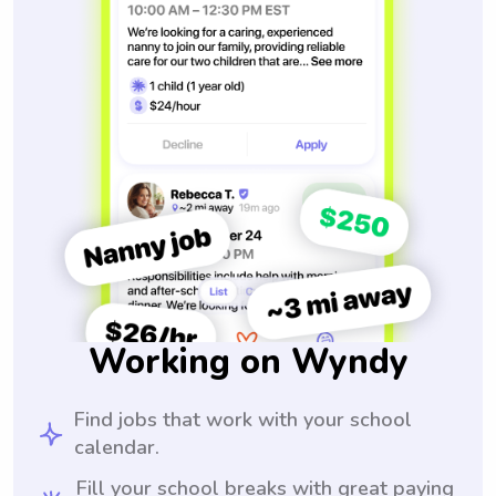
Working on Wyndy
Find jobs that work with your school
calendar.
Fill your school breaks with great paying