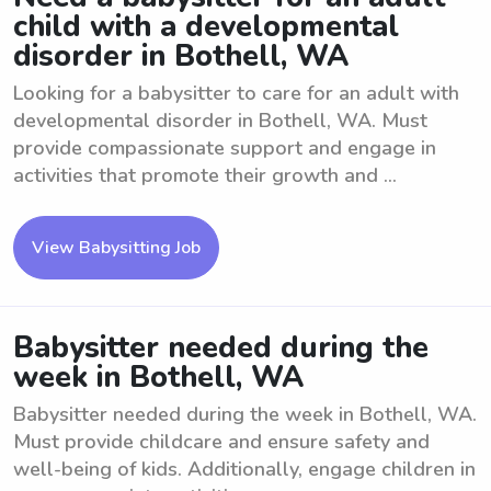
child with a developmental
disorder in Bothell, WA
Looking for a babysitter to care for an adult with
developmental disorder in Bothell, WA. Must
provide compassionate support and engage in
activities that promote their growth and ...
View Babysitting Job
Babysitter needed during the
week in Bothell, WA
Babysitter needed during the week in Bothell, WA.
Must provide childcare and ensure safety and
well-being of kids. Additionally, engage children in