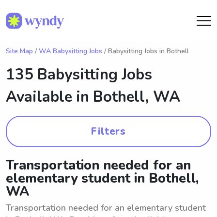
Site Map
/
WA Babysitting Jobs
/ Babysitting Jobs in Bothell
135 Babysitting Jobs
Available in
Bothell, WA
Filters
Transportation needed for an
elementary student in Bothell,
WA
Transportation needed for an elementary student