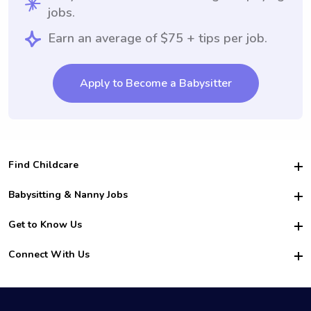
jobs.
Earn an average of $75 + tips per job.
Apply to Become a Babysitter
Find Childcare
Hire College Babysitters
Babysitting & Nanny Jobs
Hire College Nannies
Become a Sitter
Get to Know Us
For Employers
Nanny Interview Tips
For Schools
Safety
Connect With Us
Family Interview Tips
For Churches
About Us
College Babysitting Jobs
Nanny Agency
Facebook
How it Works
College Nanny Jobs
TikTok
In the News