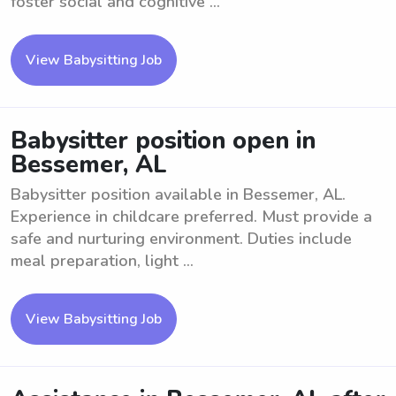
foster social and cognitive ...
View Babysitting Job
Babysitter position open in
Bessemer, AL
Babysitter position available in Bessemer, AL.
Experience in childcare preferred. Must provide a
safe and nurturing environment. Duties include
meal preparation, light ...
View Babysitting Job