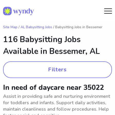
Site Map
/
AL Babysitting Jobs
/ Babysitting Jobs in Bessemer
116 Babysitting Jobs
Available in
Bessemer, AL
Filters
In need of daycare near 35022
Assist in providing safe and nurturing environment
for toddlers and infants. Support daily activities,
maintain cleanliness and follow procedures. Help