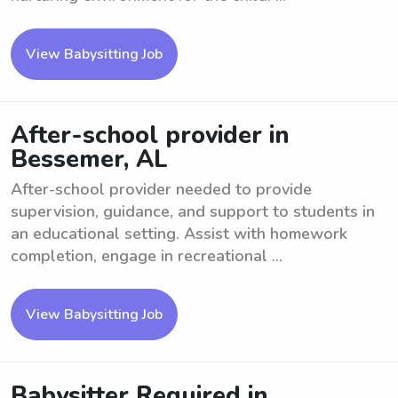
View Babysitting Job
After-school provider in
Bessemer, AL
After-school provider needed to provide
supervision, guidance, and support to students in
an educational setting. Assist with homework
completion, engage in recreational ...
View Babysitting Job
Babysitter Required in