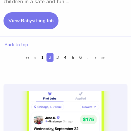
children in a safe and fun ...
View Babysitting Job
Back to top
1
2
3
4
5
6
...
<<
<
>
>>