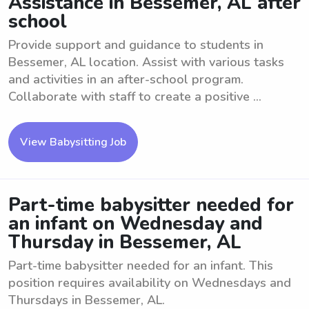
Assistance in Bessemer, AL after
school
Provide support and guidance to students in
Bessemer, AL location. Assist with various tasks
and activities in an after-school program.
Collaborate with staff to create a positive ...
View Babysitting Job
Part-time babysitter needed for
an infant on Wednesday and
Thursday in Bessemer, AL
Part-time babysitter needed for an infant. This
position requires availability on Wednesdays and
Thursdays in Bessemer, AL.