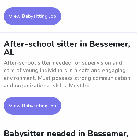
View Babysitting Job
After-school sitter in Bessemer,
AL
After-school sitter needed for supervision and
care of young individuals in a safe and engaging
environment. Must possess strong communication
and organizational skills. Must be ...
View Babysitting Job
Babysitter needed in Bessemer,