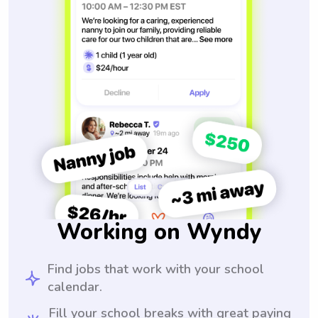
Working on Wyndy
Find jobs that work with your school
calendar.
Fill your school breaks with great paying