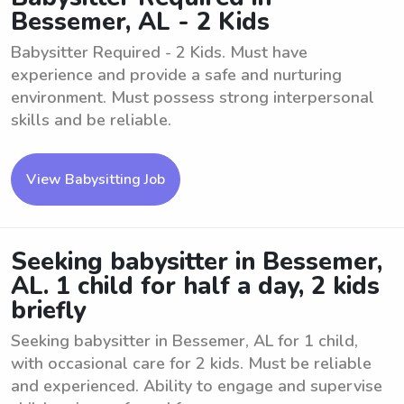
Bessemer, AL - 2 Kids
Babysitter Required - 2 Kids. Must have
experience and provide a safe and nurturing
environment. Must possess strong interpersonal
skills and be reliable.
View Babysitting Job
Seeking babysitter in Bessemer,
AL. 1 child for half a day, 2 kids
briefly
Seeking babysitter in Bessemer, AL for 1 child,
with occasional care for 2 kids. Must be reliable
and experienced. Ability to engage and supervise