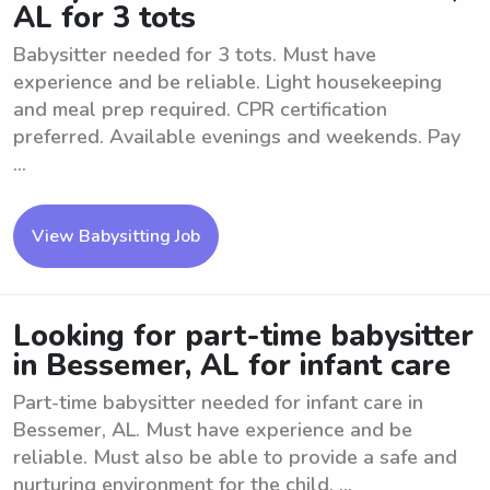
AL for 3 tots
Babysitter needed for 3 tots. Must have
experience and be reliable. Light housekeeping
and meal prep required. CPR certification
preferred. Available evenings and weekends. Pay
...
View Babysitting Job
Looking for part-time babysitter
in Bessemer, AL for infant care
Part-time babysitter needed for infant care in
Bessemer, AL. Must have experience and be
reliable. Must also be able to provide a safe and
nurturing environment for the child. ...