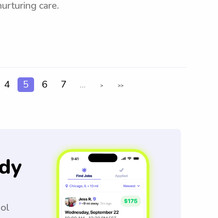
urturing care.
4
5
6
7
...
>
>>
dy
ool