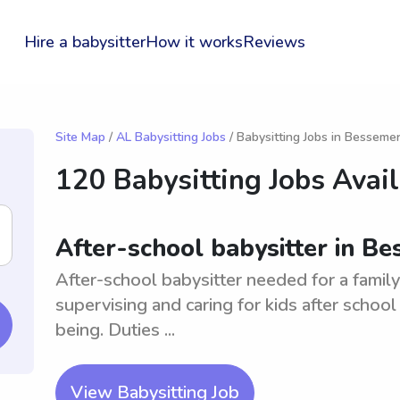
Hire a babysitter
How it works
Reviews
Site Map
/
AL Babysitting Jobs
/ Babysitting Jobs in Besseme
120 Babysitting Jobs Avai
After-school babysitter in B
After-school babysitter needed for a famil
supervising and caring for kids after schoo
being. Duties ...
View Babysitting Job