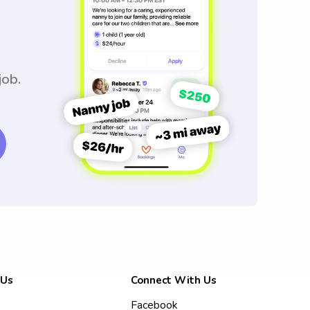
job.
 Us
Connect With Us
Facebook