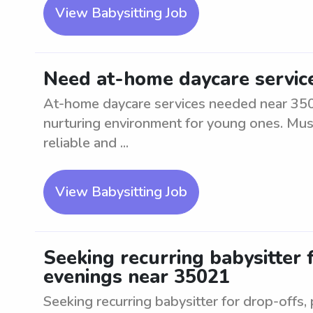
View Babysitting Job
Need at-home daycare servic
At-home daycare services needed near 3502
nurturing environment for young ones. Must
reliable and ...
View Babysitting Job
Seeking recurring babysitter 
evenings near 35021
Seeking recurring babysitter for drop-offs, 