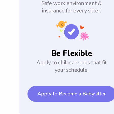
Safe work environment &
insurance for every sitter.
Be Flexible
Apply to childcare jobs that fit
your schedule.
Apply to Become a Babysitter