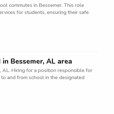
hool commutes in Bessemer. This role
ervices for students, ensuring their safe
 in Bessemer, AL area
AL. Hiring for a position responsible for
s to and from school in the designated