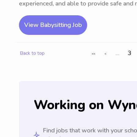
experienced, and able to provide safe and n
View Babysitting Job
...
3
Back to top
<<
<
Working on Wyn
Find jobs that work with your sch