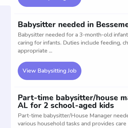
Babysitter needed in Besseme
Babysitter needed for a 3-month-old infant
caring for infants. Duties include feeding, 
appropriate ...
View Babysitting Job
Part-time babysitter/house 
AL for 2 school-aged kids
Part-time babysitter/House Manager neede
various household tasks and provides care 