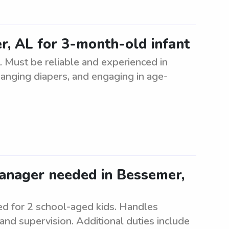
r, AL for 3-month-old infant
. Must be reliable and experienced in
changing diapers, and engaging in age-
manager needed in Bessemer,
d for 2 school-aged kids. Handles
and supervision. Additional duties include