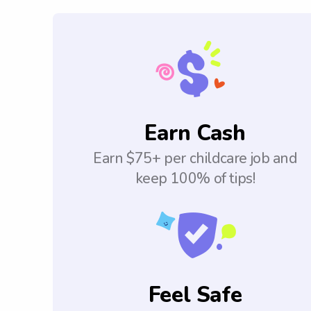
Earn Cash
Earn $75+ per childcare job and
keep 100% of tips!
Feel Safe