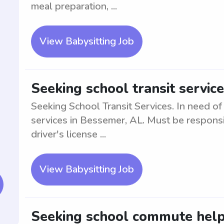
meal preparation, ...
View Babysitting Job
Seeking school transit servic
Seeking School Transit Services. In need of 
services in Bessemer, AL. Must be responsib
driver's license ...
View Babysitting Job
Seeking school commute help