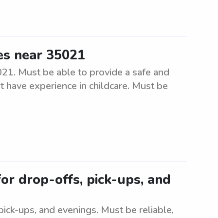
es near 35021
1. Must be able to provide a safe and
 have experience in childcare. Must be
for drop-offs, pick-ups, and
pick-ups, and evenings. Must be reliable,