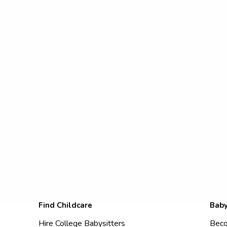
Find Childcare
Baby
Hire College Babysitters
Beco