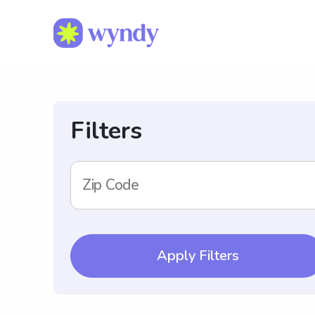
Filters
Zip Code
Apply Filters