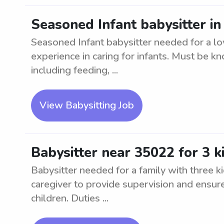
Seasoned Infant babysitter i
Seasoned Infant babysitter needed for a lo
experience in caring for infants. Must be kn
including feeding, ...
View Babysitting Job
Babysitter near 35022 for 3 k
Babysitter needed for a family with three k
caregiver to provide supervision and ensur
children. Duties ...