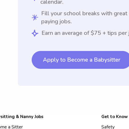
calendar.
Fill your school breaks with great
paying jobs.
Earn an average of $75 + tips per 
Apply to Become a Babysitter
sitting & Nanny Jobs
Get to Know
me a Sitter
Safety