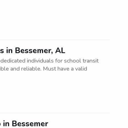
es in Bessemer, AL
dedicated individuals for school transit
le and reliable. Must have a valid
 in Bessemer