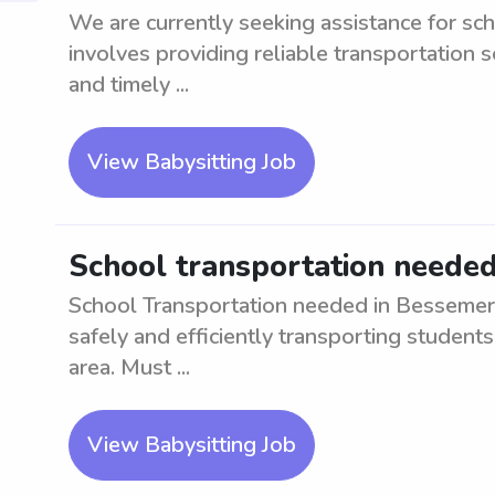
We are currently seeking assistance for sc
involves providing reliable transportation s
and timely ...
View Babysitting Job
School transportation needed
School Transportation needed in Bessemer, 
safely and efficiently transporting student
area. Must ...
View Babysitting Job