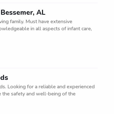
n Bessemer, AL
ving family. Must have extensive
owledgeable in all aspects of infant care,
ids
ids. Looking for a reliable and experienced
e the safety and well-being of the