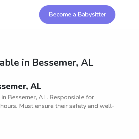
Become a Babysitter
r
lable in
Bessemer, AL
essemer, AL
y in Bessemer, AL. Responsible for
l hours. Must ensure their safety and well-